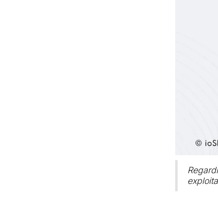
Regardi
exploita