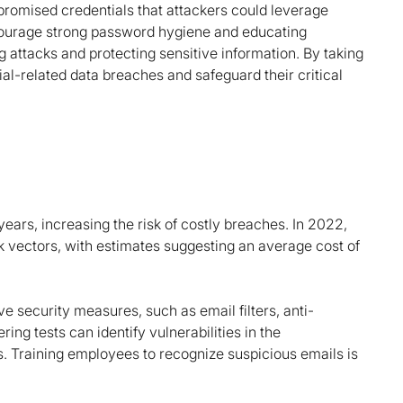
promised credentials that attackers could leverage
 encourage strong password hygiene and educating
 attacks and protecting sensitive information. By taking
ial-related data breaches and safeguard their critical
ars, increasing the risk of costly breaches. In 2022,
k vectors, with estimates suggesting an average cost of
 security measures, such as email filters, anti-
ring tests can identify vulnerabilities in the
s. Training employees to recognize suspicious emails is