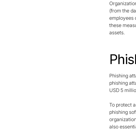
Organizatio
(from the da
employees on
these measur
assets.
Phis
Phishing at
phishing at
USD 5 millio
To protect 
phishing sof
organizatio
also essenti