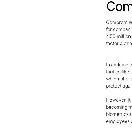
Comp
Compromised
for compani
4.50 million
factor authe
In addition
tactics like
which offers
protect aga
However, it 
becoming mor
biometrics 
employees o