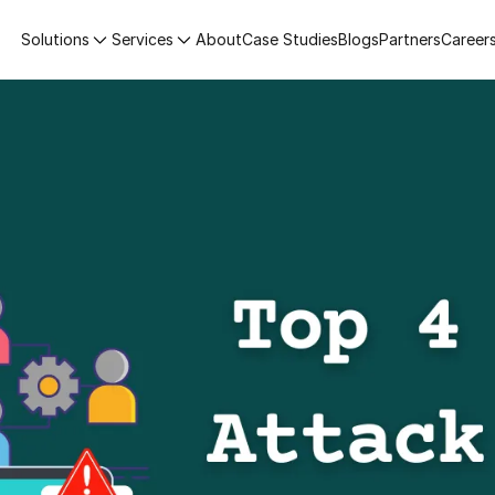
Solutions
Services
About
Case Studies
Blogs
Partners
Career