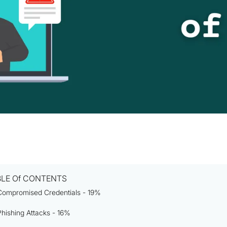
BLE Of CONTENTS
Compromised Credentials - 19%
Phishing Attacks - 16%