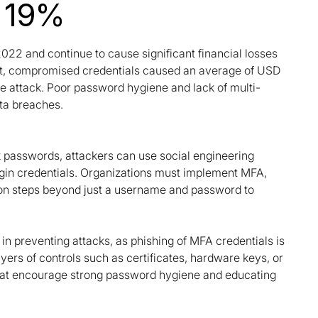
- 19%
22 and continue to cause significant financial losses
ort, compromised credentials caused an average of USD
ble attack. Poor password hygiene and lack of multi-
ata breaches.
k passwords, attackers can use social engineering
 login credentials. Organizations must implement MFA,
ation steps beyond just a username and password to
in preventing attacks, as phishing of MFA credentials is
ers of controls such as certificates, hardware keys, or
 that encourage strong password hygiene and educating