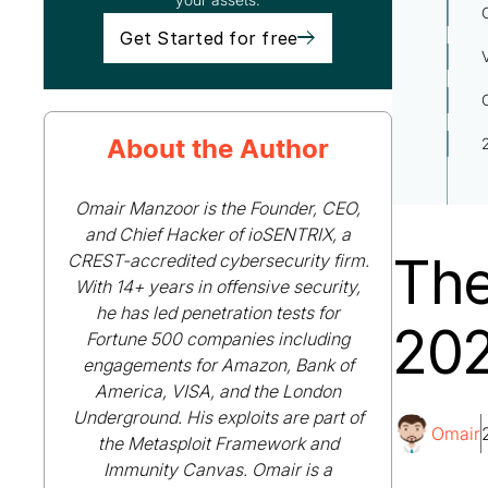
Get Started for free
About the Author
Omair Manzoor is the Founder, CEO,
and Chief Hacker of ioSENTRIX, a
The
CREST-accredited cybersecurity firm.
With 14+ years in offensive security,
he has led penetration tests for
202
Fortune 500 companies including
engagements for Amazon, Bank of
America, VISA, and the London
Underground. His exploits are part of
Omair
the Metasploit Framework and
Immunity Canvas. Omair is a