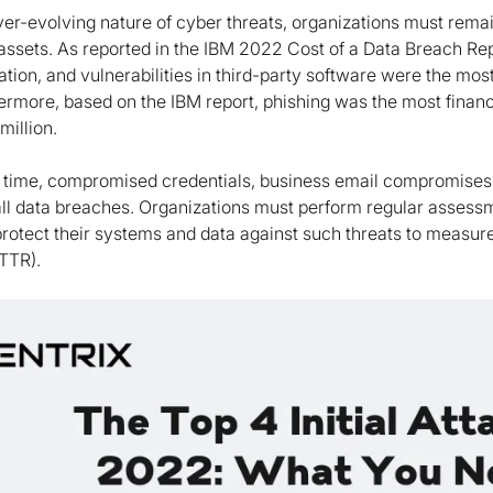
er-evolving nature of cyber threats, organizations must remain
l assets. As reported in the IBM 2022 Cost of a Data Breach R
tion, and vulnerabilities in third-party software were the mos
rmore, based on the IBM report, phishing was the most financia
million.
 time, compromised credentials, business email compromises, 
all data breaches. Organizations must perform regular assessm
 protect their systems and data against such threats to meas
TTR).