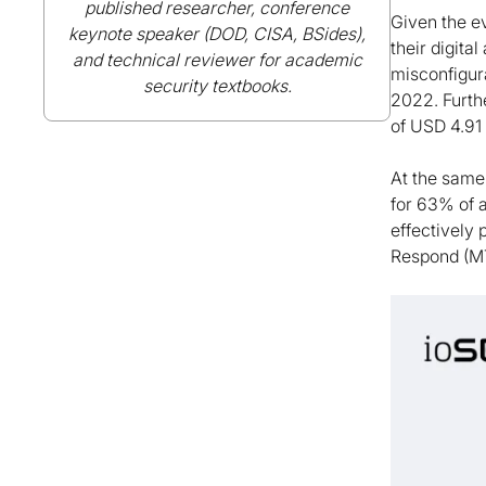
published researcher, conference
Given the ev
keynote speaker (DOD, CISA, BSides),
their digita
and technical reviewer for academic
misconfigura
security textbooks.
2022. Furthe
of USD 4.91 
At the same
for 63% of 
effectively
Respond (M