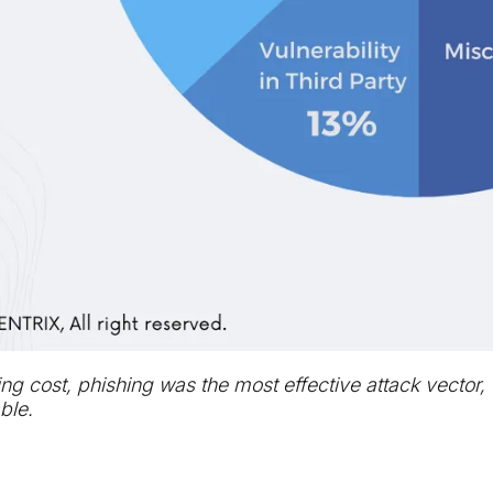
ng cost, phishing was the most effective attack vector
ble.