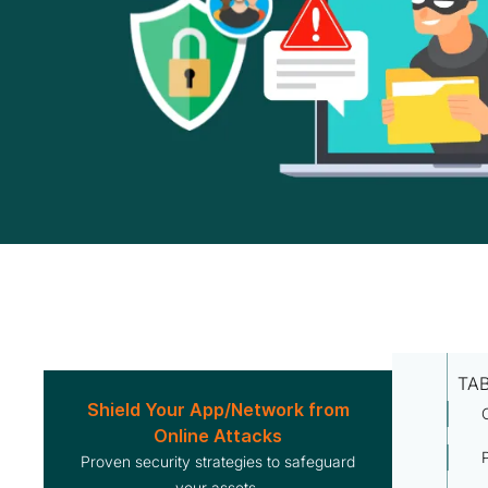
TA
Shield Your App/Network from
Online Attacks
Proven security strategies to safeguard
your assets.