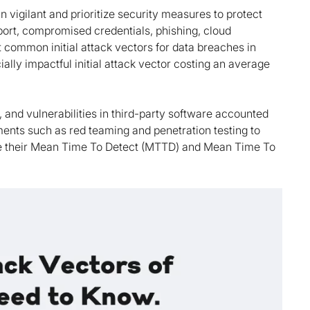
 vigilant and prioritize security measures to protect
eport, compromised credentials, phishing, cloud
t common initial attack vectors for data breaches in
lly impactful initial attack vector costing an average
and vulnerabilities in third-party software accounted
ents such as red teaming and penetration testing to
ure their Mean Time To Detect (MTTD) and Mean Time To