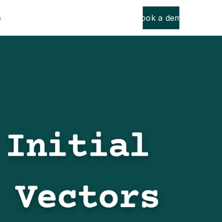
Book a demo
s