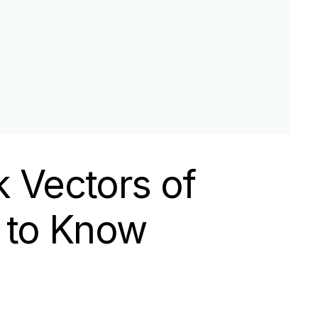
k Vectors of
 to Know