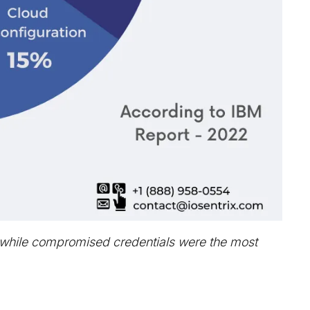
, while compromised credentials were the most