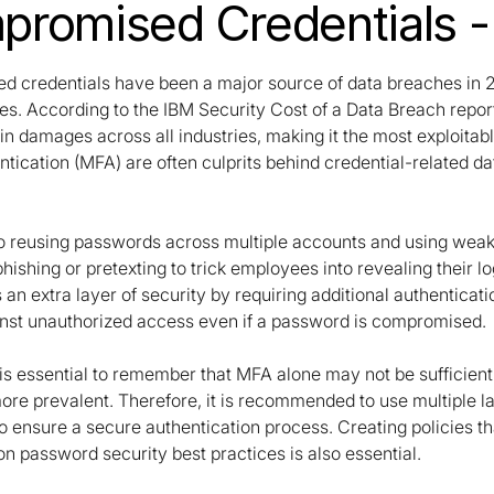
romised Credentials 
 credentials have been a major source of data breaches in 20
es. According to the IBM Security Cost of a Data Breach rep
 in damages across all industries, making it the most exploita
ntication (MFA) are often culprits behind credential-related d
 to reusing passwords across multiple accounts and using wea
 phishing or pretexting to trick employees into revealing their
 an extra layer of security by requiring additional authentic
inst unauthorized access even if a password is compromised.
is essential to remember that MFA alone may not be sufficient 
e prevalent. Therefore, it is recommended to use multiple lay
to ensure a secure authentication process. Creating policies
n password security best practices is also essential.