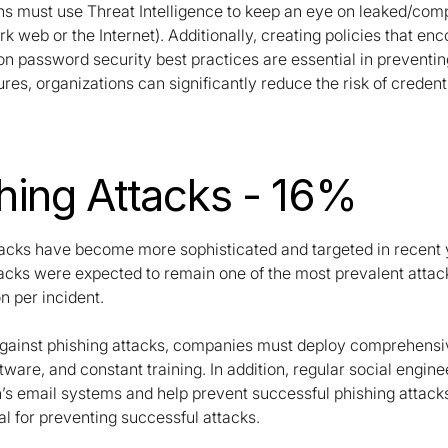
ns must use Threat Intelligence to keep an eye on leaked/com
rk web or the Internet). Additionally, creating policies that
 password security best practices are essential in preventing
es, organizations can significantly reduce the risk of credent
hing Attacks - 16%
tacks have become more sophisticated and targeted in recent ye
tacks were expected to remain one of the most prevalent attac
n per incident.
against phishing attacks, companies must deploy comprehensive
tware, and constant training. In addition, regular social enginee
n’s email systems and help prevent successful phishing attack
al for preventing successful attacks.