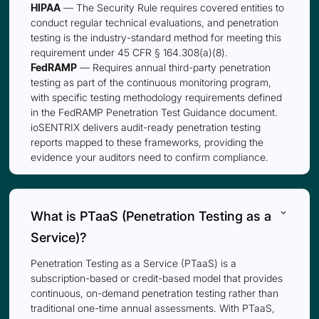
HIPAA
— The Security Rule requires covered entities to
conduct regular technical evaluations, and penetration
testing is the industry-standard method for meeting this
requirement under 45 CFR § 164.308(a)(8).
FedRAMP
— Requires annual third-party penetration
testing as part of the continuous monitoring program,
with specific testing methodology requirements defined
in the FedRAMP Penetration Test Guidance document.
ioSENTRIX delivers audit-ready penetration testing
reports mapped to these frameworks, providing the
evidence your auditors need to confirm compliance.
keyboard_arrow_down
What is PTaaS (Penetration Testing as a
Service)?
Penetration Testing as a Service (PTaaS) is a
subscription-based or credit-based model that provides
continuous, on-demand penetration testing rather than
traditional one-time annual assessments. With PTaaS,