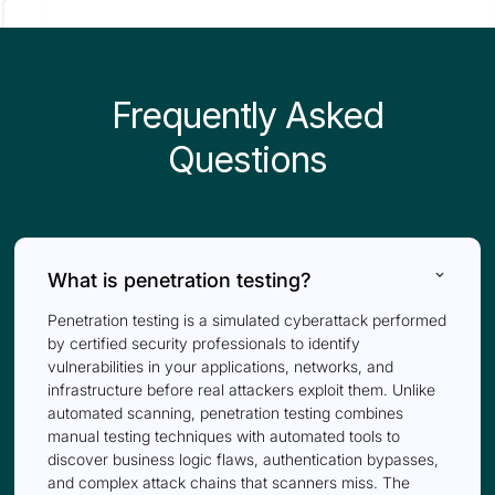
Frequently Asked
Questions
keyboard_arrow_down
What is penetration testing?
Penetration testing is a simulated cyberattack performed
by certified security professionals to identify
vulnerabilities in your applications, networks, and
infrastructure before real attackers exploit them. Unlike
automated scanning, penetration testing combines
manual testing techniques with automated tools to
discover business logic flaws, authentication bypasses,
and complex attack chains that scanners miss. The