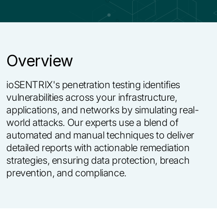
Overview
i
o
S
E
N
T
R
I
X
'
s
p
e
n
e
t
r
a
t
i
o
n
t
e
s
t
i
n
g
i
d
e
n
t
i
f
i
e
s
v
u
l
n
e
r
a
b
i
l
i
t
i
e
s
a
c
r
o
s
s
y
o
u
r
i
n
f
r
a
s
t
r
u
c
t
u
r
e
,
a
p
p
l
i
c
a
t
i
o
n
s
,
a
n
d
n
e
t
w
o
r
k
s
b
y
s
i
m
u
l
a
t
i
n
g
r
e
a
l
-
w
o
r
l
d
a
t
t
a
c
k
s
.
O
u
r
e
x
p
e
r
t
s
u
s
e
a
b
l
e
n
d
o
f
a
u
t
o
m
a
t
e
d
a
n
d
m
a
n
u
a
l
t
e
c
h
n
i
q
u
e
s
t
o
d
e
l
i
v
e
r
d
e
t
a
i
l
e
d
r
e
p
o
r
t
s
w
i
t
h
a
c
t
i
o
n
a
b
l
e
r
e
m
e
d
i
a
t
i
o
n
s
t
r
a
t
e
g
i
e
s
,
e
n
s
u
r
i
n
g
d
a
t
a
p
r
o
t
e
c
t
i
o
n
,
b
r
e
a
c
h
p
r
e
v
e
n
t
i
o
n
,
a
n
d
c
o
m
p
l
i
a
n
c
e
.