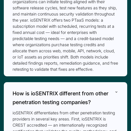
organizations can initiate testing aligned with their
software release cycles, test new features as they ship,
and maintain continuous security validation throughout
the year. ioSENTRIX offers two PTaaS models: a
subscription model with scheduled, recurring tests at a
fixed annual cost — ideal for enterprises with
predictable testing needs — and a credit-based model
where organizations purchase testing credits and
allocate them across web, mobile, API, network, cloud,
or IoT assets as priorities shift. Both models include
detailed findings reports, remediation guidance, and free
retesting to validate that fixes are effective.
keyboard_arrow_down
How is ioSENTRIX different from other
penetration testing companies?
ioSENTRIX differentiates from other penetration testing
providers in several key areas. First, ioSENTRIX is
CREST accredited — an internationally recognized