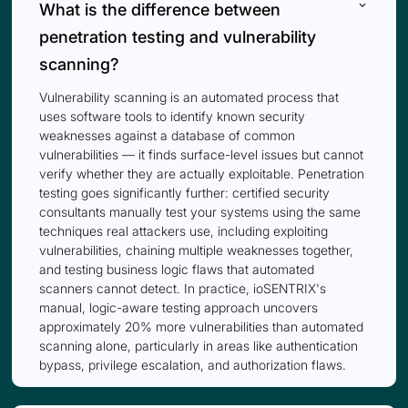
keyboard_arrow_down
What is the difference between
penetration testing and vulnerability
scanning?
Vulnerability scanning is an automated process that
uses software tools to identify known security
weaknesses against a database of common
vulnerabilities — it finds surface-level issues but cannot
verify whether they are actually exploitable. Penetration
testing goes significantly further: certified security
consultants manually test your systems using the same
techniques real attackers use, including exploiting
vulnerabilities, chaining multiple weaknesses together,
and testing business logic flaws that automated
scanners cannot detect. In practice, ioSENTRIX's
manual, logic-aware testing approach uncovers
approximately 20% more vulnerabilities than automated
scanning alone, particularly in areas like authentication
bypass, privilege escalation, and authorization flaws.