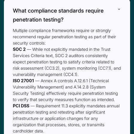
keyboard_arrow_down
What compliance standards require
penetration testing?
Multiple compliance frameworks require or strongly
recommend regular penetration testing as part of their
security controls:
SOC 2
— While not explicitly mandated in the Trust
Services Criteria text, SOC 2 auditors consistently
expect penetration testing to satisfy criteria related to
risk assessment (CC3.2), system monitoring (CC7.1), and
vulnerability management (CC4.1).
ISO 27001
— Annex A controls A.12.6.1 (Technical
Vulnerability Management) and A.14.2.8 (System
Security Testing) effectively require penetration testing
to verify that security measures function as intended.
PCI DSS
— Requirement 11.3 explicitly mandates annual
penetration testing and retesting after significant
infrastructure or application changes for any
organization that processes, stores, or transmits
cardholder data.