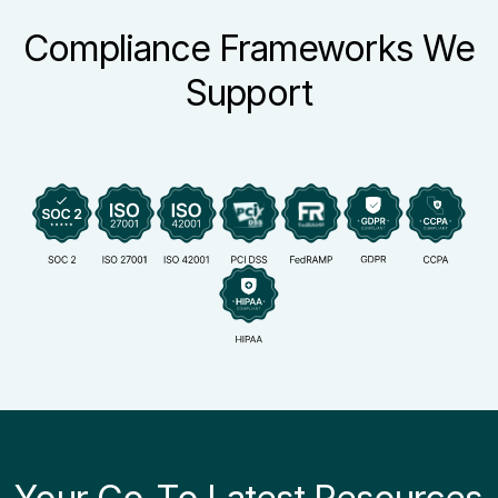
Compliance Frameworks We
Support