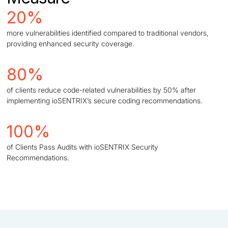
20%
more vulnerabilities identified compared to traditional vendors,
providing enhanced security coverage.
80%
of clients reduce code-related vulnerabilities by 50% after
implementing ioSENTRIX’s secure coding recommendations.
100%
of Clients Pass Audits with ioSENTRIX Security
Recommendations.