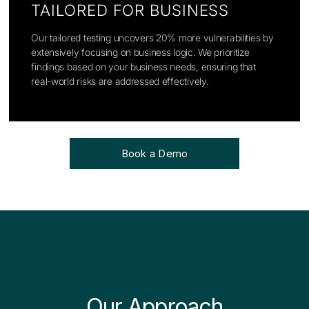
TAILORED FOR BUSINESS
Our tailored testing uncovers 20% more vulnerabilities by
extensively focusing on business logic. We prioritize
findings based on your business needs, ensuring that
real-world risks are addressed effectively.
Book a Demo
Our Approach