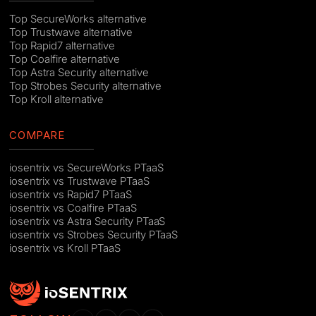
Top SecureWorks alternative
Top Trustwave alternative
Top Rapid7 alternative
Top Coalfire alternative
Top Astra Security alternative
Top Strobes Security alternative
Top Kroll alternative
COMPARE
iosentrix vs SecureWorks PTaaS
iosentrix vs Trustwave PTaaS
iosentrix vs Rapid7 PTaaS
iosentrix vs Coalfire PTaaS
iosentrix vs Astra Security PTaaS
iosentrix vs Strobes Security PTaaS
iosentrix vs Kroll PTaaS