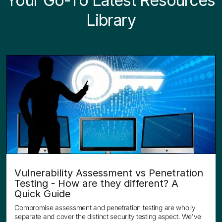
Your Go-To Latest
Resources
Library
Vulnerability Assessment vs Penetration
Testing - How are they different? A
Quick Guide
Compromise assessment and penetration testing are wholly
separate and cover the distinct security testing aspect. We've