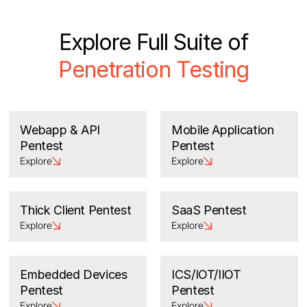
Explore Full Suite of
Penetration Testing
Webapp & API
Mobile Application
Pentest
Pentest
Explore
Explore
Thick Client Pentest
SaaS Pentest
Explore
Explore
Embedded Devices
ICS/IOT/IIOT
Pentest
Pentest
Explore
Explore