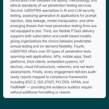
certification that validates the quality, methodology, and
ethical standards of our penetration testing services.
Second, ioSENTRIX specializes in AI and LLM security
testing, assessing generative AI applications for prompt
injection, data leakage, model manipulation, and other
emerging threats that most penetration testing firms are
not equipped to test. Third, our flexible PTaaS delivery
supports both subscription and credit-based models,
giving organizations the choice between predictable
annual testing and on-demand flexibility. Fourth,
ioSENTRIX offers over 50 types of penetration tests
spanning web applications, APIs, mobile apps, SaaS
platforms, thick clients, embedded systems, IoT
devices, cloud infrastructure, networks, and red team
assessments. Finally, every engagement delivers audit-
ready reports mapped to compliance frameworks
including SOC 2, ISO 27001, PCI DSS, HIPAA, and
FedRAMP — providing the evidence auditors require
without additional formatting or rework.