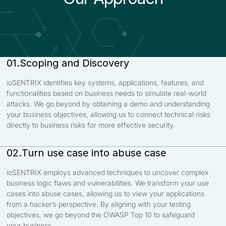
Scoping and Discovery
01.
ioSENTRIX identifies key systems, applications, features, and
functionalities based on business needs to simulate real-world
attacks. We go beyond by obtaining a demo and understanding
your business objectives, allowing us to connect technical risks
directly to business risks for more effective security.
Turn use case into abuse case
02.
ioSENTRIX employs advanced techniques to uncover complex
business logic flaws and vulnerabilities. We transform your use
cases into abuse cases, allowing us to view your applications
from a hacker’s perspective. By aligning with your testing
objectives, we go beyond the OWASP Top 10 to safeguard
your business.