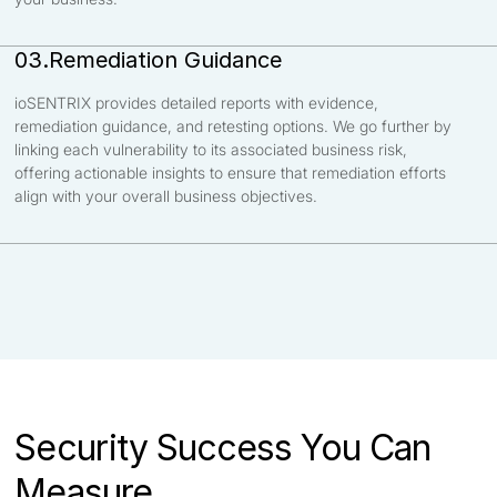
Remediation Guidance
03.
ioSENTRIX provides detailed reports with evidence,
remediation guidance, and retesting options. We go further by
linking each vulnerability to its associated business risk,
offering actionable insights to ensure that remediation efforts
align with your overall business objectives.
Security Success You Can
Measure