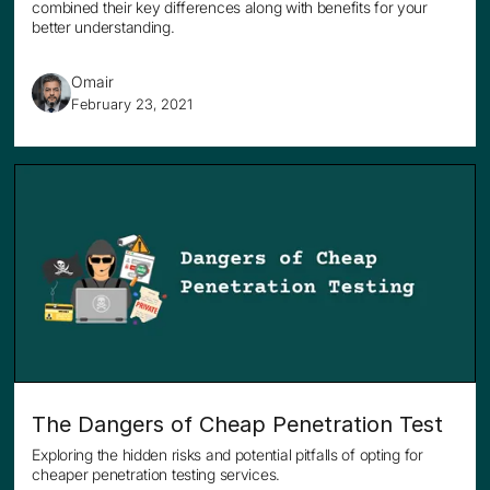
combined their key differences along with benefits for your
better understanding.
Omair
February 23, 2021
The Dangers of Cheap Penetration Test
Exploring the hidden risks and potential pitfalls of opting for
cheaper penetration testing services.