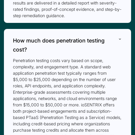
results are delivered in a detailed report with severity-
rated findings, proof-of-concept evidence, and step-by-
step remediation guidance.
keyboard_arrow_down
How much does penetration testing
cost?
Penetration testing costs vary based on scope,
complexity, and engagement type. A standard web
application penetration test typically ranges from
$5,000 to $25,000 depending on the number of user
roles, API endpoints, and application complexity.
Enterprise-grade assessments covering multiple
applications, networks, and cloud environments range
from $15,000 to $50,000 or more. ioSENTRIX offers
both project-based engagements and subscription-
based PTaaS (Penetration Testing as a Service) models,
including credit-based pricing where organizations
purchase testing credits and allocate them across