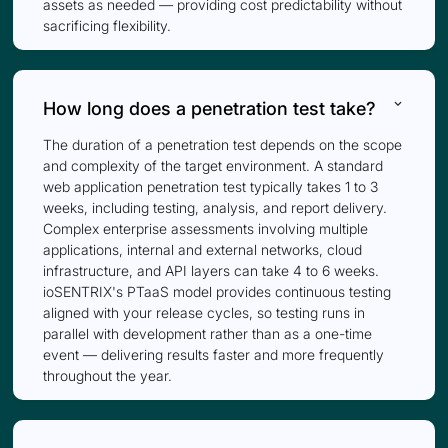
assets as needed — providing cost predictability without
sacrificing flexibility.
keyboard_arrow_down
How long does a penetration test take?
The duration of a penetration test depends on the scope
and complexity of the target environment. A standard
web application penetration test typically takes 1 to 3
weeks, including testing, analysis, and report delivery.
Complex enterprise assessments involving multiple
applications, internal and external networks, cloud
infrastructure, and API layers can take 4 to 6 weeks.
ioSENTRIX's PTaaS model provides continuous testing
aligned with your release cycles, so testing runs in
parallel with development rather than as a one-time
event — delivering results faster and more frequently
throughout the year.