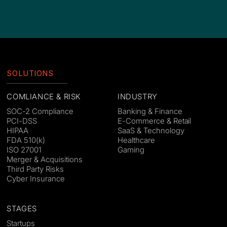
SOLUTIONS
COMLIANCE & RISK
INDUSTRY
SOC-2 Compliance
Banking & Finance
PCI-DSS
E-Commerce & Retail
HIPAA
SaaS & Technology
FDA 510(k)
Healthcare
ISO 27001
Gaming
Merger & Acquisitions
Third Party Risks
Cyber Insurance
STAGES
Startups