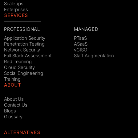
Scaleups
Enterprises
SERVICES
PROFESSIONAL
MANAGED
Application Security
PTaaS
Penetration Testing
ASaaS
Network Security
vCISO
Full Stack Assessment
Staff Augmentation
Red Teaming
Cloud Security
Social Engineering
Training
ABOUT
About Us
Contact Us
Blogs
Glossary
ALTERNATIVES