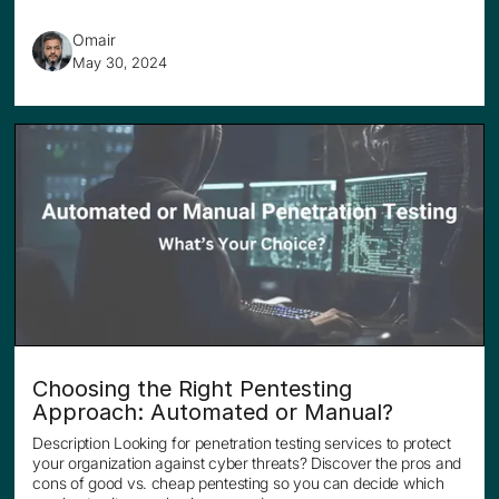
Omair
May 30, 2024
Choosing the Right Pentesting
Approach: Automated or Manual?
Description Looking for penetration testing services to protect
your organization against cyber threats? Discover the pros and
cons of good vs. cheap pentesting so you can decide which