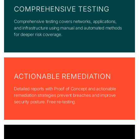
COMPREHENSIVE TESTING
Comprehensive testing covers networks, applications,
and infrastructure using manual and automated methods
for deeper risk coverage.
ACTIONABLE REMEDIATION
Detailed reports with Proof of Concept and actionable
remediation strategies prevent breaches and improve
security posture. Free re-testing.