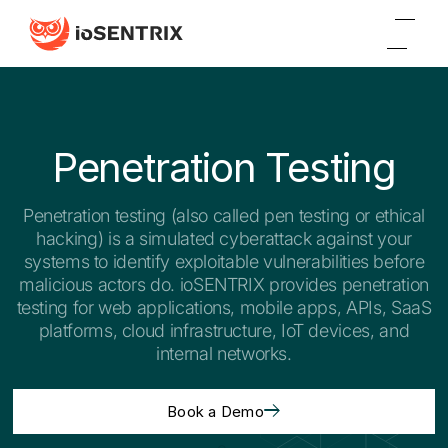
Penetration Testing
Penetration testing (also called pen testing or ethical
hacking) is a simulated cyberattack against your
systems to identify exploitable vulnerabilities before
malicious actors do. ioSENTRIX provides penetration
testing for web applications, mobile apps, APIs, SaaS
platforms, cloud infrastructure, IoT devices, and
internal networks.
Book a Demo