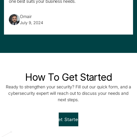
one best suits your business needs.
Omair
July 9, 2024
How To Get Started
Ready to strengthen your security? Fill out our quick form, and a
cybersecurity expert will reach out to discuss your needs and
next steps.
Get Started!