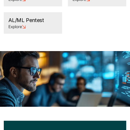
AL/ML Pentest
Explore