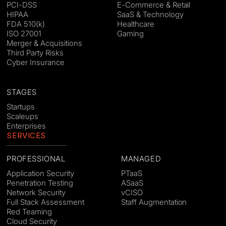
PCI-DSS
E-Commerce & Retail
HIPAA
SaaS & Technology
FDA 510(k)
Healthcare
ISO 27001
Gaming
Merger & Acquisitions
Third Party Risks
Cyber Insurance
STAGES
Startups
Scaleups
Enterprises
SERVICES
PROFESSIONAL
MANAGED
Application Security
PTaaS
Penetration Testing
ASaaS
Network Security
vCISO
Full Stack Assessment
Staff Augmentation
Red Teaming
Cloud Security