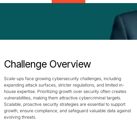
Challenge Overview
Scale-ups face growing cybersecurity challenges, including
expanding attack surfaces, stricter regulations, and limited in-
house expertise. Prioritizing growth over security often creates
vulnerabilities, making them attractive cybercriminal targets.
Scalable, proactive security strategies are essential to support
growth, ensure compliance, and safeguard valuable data against
evolving threats.