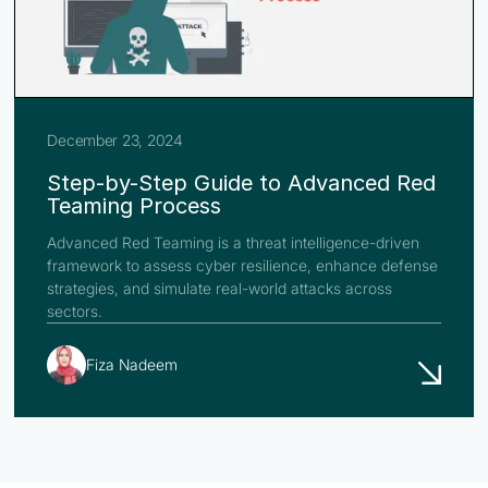
December 23, 2024
Step-by-Step Guide to Advanced Red
Teaming Process
Advanced Red Teaming is a threat intelligence-driven
framework to assess cyber resilience, enhance defense
strategies, and simulate real-world attacks across
sectors.
Fiza Nadeem