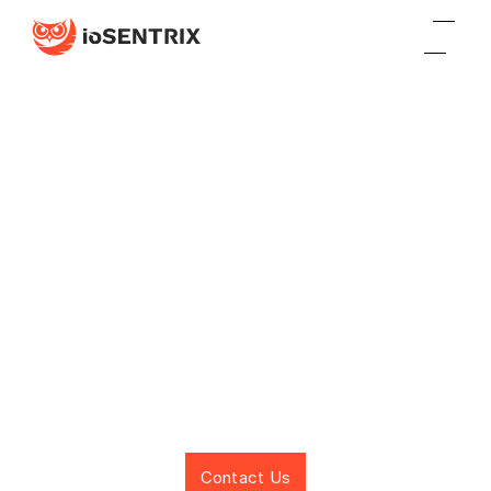
SCALING BUSINESSES
Cybersecurity
Solutions for
Scaling Businesses
Contact Us