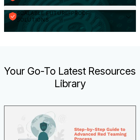
SCALABLE FUTURE-PROOF
SOLUTIONS
Your Go-To Latest Resources
Library