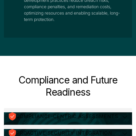
development practices reduce breach risks,
compliance penalties, and remediation costs,
optimizing resources and enabling scalable, long-
term protection.
Compliance and Future
Readiness
COMPLIANCE-CENTRIC ASSESSMENTS
PROACTIVE SECURITY INTEGRATION