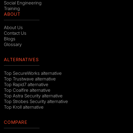
Social Engineering
Training
ABOUT
About Us
Contact Us
Blogs
Glossary
ALTERNATIVES
Top SecureWorks alternative
Top Trustwave alternative
Top Rapid7 alternative
Top Coalfire alternative
Top Astra Security alternative
Top Strobes Security alternative
Top Kroll alternative
COMPARE