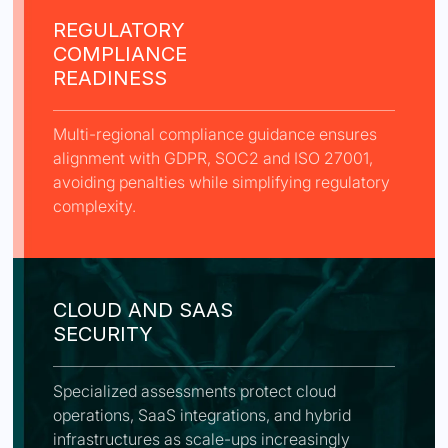
REGULATORY
COMPLIANCE
READINESS
Multi-regional compliance guidance ensures
alignment with GDPR, SOC2 and ISO 27001,
avoiding penalties while simplifying regulatory
complexity.
CLOUD AND SAAS
SECURITY
Specialized assessments protect cloud
operations, SaaS integrations, and hybrid
infrastructures as scale-ups increasingly