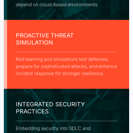
depend on cloud-based environments.
PROACTIVE THREAT
SIMULATION
Red teaming and simulations test defenses,
prepare for sophisticated attacks, and enhance
incident response for stronger resilience.
INTEGRATED SECURITY
PRACTICES
Embedding security into SDLC and