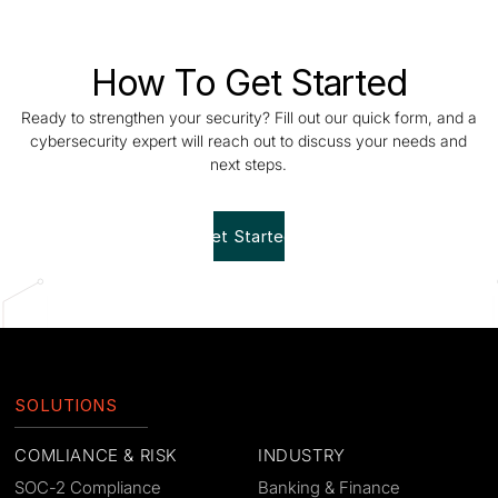
How To Get Started
Ready to strengthen your security? Fill out our quick form, and a
cybersecurity expert will reach out to discuss your needs and
next steps.
Get Started!
SOLUTIONS
COMLIANCE & RISK
INDUSTRY
SOC-2 Compliance
Banking & Finance