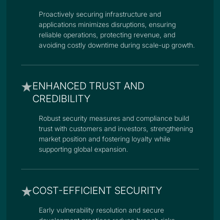
Proactively securing infrastructure and
applications minimizes disruptions, ensuring
reliable operations, protecting revenue, and
avoiding costly downtime during scale-up growth.
ENHANCED TRUST AND
CREDIBILITY
Robust security measures and compliance build
trust with customers and investors, strengthening
market position and fostering loyalty while
supporting global expansion.
COST-EFFICIENT SECURITY
Early vulnerability resolution and secure