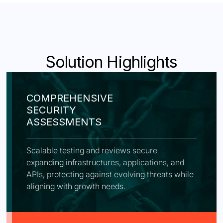
Solution Highlights
COMPREHENSIVE
SECURITY
ASSESSMENTS
Scalable testing and reviews secure
expanding infrastructures, applications, and
APIs, protecting against evolving threats while
aligning with growth needs.