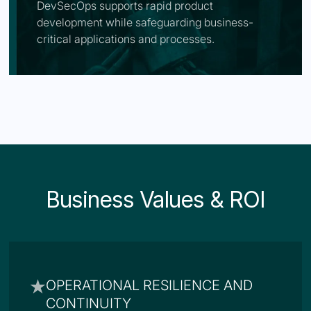
DevSecOps supports rapid product
development while safeguarding business-
critical applications and processes.
Business Values & ROI
OPERATIONAL RESILIENCE AND
CONTINUITY