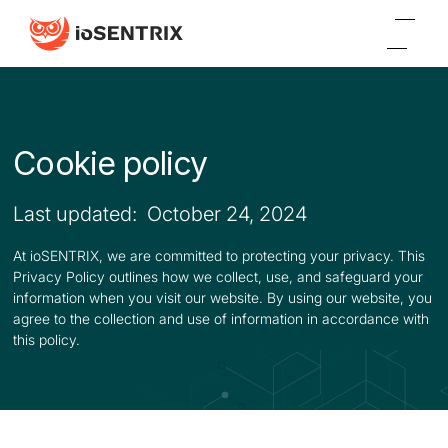
Cookie policy
Last updated: October 24, 2024
At ioSENTRIX, we are committed to protecting your privacy. This
Privacy Policy outlines how we collect, use, and safeguard your
information when you visit our website. By using our website, you
agree to the collection and use of information in accordance with
this policy.