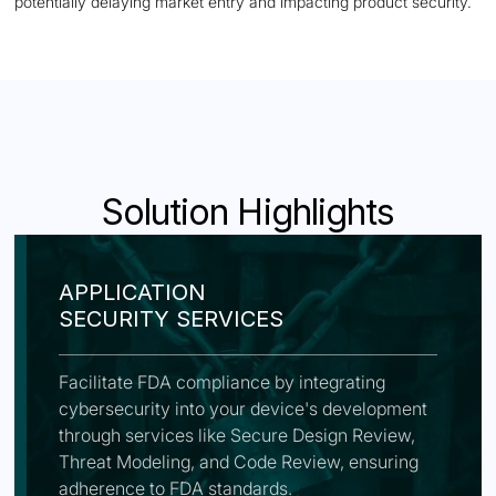
potentially delaying market entry and impacting product security.
Solution Highlights
APPLICATION
SECURITY SERVICES
Facilitate FDA compliance by integrating
cybersecurity into your device's development
through services like Secure Design Review,
Threat Modeling, and Code Review, ensuring
adherence to FDA standards.