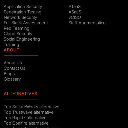
Application Security
PTaaS
Penetration Testing
ASaaS
Network Security
vCISO
Full Stack Assessment
Staff Augmentation
Red Teaming
Cloud Security
Social Engineering
Training
ABOUT
About Us
Contact Us
Blogs
Glossary
ALTERNATIVES
Top SecureWorks alternative
Top Trustwave alternative
Top Rapid7 alternative
Top Coalfire alternative