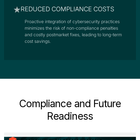
REDUCED COMPLIANCE COSTS
Proactive integration of cybersecurity practices
minimizes the risk of non-compliance penalties
and costly postmarket fixes, leading to long-term
cost savings.
Compliance and Future
Readiness