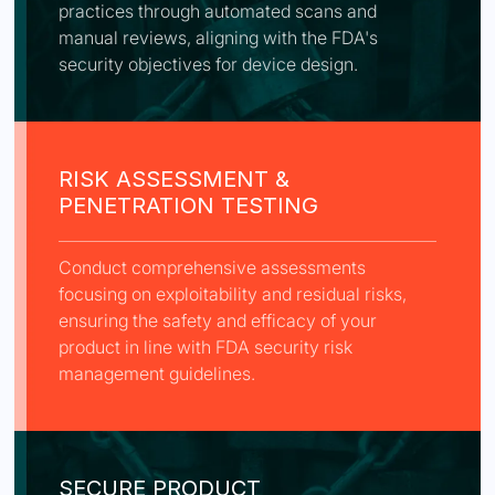
practices through automated scans and
manual reviews, aligning with the FDA's
security objectives for device design.
RISK ASSESSMENT &
PENETRATION TESTING
Conduct comprehensive assessments
focusing on exploitability and residual risks,
ensuring the safety and efficacy of your
product in line with FDA security risk
management guidelines.
SECURE PRODUCT