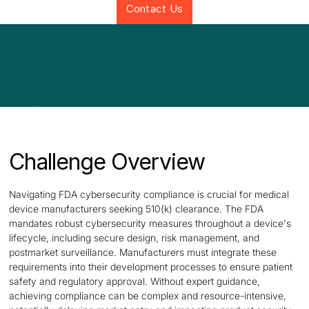
Contact Us
Challenge Overview
Navigating FDA cybersecurity compliance is crucial for medical
device manufacturers seeking 510(k) clearance. The FDA
mandates robust cybersecurity measures throughout a device's
lifecycle, including secure design, risk management, and
postmarket surveillance. Manufacturers must integrate these
requirements into their development processes to ensure patient
safety and regulatory approval. Without expert guidance,
achieving compliance can be complex and resource-intensive,