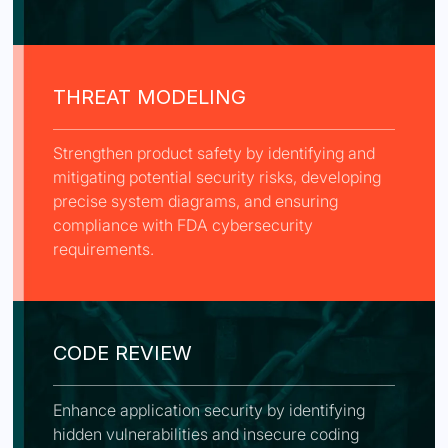
THREAT MODELING
Strengthen product safety by identifying and
mitigating potential security risks, developing
precise system diagrams, and ensuring
compliance with FDA cybersecurity
requirements.
CODE REVIEW
Enhance application security by identifying
hidden vulnerabilities and insecure coding