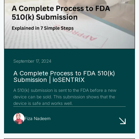
September 17, 2024
A Complete Process to FDA 510(k)
Submission | ioSENTRIX
A 510(k) submission is sent to the FDA before a new
device can be sold. This submission shows that the
device is safe and works well.
Fiza Nadeem