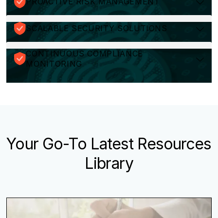
PROACTIVE RISK MANAGEMENT
SCALABLE SECURITY SOLUTIONS
CONTINUOUS COMPLIANCE
MONITORING
Your Go-To Latest Resources
Library