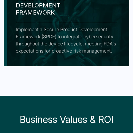
DEVELOPMENT
FRAMEWORK
Implement a Secure Product Development
Framework (SPDF) to integrate cybersecurity
throughout the device lifecycle, meeting FDA's
expectations for proactive risk management.
Business Values & ROI