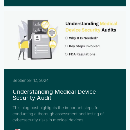
September 12, 2024
Understanding Medical Device
Security Audit
This blog post highlights the important steps for
conducting a thorough assessment and testing of
cybersecurity risks in medical devices.