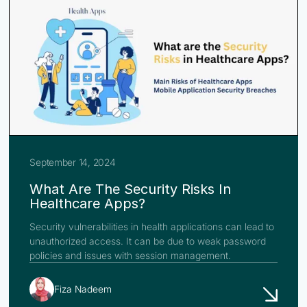
September 14, 2024
What Are The Security Risks In
Healthcare Apps?
Security vulnerabilities in health applications can lead to
unauthorized access. It can be due to weak password
policies and issues with session management.
Fiza Nadeem