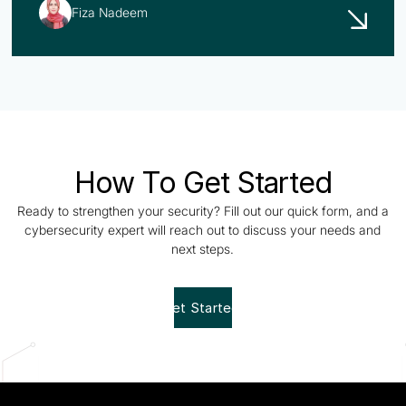
Fiza Nadeem
How To Get Started
Ready to strengthen your security? Fill out our quick form, and a
cybersecurity expert will reach out to discuss your needs and
next steps.
Get Started!