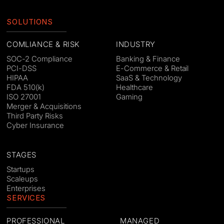
SOLUTIONS
COMLIANCE & RISK
INDUSTRY
SOC-2 Compliance
Banking & Finance
PCI-DSS
E-Commerce & Retail
HIPAA
SaaS & Technology
FDA 510(k)
Healthcare
ISO 27001
Gaming
Merger & Acquisitions
Third Party Risks
Cyber Insurance
STAGES
Startups
Scaleups
Enterprises
SERVICES
PROFESSIONAL
MANAGED