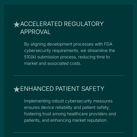
ACCELERATED REGULATORY
APPROVAL
By aligning development processes with FDA
cybersecurity requirements, we streamline the
510(k) submission process, reducing time to
market and associated costs.
ENHANCED PATIENT SAFETY
Implementing robust cybersecurity measures
ensures device reliability and patient safety,
fostering trust among healthcare providers and
patients, and enhancing market reputation.