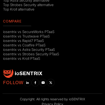
Top Astra Security alternative
Top Strobes Security alternative
Top Kroll alternative
COMPARE
iosentrix vs SecureWorks PTaaS
iosentrix vs Trustwave PTaaS
iosentrix vs Rapid7 PTaaS
iosentrix vs Coalfire PTaaS
iosentrix vs Astra Security PTaaS
iosentrix vs Strobes Security PTaaS
iosentrix vs Kroll PTaaS
FOLLOW
Copyright. All rights reserved by ioSENTRIX
Privacy Policy