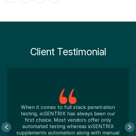
Client Testimonial
When it comes to full stack penetration
testing, ioSENTRIX has always been our
first choice. Most vendors offer only
automated testing whereas ioSENTRIX
unp
upplements automation along with manual
ab