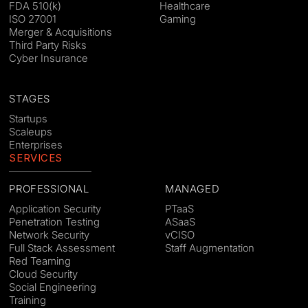
FDA 510(k)
Healthcare
ISO 27001
Gaming
Merger & Acquisitions
Third Party Risks
Cyber Insurance
STAGES
Startups
Scaleups
Enterprises
SERVICES
PROFESSIONAL
MANAGED
Application Security
PTaaS
Penetration Testing
ASaaS
Network Security
vCISO
Full Stack Assessment
Staff Augmentation
Red Teaming
Cloud Security
Social Engineering
Training