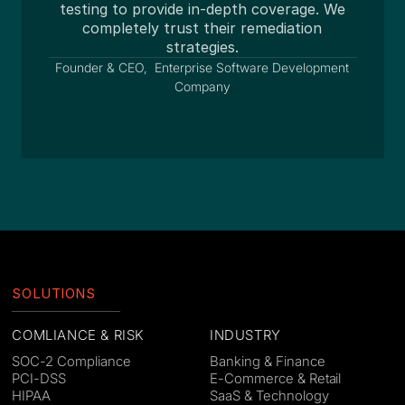
testing to provide in-depth coverage. We
en
completely trust their remediation
strategies.
Founder & CEO, Enterprise Software Development
Company
Slide 3 of 3.
SOLUTIONS
COMLIANCE & RISK
INDUSTRY
SOC-2 Compliance
Banking & Finance
PCI-DSS
E-Commerce & Retail
HIPAA
SaaS & Technology