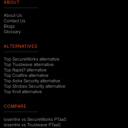
ABOUT
About Us
Contact Us
Blogs
Glossary
ALTERNATIVES
Top SecureWorks alternative
Top Trustwave alternative
Top Rapid7 alternative
Top Coalfire alternative
Top Astra Security alternative
Top Strobes Security alternative
Top Kroll alternative
COMPARE
iosentrix vs SecureWorks PTaaS
iosentrix vs Trustwave PTaaS