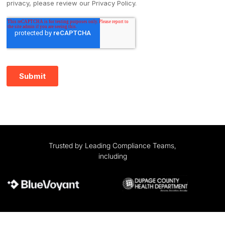
Trusted by Leading Compliance Teams,
including