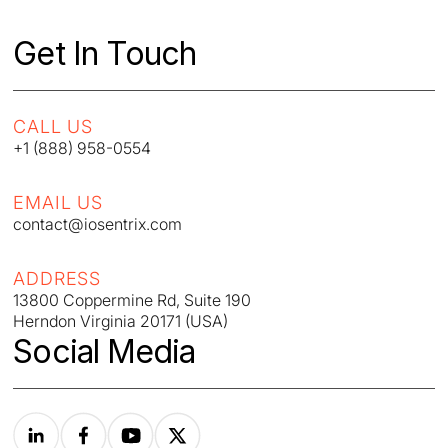
Get In Touch
CALL US
+1 (888) 958-0554
EMAIL US
contact@iosentrix.com
ADDRESS
13800 Coppermine Rd, Suite 190
Herndon Virginia 20171 (USA)
Social Media