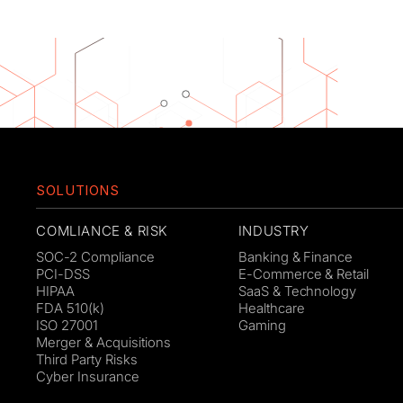
SOLUTIONS
COMLIANCE & RISK
INDUSTRY
SOC-2 Compliance
Banking & Finance
PCI-DSS
E-Commerce & Retail
HIPAA
SaaS & Technology
FDA 510(k)
Healthcare
ISO 27001
Gaming
Merger & Acquisitions
Third Party Risks
Cyber Insurance