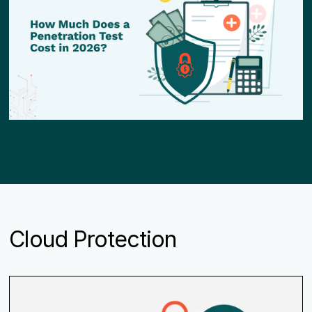
Cloud Protection