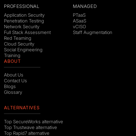
PROFESSIONAL
MANAGED
Application Security
PTaaS
Penetration Testing
ASaaS
Network Security
vCISO
Full Stack Assessment
Staff Augmentation
Red Teaming
Cloud Security
Social Engineering
Training
ABOUT
About Us
Contact Us
Blogs
Glossary
ALTERNATIVES
Top SecureWorks alternative
Top Trustwave alternative
Top Rapid7 alternative