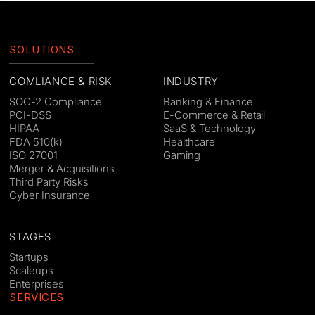
SOLUTIONS
COMLIANCE & RISK
INDUSTRY
SOC-2 Compliance
Banking & Finance
PCI-DSS
E-Commerce & Retail
HIPAA
SaaS & Technology
FDA 510(k)
Healthcare
ISO 27001
Gaming
Merger & Acquisitions
Third Party Risks
Cyber Insurance
STAGES
Startups
Scaleups
Enterprises
SERVICES