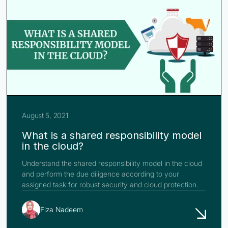
August 5, 2021
What is a shared responsibility model
in the cloud?
Understand the shared responsibility model in the cloud
and perform the due diligence according to your
assigned task for robust security and cloud protection.
Fiza Nadeem