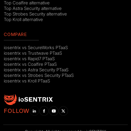
Top Coalfire alternative
Top Astra Security alternative
Top Strobes Security alternative
Top Kroll alternative
COMPARE
iosentrix vs SecureWorks PTaaS
iosentrix vs Trustwave PTaaS
iosentrix vs Rapid7 PTaaS
iosentrix vs Coalfire PTaaS
iosentrix vs Astra Security PTaaS
iosentrix vs Strobes Security PTaaS
iosentrix vs Kroll PTaaS
FOLLOW