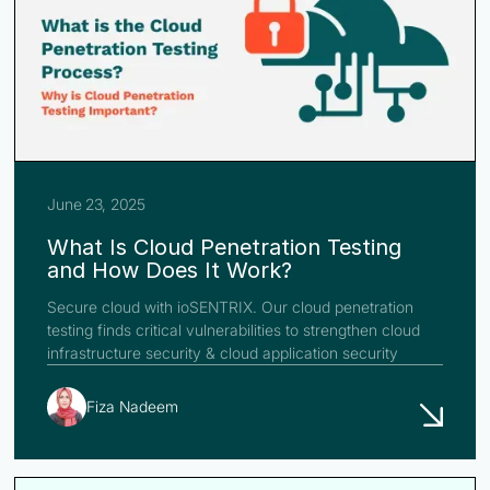
June 23, 2025
What Is Cloud Penetration Testing
and How Does It Work?
Secure cloud with ioSENTRIX. Our cloud penetration
testing finds critical vulnerabilities to strengthen cloud
infrastructure security & cloud application security
Fiza Nadeem