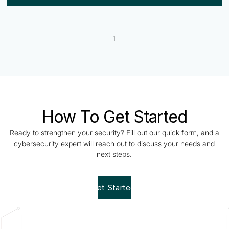
1
How To Get Started
Ready to strengthen your security? Fill out our quick form, and a
cybersecurity expert will reach out to discuss your needs and
next steps.
Get Started!