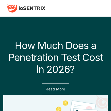
How Much Does a
Penetration Test Cost
in 2026?
Read More