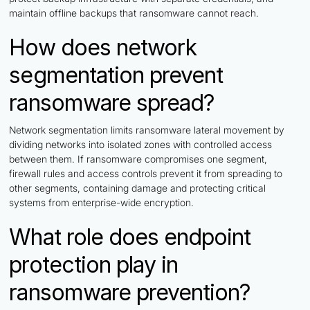
maintain offline backups that ransomware cannot reach.
How does network
segmentation prevent
ransomware spread?
Network segmentation limits ransomware lateral movement by
dividing networks into isolated zones with controlled access
between them. If ransomware compromises one segment,
firewall rules and access controls prevent it from spreading to
other segments, containing damage and protecting critical
systems from enterprise-wide encryption.
What role does endpoint
protection play in
ransomware prevention?