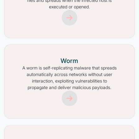
files and spreads when the infected host is
executed or opened.
Worm
A worm is self-replicating malware that spreads
automatically across networks without user
interaction, exploiting vulnerabilities to
propagate and deliver malicious payloads.