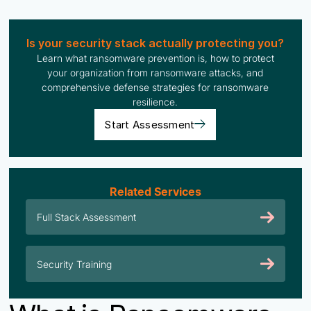
Is your security stack actually protecting you?
Learn what ransomware prevention is, how to protect
your organization from ransomware attacks, and
comprehensive defense strategies for ransomware
resilience.
Start Assessment
Related Services
Full Stack Assessment
Security Training