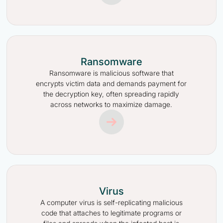
Ransomware
Ransomware is malicious software that
encrypts victim data and demands payment for
the decryption key, often spreading rapidly
across networks to maximize damage.
Virus
A computer virus is self-replicating malicious
code that attaches to legitimate programs or