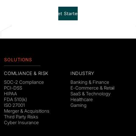
Get Started!
SOLUTIONS
COMLIANCE & RISK
INDUSTRY
SOC-2 Compliance
Banking & Finance
PCI-DSS
E-Commerce & Retail
HIPAA
SaaS & Technology
FDA 510(k)
Healthcare
ISO 27001
Gaming
Merger & Acquisitions
Third Party Risks
Cyber Insurance