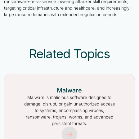
ransomware-as-a-service lowering attacker skill requirements,
targeting critical infrastructure and healthcare, and increasingly
large ransom demands with extended negotiation periods.
Related Topics
Malware
Malware is malicious software designed to
damage, disrupt, or gain unauthorized access
to systems, encompassing viruses,
ransomware, trojans, worms, and advanced
persistent threats.