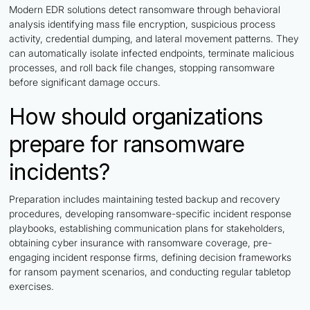
Modern EDR solutions detect ransomware through behavioral
analysis identifying mass file encryption, suspicious process
activity, credential dumping, and lateral movement patterns. They
can automatically isolate infected endpoints, terminate malicious
processes, and roll back file changes, stopping ransomware
before significant damage occurs.
How should organizations
prepare for ransomware
incidents?
Preparation includes maintaining tested backup and recovery
procedures, developing ransomware-specific incident response
playbooks, establishing communication plans for stakeholders,
obtaining cyber insurance with ransomware coverage, pre-
engaging incident response firms, defining decision frameworks
for ransom payment scenarios, and conducting regular tabletop
exercises.