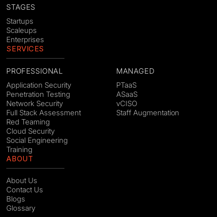
STAGES
Startups
Scaleups
Enterprises
SERVICES
PROFESSIONAL
MANAGED
Application Security
PTaaS
Penetration Testing
ASaaS
Network Security
vCISO
Full Stack Assessment
Staff Augmentation
Red Teaming
Cloud Security
Social Engineering
Training
ABOUT
About Us
Contact Us
Blogs
Glossary