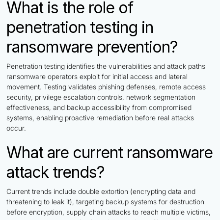
What is the role of
penetration testing in
ransomware prevention?
Penetration testing identifies the vulnerabilities and attack paths
ransomware operators exploit for initial access and lateral
movement. Testing validates phishing defenses, remote access
security, privilege escalation controls, network segmentation
effectiveness, and backup accessibility from compromised
systems, enabling proactive remediation before real attacks
occur.
What are current ransomware
attack trends?
Current trends include double extortion (encrypting data and
threatening to leak it), targeting backup systems for destruction
before encryption, supply chain attacks to reach multiple victims,