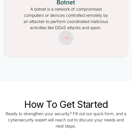
Botnet
A botnet is a network of compromised
computers or devices controlled remotely by
an attacker to perform coordinated malicious
activities like DDoS attacks and spam.
How To Get Started
Ready to strengthen your security? Fill out our quick form, and a
cybersecurity expert will reach out to discuss your needs and
next steps.