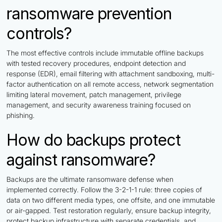
ransomware prevention
controls?
The most effective controls include immutable offline backups
with tested recovery procedures, endpoint detection and
response (EDR), email filtering with attachment sandboxing, multi-
factor authentication on all remote access, network segmentation
limiting lateral movement, patch management, privilege
management, and security awareness training focused on
phishing.
How do backups protect
against ransomware?
Backups are the ultimate ransomware defense when
implemented correctly. Follow the 3-2-1-1 rule: three copies of
data on two different media types, one offsite, and one immutable
or air-gapped. Test restoration regularly, ensure backup integrity,
protect backup infrastructure with separate credentials, and