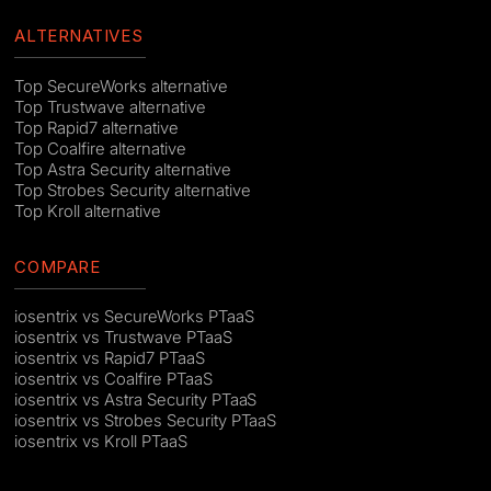
ALTERNATIVES
Top SecureWorks alternative
Top Trustwave alternative
Top Rapid7 alternative
Top Coalfire alternative
Top Astra Security alternative
Top Strobes Security alternative
Top Kroll alternative
COMPARE
iosentrix vs SecureWorks PTaaS
iosentrix vs Trustwave PTaaS
iosentrix vs Rapid7 PTaaS
iosentrix vs Coalfire PTaaS
iosentrix vs Astra Security PTaaS
iosentrix vs Strobes Security PTaaS
iosentrix vs Kroll PTaaS