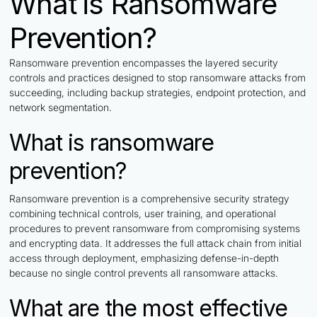
What is Ransomware
Prevention?
Ransomware prevention encompasses the layered security
controls and practices designed to stop ransomware attacks from
succeeding, including backup strategies, endpoint protection, and
network segmentation.
What is ransomware
prevention?
Ransomware prevention is a comprehensive security strategy
combining technical controls, user training, and operational
procedures to prevent ransomware from compromising systems
and encrypting data. It addresses the full attack chain from initial
access through deployment, emphasizing defense-in-depth
because no single control prevents all ransomware attacks.
What are the most effective