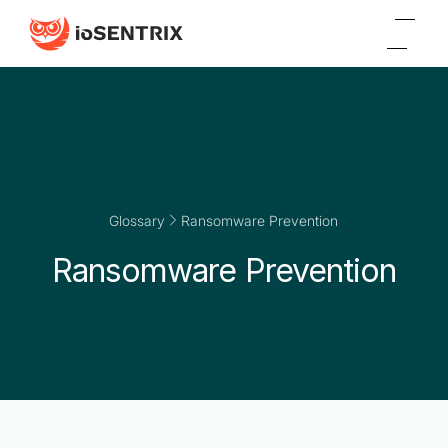
Glossary
Ransomware Prevention
Ransomware Prevention