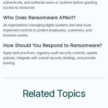
authenticate, and authorize users or systems before granting
access to resources.
Who Does Ransomware Affect?
All organizations managing digital systems and data must
implement controls to protect employees, customers, and
business assets.
How Should You Respond to Ransomware?
Apply best practices, regularly audit security controls, update
policies, integrate with overall security strategy, and provide
training.
Related Topics