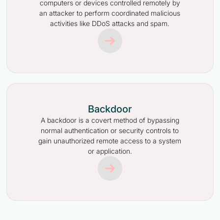
computers or devices controlled remotely by
an attacker to perform coordinated malicious
activities like DDoS attacks and spam.
Backdoor
A backdoor is a covert method of bypassing
normal authentication or security controls to
gain unauthorized remote access to a system
or application.