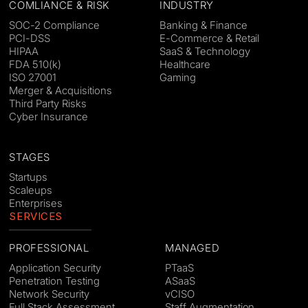
COMLIANCE & RISK
INDUSTRY
SOC-2 Compliance
Banking & Finance
PCI-DSS
E-Commerce & Retail
HIPAA
SaaS & Technology
FDA 510(k)
Healthcare
ISO 27001
Gaming
Merger & Acquisitions
Third Party Risks
Cyber Insurance
STAGES
Startups
Scaleups
Enterprises
SERVICES
PROFESSIONAL
MANAGED
Application Security
PTaaS
Penetration Testing
ASaaS
Network Security
vCISO
Full Stack Assessment
Staff Augmentation