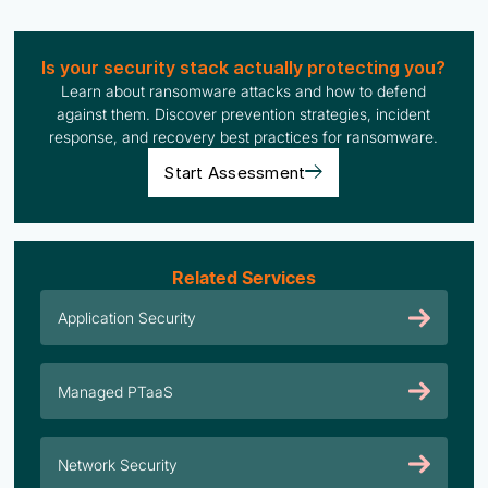
Is your security stack actually protecting you?
Learn about ransomware attacks and how to defend
against them. Discover prevention strategies, incident
response, and recovery best practices for ransomware.
Start Assessment
Related Services
Application Security
Managed PTaaS
Network Security