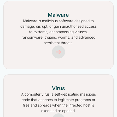
Malware
Malware is malicious software designed to
damage, disrupt, or gain unauthorized access
to systems, encompassing viruses,
ransomware, trojans, worms, and advanced
persistent threats.
Virus
A computer virus is self-replicating malicious
code that attaches to legitimate programs or
files and spreads when the infected host is
executed or opened.