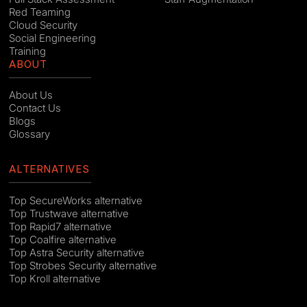
Red Teaming
Cloud Security
Social Engineering
Training
ABOUT
About Us
Contact Us
Blogs
Glossary
ALTERNATIVES
Top SecureWorks alternative
Top Trustwave alternative
Top Rapid7 alternative
Top Coalfire alternative
Top Astra Security alternative
Top Strobes Security alternative
Top Kroll alternative