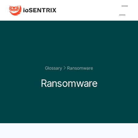
Glossary
Ransomware
Ransomware