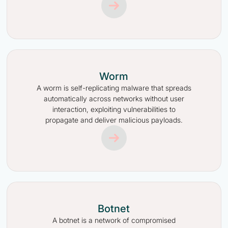
Worm
A worm is self-replicating malware that spreads
automatically across networks without user
interaction, exploiting vulnerabilities to
propagate and deliver malicious payloads.
Botnet
A botnet is a network of compromised