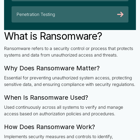
Penetration Testing
What is Ransomware?
Ransomware refers to a security control or process that protects
systems and data from unauthorized access and threats.
Why Does Ransomware Matter?
Essential for preventing unauthorized system access, protecting
sensitive data, and ensuring compliance with security regulations.
When Is Ransomware Used?
Used continuously across all systems to verify and manage
access based on authorization policies and procedures.
How Does Ransomware Work?
Implements security measures and controls to identify,