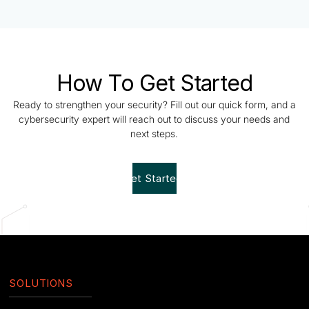
How To Get Started
Ready to strengthen your security? Fill out our quick form, and a
cybersecurity expert will reach out to discuss your needs and
next steps.
Get Started!
SOLUTIONS