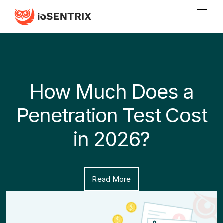
How Much Does a
Penetration Test Cost
in 2026?
Read More