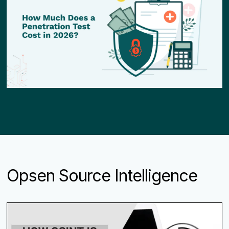
Opsen Source Intelligence