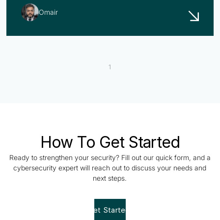
Omair
1
How To Get Started
Ready to strengthen your security? Fill out our quick form, and a
cybersecurity expert will reach out to discuss your needs and
next steps.
Get Started!