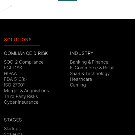
SOLUTIONS
COMLIANCE & RISK
INDUSTRY
SOC-2 Compliance
Banking & Finance
PCI-DSS
E-Commerce & Retail
HIPAA
SaaS & Technology
FDA 510(k)
Healthcare
ISO 27001
Gaming
Merger & Acquisitions
Third Party Risks
Cyber Insurance
STAGES
Startups
Scaleups