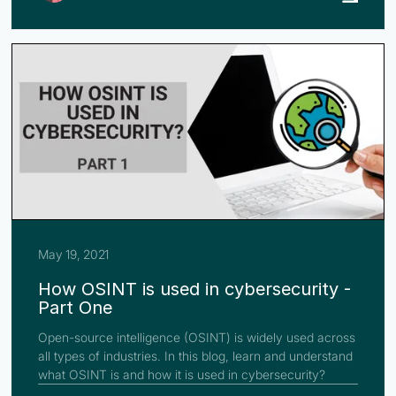
May 19, 2021
How OSINT is used in cybersecurity -
Part One
Open-source intelligence (OSINT) is widely used across
all types of industries. In this blog, learn and understand
what OSINT is and how it is used in cybersecurity?