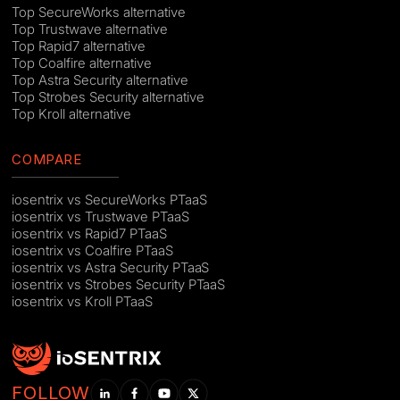
Top SecureWorks alternative
Top Trustwave alternative
Top Rapid7 alternative
Top Coalfire alternative
Top Astra Security alternative
Top Strobes Security alternative
Top Kroll alternative
COMPARE
iosentrix vs SecureWorks PTaaS
iosentrix vs Trustwave PTaaS
iosentrix vs Rapid7 PTaaS
iosentrix vs Coalfire PTaaS
iosentrix vs Astra Security PTaaS
iosentrix vs Strobes Security PTaaS
iosentrix vs Kroll PTaaS
FOLLOW