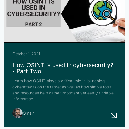
October 1, 2021
How OSINT is used in cybersecurity?
- Part Two
Learn how OSINT plays a critical role in launching
cyberattacks on the target as well as how simple tools
and resources help gather important yet easily findable
information.
Omair