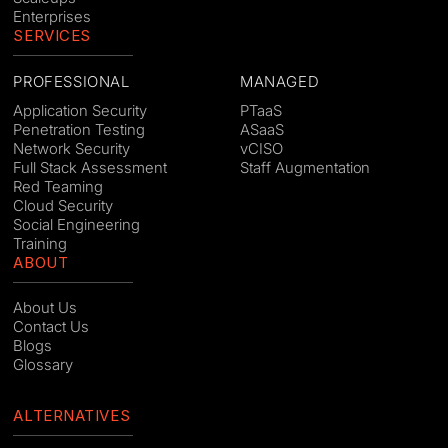
Enterprises
SERVICES
PROFESSIONAL
MANAGED
Application Security
PTaaS
Penetration Testing
ASaaS
Network Security
vCISO
Full Stack Assessment
Staff Augmentation
Red Teaming
Cloud Security
Social Engineering
Training
ABOUT
About Us
Contact Us
Blogs
Glossary
ALTERNATIVES