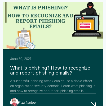
June 30, 2021
What is phishing? How to recognize
and report phishing emails?
A successful phishing attack can cause a ripple effect
on organization security controls. Learn what phishing is
and how to recognize and report phishing emails.
Fiza Nadeem