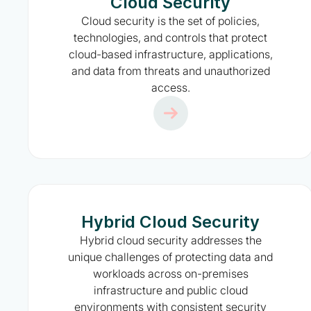
Cloud Security
Cloud security is the set of policies,
technologies, and controls that protect
cloud-based infrastructure, applications,
and data from threats and unauthorized
access.
Hybrid Cloud Security
Hybrid cloud security addresses the
unique challenges of protecting data and
workloads across on-premises
infrastructure and public cloud
environments with consistent security