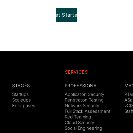
Get Started!
SERVICES
STAGES
PROFESSIONAL
MA
Startups
Application Security
PTa
Scaleups
Penetration Testing
ASa
Enterprises
Network Security
vCI
Full Stack Assessment
Sta
Red Teaming
Cloud Security
Social Engineering