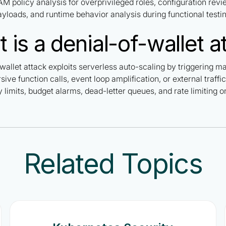
AM policy analysis for overprivileged roles, configuration revie
yloads, and runtime behavior analysis during functional testin
 is a denial-of-wallet a
wallet attack exploits serverless auto-scaling by triggering m
sive function calls, event loop amplification, or external traf
limits, budget alarms, dead-letter queues, and rate limiting on
Related Topics