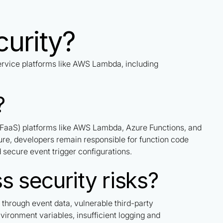
curity?
ervice platforms like AWS Lambda, including
?
 (FaaS) platforms like AWS Lambda, Azure Functions, and
re, developers remain responsible for function code
secure event trigger configurations.
s security risks?
s through event data, vulnerable third-party
ironment variables, insufficient logging and