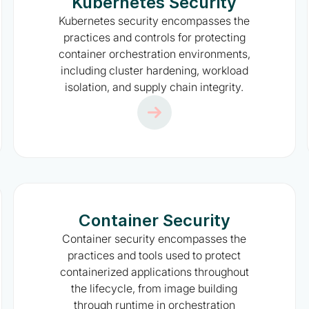
Kubernetes Security
Kubernetes security encompasses the
practices and controls for protecting
container orchestration environments,
including cluster hardening, workload
isolation, and supply chain integrity.
Container Security
Container security encompasses the
practices and tools used to protect
containerized applications throughout
the lifecycle, from image building
through runtime in orchestration