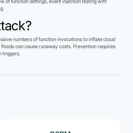
w of function settings, event injection testing with
g.
ttack?
assive numbers of function invocations to inflate cloud
fic floods can cause runaway costs. Prevention requires
 triggers.