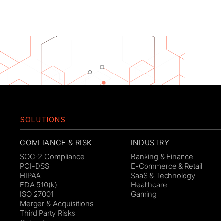
SOLUTIONS
COMLIANCE & RISK
INDUSTRY
SOC-2 Compliance
Banking & Finance
PCI-DSS
E-Commerce & Retail
HIPAA
SaaS & Technology
FDA 510(k)
Healthcare
ISO 27001
Gaming
Merger & Acquisitions
Third Party Risks