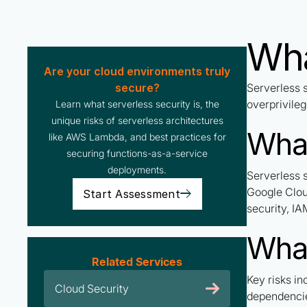
Wha
Are your cloud environments truly
secure?
Serverless 
overprivileg
Learn what serverless security is, the
unique risks of serverless architectures
What
like AWS Lambda, and best practices for
securing functions-as-a-service
deployments.
Serverless 
Google Clou
Start Assessment
security, I
What
Related Services
Key risks in
Cloud Security
dependencie