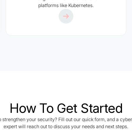
platforms like Kubernetes.
How To Get Started
 strengthen your security? Fill out our quick form, and a cybe
expert will reach out to discuss your needs and next steps.