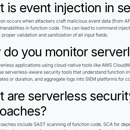
 is event injection in s
tion occurs when attackers craft malicious event data (from A
ulnerabilities in function code. This can lead to command injec
 proper validation and sanitization of all input fields.
do you monitor serverl
verless applications using cloud-native tools like AWS CloudW
se serverless-aware security tools that understand function i
ates or duration, and aggregate logs into SIEM platforms for co
 are serverless securit
roaches?
roaches include SAST scanning of function code, SCA for dep