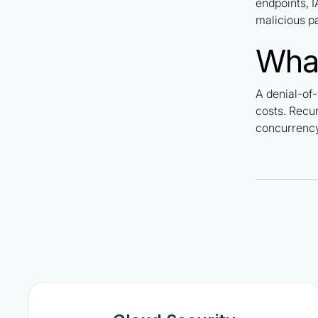
endpoints, I
malicious pa
What
A denial-of-
costs. Recur
concurrency 