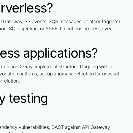
erverless?
PI Gateway, S3 events, SQS messages, or other triggers)
tion, SQL injection, or SSRF if functions process event
ess applications?
atch and X-Ray, implement structured logging within
nvocation patterns, set up anomaly detection for unusual
rrelation.
y testing
endency vulnerabilities, DAST against API Gateway