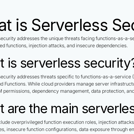
t is Serverless Se
security addresses the unique threats facing functions-as-a-s
ed functions, injection attacks, and insecure dependencies.
 is serverless security
security addresses threats specific to functions-as-a-service
d Functions. While cloud providers manage server infrastructu
AM permissions, dependency management, data protection, and 
 are the main serverles
clude overprivileged function execution roles, injection attack
s, insecure function configurations, data exposure through env