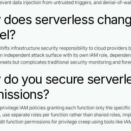
event data injection from untrusted triggers, and denial-of-wal
does serverless change
el?
hifts infrastructure security responsibility to cloud providers
an independent attack surface with its own IAM role, dependen
hreats but complicates traditional security monitoring and fore
do you secure serverle
issions?
privilege IAM policies granting each function only the specifi
, use separate roles per function rather than shared roles, i
dit function permissions for privilege creep using tools like I