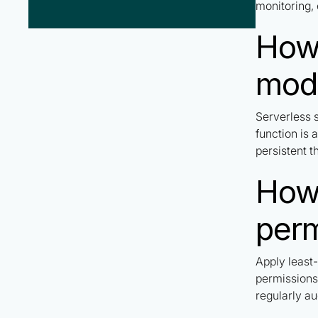
monitoring, 
How 
mod
Serverless s
function is 
persistent t
How 
perm
Apply least-
permissions
regularly au