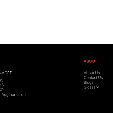
ABOUT
NAGED
About Us
Contact Us
aS
Blogs
aS
Glossary
SO
ff Augmentation