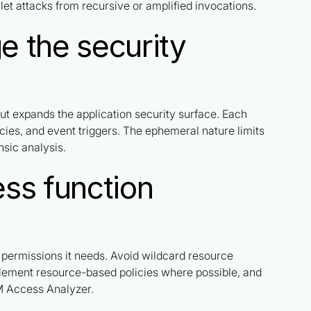
let attacks from recursive or amplified invocations.
 the security
 but expands the application security surface. Each
cies, and event triggers. The ephemeral nature limits
nsic analysis.
ss function
c permissions it needs. Avoid wildcard resource
mplement resource-based policies where possible, and
AM Access Analyzer.