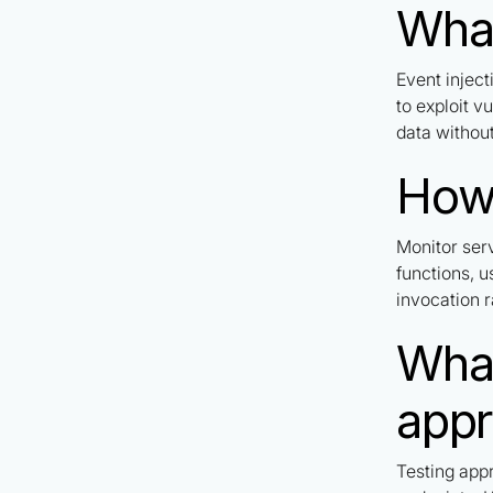
What
Event injec
to exploit v
data without
How 
Monitor ser
functions, u
invocation r
What
app
Testing app