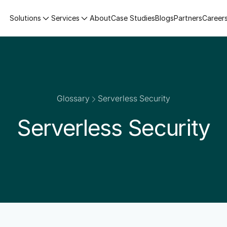
Solutions
Services
About
Case Studies
Blogs
Partners
Career
Glossary
Serverless Security
Serverless Security