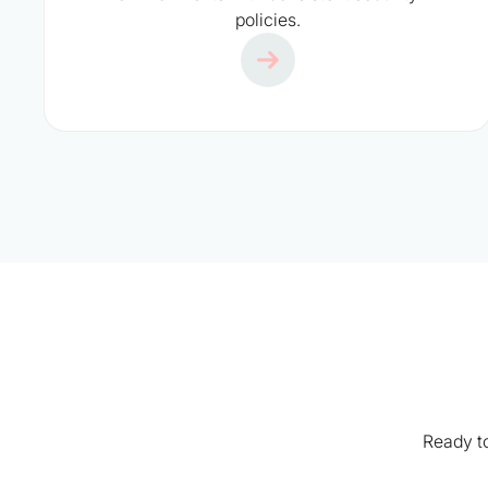
policies.
Ready to