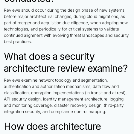
Reviews should occur during the design phase of new systems,
before major architectural changes, during cloud migrations, as
part of merger and acquisition due diligence, when adopting new
technologies, and periodically for critical systems to validate
continued alignment with evolving threat landscapes and security
best practices.
What does a security
architecture review examine?
Reviews examine network topology and segmentation,
authentication and authorization mechanisms, data flow and
classification, encryption implementations (in transit and at rest),
API security design, identity management architecture, logging
and monitoring coverage, disaster recovery design, third-party
integration security, and compliance control mapping.
How does architecture