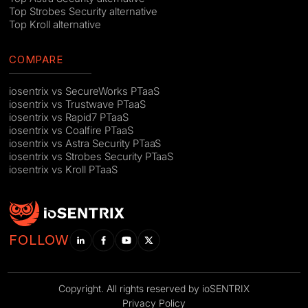
Top Strobes Security alternative
Top Kroll alternative
COMPARE
iosentrix vs SecureWorks PTaaS
iosentrix vs Trustwave PTaaS
iosentrix vs Rapid7 PTaaS
iosentrix vs Coalfire PTaaS
iosentrix vs Astra Security PTaaS
iosentrix vs Strobes Security PTaaS
iosentrix vs Kroll PTaaS
FOLLOW
Copyright. All rights reserved by ioSENTRIX
Privacy Policy