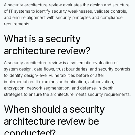
A security architecture review evaluates the design and structure
of IT systems to identify security weaknesses, validate controls,
and ensure alignment with security principles and compliance
requirements.
What is a security
architecture review?
A security architecture review is a systematic evaluation of
system design, data flows, trust boundaries, and security controls
to identify design-level vulnerabilities before or after
implementation. It examines authentication, authorization,
encryption, network segmentation, and defense-in-depth
strategies to ensure the architecture meets security requirements.
When should a security
architecture review be
conducted?