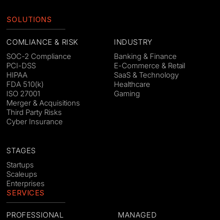
SOLUTIONS
COMLIANCE & RISK
INDUSTRY
SOC-2 Compliance
Banking & Finance
PCI-DSS
E-Commerce & Retail
HIPAA
SaaS & Technology
FDA 510(k)
Healthcare
ISO 27001
Gaming
Merger & Acquisitions
Third Party Risks
Cyber Insurance
STAGES
Startups
Scaleups
Enterprises
SERVICES
PROFESSIONAL
MANAGED