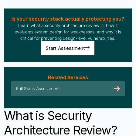
Is your security stack actually protecting you?
Learn what a security architecture review is, how it
evaluates system design for weaknesses, and why it is
critical for preventing design-level vulnerabilities.
Start Assessment
Related Services
Full Stack Assessment
What is Security
Architecture Review?