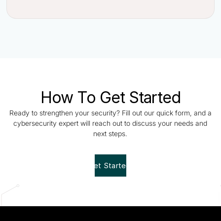
How To Get Started
Ready to strengthen your security? Fill out our quick form, and a
cybersecurity expert will reach out to discuss your needs and
next steps.
Get Started!