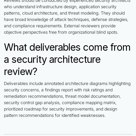
Reviews should be conducted by experienced security architects
who understand infrastructure design, application security
patterns, cloud architecture, and threat modeling. They should
have broad knowledge of attack techniques, defense strategies,
and compliance requirements. External reviewers provide
objective perspectives free from organizational blind spots.
What deliverables come from
a security architecture
review?
Deliverables include annotated architecture diagrams highlighting
security concerns, a findings report with risk ratings and
remediation recommendations, threat model documentation,
security control gap analysis, compliance mapping matrix,
prioritized roadmap for security improvements, and design
pattern recommendations for identified weaknesses.