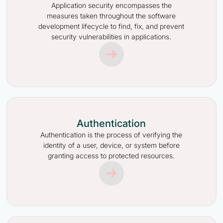
Application security encompasses the
measures taken throughout the software
development lifecycle to find, fix, and prevent
security vulnerabilities in applications.
Authentication
Authentication is the process of verifying the
identity of a user, device, or system before
granting access to protected resources.