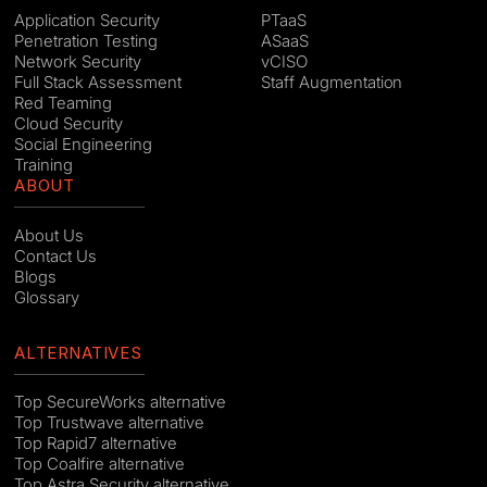
Application Security
PTaaS
Penetration Testing
ASaaS
Network Security
vCISO
Full Stack Assessment
Staff Augmentation
Red Teaming
Cloud Security
Social Engineering
Training
ABOUT
About Us
Contact Us
Blogs
Glossary
ALTERNATIVES
Top SecureWorks alternative
Top Trustwave alternative
Top Rapid7 alternative
Top Coalfire alternative
Top Astra Security alternative