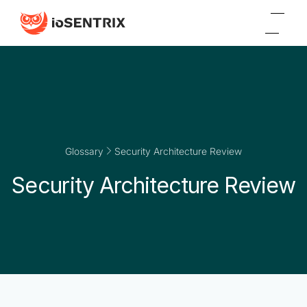
Glossary
Security Architecture Review
Security Architecture Review