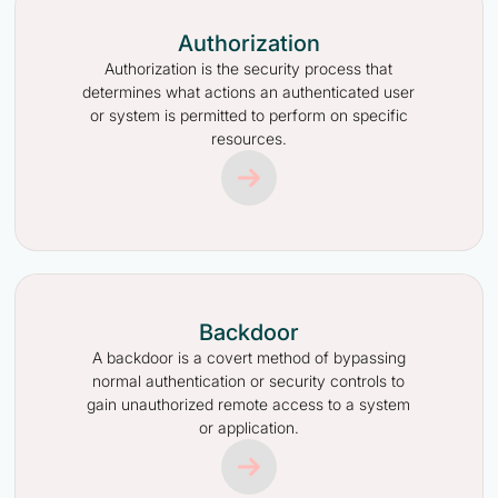
Authorization
Authorization is the security process that
determines what actions an authenticated user
or system is permitted to perform on specific
resources.
Backdoor
A backdoor is a covert method of bypassing
normal authentication or security controls to
gain unauthorized remote access to a system
or application.