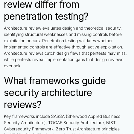
review differ from
penetration testing?
Architecture review evaluates design and theoretical security,
identifying structural weaknesses and missing controls before
exploitation occurs. Penetration testing validates whether
implemented controls are effective through active exploitation.
Architecture reviews catch design flaws that pentests may miss,
while pentests reveal implementation gaps that design reviews
overlook.
What frameworks guide
security architecture
reviews?
Key frameworks include SABSA (Sherwood Applied Business
Security Architecture), TOGAF Security Architecture, NIST
Cybersecurity Framework, Zero Trust Architecture principles