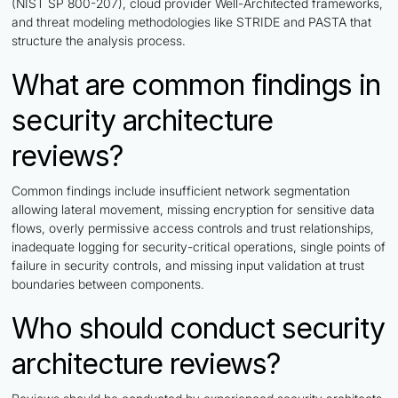
(NIST SP 800-207), cloud provider Well-Architected frameworks,
and threat modeling methodologies like STRIDE and PASTA that
structure the analysis process.
What are common findings in
security architecture
reviews?
Common findings include insufficient network segmentation
allowing lateral movement, missing encryption for sensitive data
flows, overly permissive access controls and trust relationships,
inadequate logging for security-critical operations, single points of
failure in security controls, and missing input validation at trust
boundaries between components.
Who should conduct security
architecture reviews?