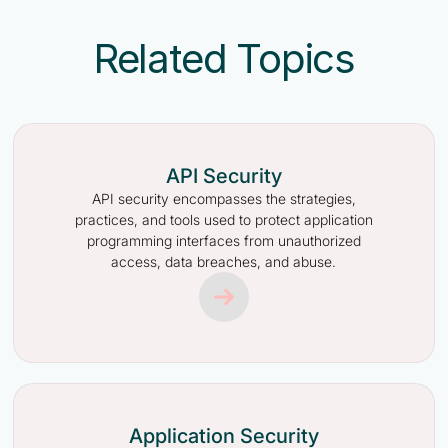
Related Topics
API Security
API security encompasses the strategies,
practices, and tools used to protect application
programming interfaces from unauthorized
access, data breaches, and abuse.
Application Security