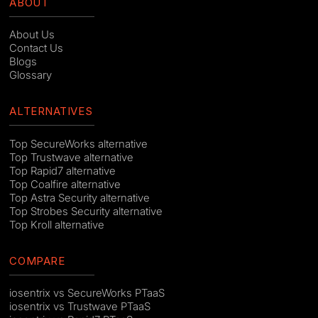
ABOUT
About Us
Contact Us
Blogs
Glossary
ALTERNATIVES
Top SecureWorks alternative
Top Trustwave alternative
Top Rapid7 alternative
Top Coalfire alternative
Top Astra Security alternative
Top Strobes Security alternative
Top Kroll alternative
COMPARE
iosentrix vs SecureWorks PTaaS
iosentrix vs Trustwave PTaaS