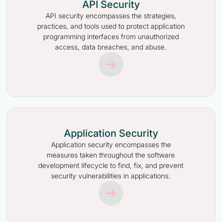
API Security
API security encompasses the strategies,
practices, and tools used to protect application
programming interfaces from unauthorized
access, data breaches, and abuse.
Application Security
Application security encompasses the
measures taken throughout the software
development lifecycle to find, fix, and prevent
security vulnerabilities in applications.