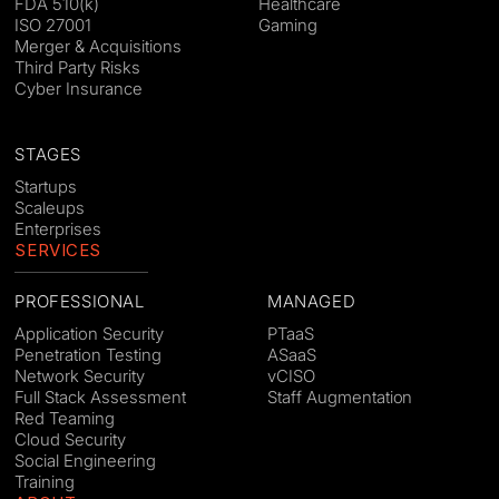
FDA 510(k)
Healthcare
ISO 27001
Gaming
Merger & Acquisitions
Third Party Risks
Cyber Insurance
STAGES
Startups
Scaleups
Enterprises
SERVICES
PROFESSIONAL
MANAGED
Application Security
PTaaS
Penetration Testing
ASaaS
Network Security
vCISO
Full Stack Assessment
Staff Augmentation
Red Teaming
Cloud Security
Social Engineering
Training