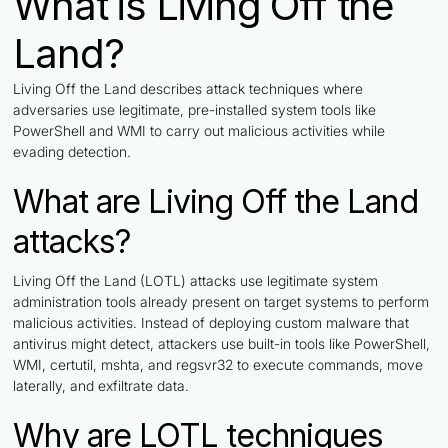
What is Living Off the
Land?
Living Off the Land describes attack techniques where
adversaries use legitimate, pre-installed system tools like
PowerShell and WMI to carry out malicious activities while
evading detection.
What are Living Off the Land
attacks?
Living Off the Land (LOTL) attacks use legitimate system
administration tools already present on target systems to perform
malicious activities. Instead of deploying custom malware that
antivirus might detect, attackers use built-in tools like PowerShell,
WMI, certutil, mshta, and regsvr32 to execute commands, move
laterally, and exfiltrate data.
Why are LOTL techniques