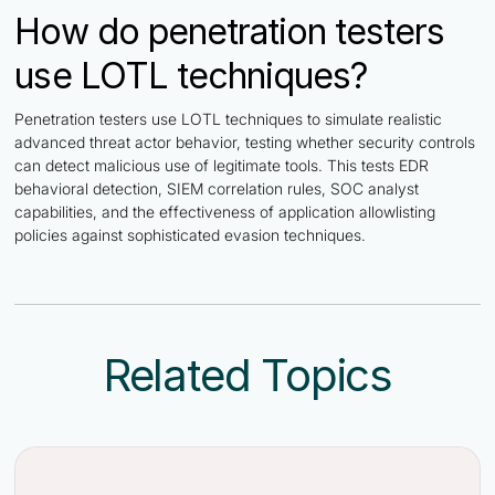
How do penetration testers
use LOTL techniques?
Penetration testers use LOTL techniques to simulate realistic
advanced threat actor behavior, testing whether security controls
can detect malicious use of legitimate tools. This tests EDR
behavioral detection, SIEM correlation rules, SOC analyst
capabilities, and the effectiveness of application allowlisting
policies against sophisticated evasion techniques.
Related Topics