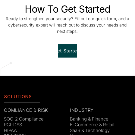
How To Get Started
Ready to strengthen your security? Fill out our quick form, and a
cybersecurity expert will reach out to discuss your needs and
next steps.
Get Started!
SOLUTIONS
COMLIANCE & RISK
INDUSTRY
SOC-2 Compliance
Banking & Finance
PCI-DSS
E-Commerce & Retail
HIPAA
SaaS & Technology