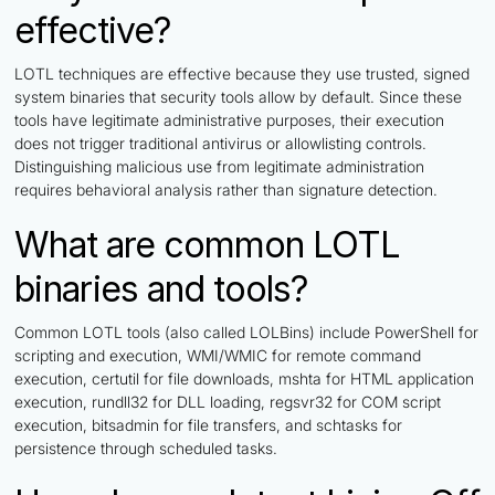
effective?
LOTL techniques are effective because they use trusted, signed
system binaries that security tools allow by default. Since these
tools have legitimate administrative purposes, their execution
does not trigger traditional antivirus or allowlisting controls.
Distinguishing malicious use from legitimate administration
requires behavioral analysis rather than signature detection.
What are common LOTL
binaries and tools?
Common LOTL tools (also called LOLBins) include PowerShell for
scripting and execution, WMI/WMIC for remote command
execution, certutil for file downloads, mshta for HTML application
execution, rundll32 for DLL loading, regsvr32 for COM script
execution, bitsadmin for file transfers, and schtasks for
persistence through scheduled tasks.