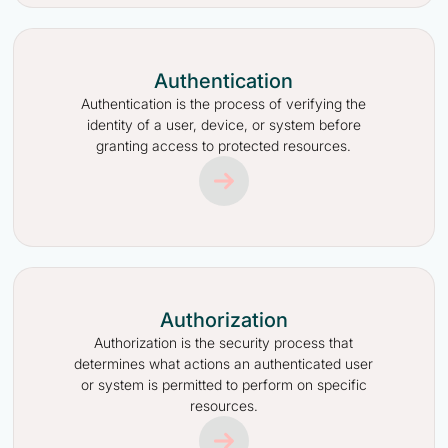
Authentication
Authentication is the process of verifying the
identity of a user, device, or system before
granting access to protected resources.
Authorization
Authorization is the security process that
determines what actions an authenticated user
or system is permitted to perform on specific
resources.