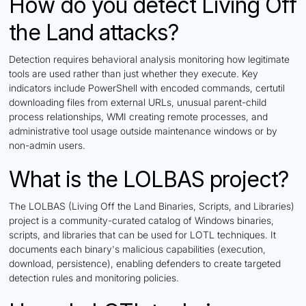
How do you detect Living Off
the Land attacks?
Detection requires behavioral analysis monitoring how legitimate
tools are used rather than just whether they execute. Key
indicators include PowerShell with encoded commands, certutil
downloading files from external URLs, unusual parent-child
process relationships, WMI creating remote processes, and
administrative tool usage outside maintenance windows or by
non-admin users.
What is the LOLBAS project?
The LOLBAS (Living Off the Land Binaries, Scripts, and Libraries)
project is a community-curated catalog of Windows binaries,
scripts, and libraries that can be used for LOTL techniques. It
documents each binary's malicious capabilities (execution,
download, persistence), enabling defenders to create targeted
detection rules and monitoring policies.