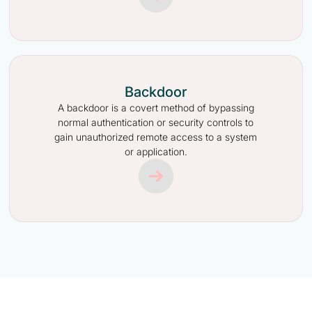
Backdoor
A backdoor is a covert method of bypassing
normal authentication or security controls to
gain unauthorized remote access to a system
or application.