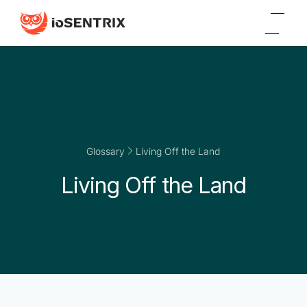
Glossary
Living Off the Land
Living Off the Land