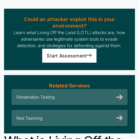
Could an attacker exploit this in your
environment?
Learn what Living Off the Land (LOTL) attacks are, how
adversaries use legitimate system tools to evade
detection, and strategies for defending against them.
Start Assessment
Related Services
Penetration Testing
Red Teaming