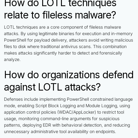
How do LOTL techniques
relate to fileless malware?
LOTL techniques are a core component of fileless malware
attacks. By using legitimate binaries for execution and in-memory
PowerShell for payload delivery, attackers avoid writing malicious
files to disk where traditional antivirus scans. This combination
makes attacks significantly harder to detect and forensically
analyze.
How do organizations defend
against LOTL attacks?
Defenses include implementing PowerShell constrained language
mode, enabling Script Block Logging and Module Logging, using
application control policies (WDAC/AppLocker) to restrict tool
usage, monitoring command-line arguments for suspicious
patterns, deploying EDR with behavioral detection, and reducing
unnecessary administrative tool availability on endpoints.