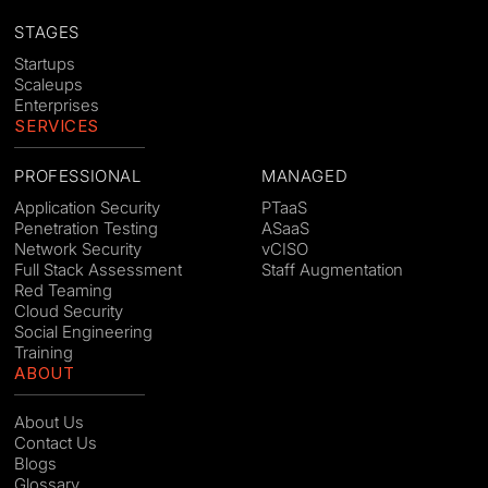
STAGES
Startups
Scaleups
Enterprises
SERVICES
PROFESSIONAL
MANAGED
Application Security
PTaaS
Penetration Testing
ASaaS
Network Security
vCISO
Full Stack Assessment
Staff Augmentation
Red Teaming
Cloud Security
Social Engineering
Training
ABOUT
About Us
Contact Us
Blogs
Glossary