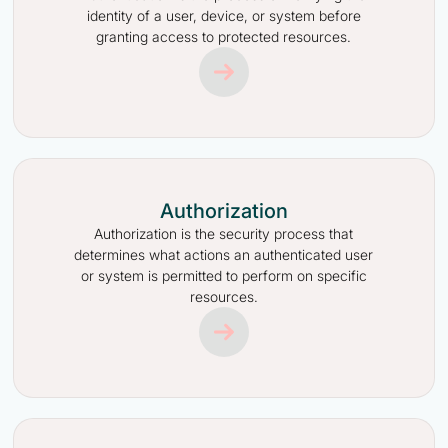
identity of a user, device, or system before
granting access to protected resources.
Authorization
Authorization is the security process that
determines what actions an authenticated user
or system is permitted to perform on specific
resources.