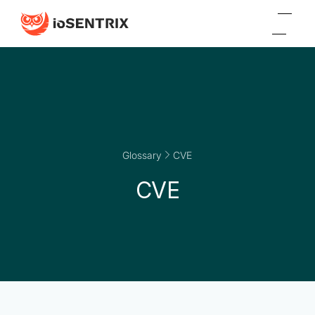
Glossary
CVE
CVE