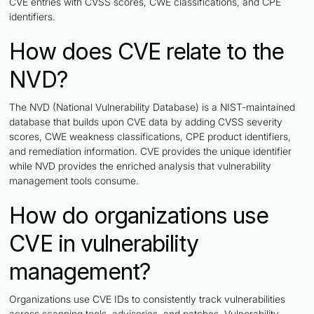
CVE entries with CVSS scores, CWE classifications, and CPE
identifiers.
How does CVE relate to the
NVD?
The NVD (National Vulnerability Database) is a NIST-maintained
database that builds upon CVE data by adding CVSS severity
scores, CWE weakness classifications, CPE product identifiers,
and remediation information. CVE provides the unique identifier
while NVD provides the enriched analysis that vulnerability
management tools consume.
How do organizations use
CVE in vulnerability
management?
Organizations use CVE IDs to consistently track vulnerabilities
across scanning tools, advisories, and patches. Vulnerability