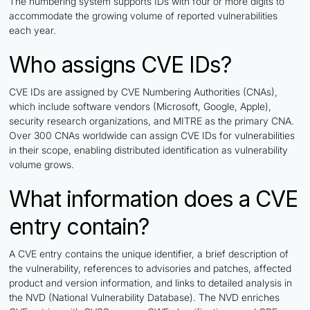
The numbering system supports IDs with four or more digits to
accommodate the growing volume of reported vulnerabilities
each year.
Who assigns CVE IDs?
CVE IDs are assigned by CVE Numbering Authorities (CNAs),
which include software vendors (Microsoft, Google, Apple),
security research organizations, and MITRE as the primary CNA.
Over 300 CNAs worldwide can assign CVE IDs for vulnerabilities
in their scope, enabling distributed identification as vulnerability
volume grows.
What information does a CVE
entry contain?
A CVE entry contains the unique identifier, a brief description of
the vulnerability, references to advisories and patches, affected
product and version information, and links to detailed analysis in
the NVD (National Vulnerability Database). The NVD enriches