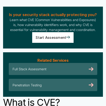
Is your security stack actually protecting you?
Learn what CVE (Common Vulnerabilities and Exposures)
is, how vulnerability identifiers work, and why CVE is
essential for vulnerability management and coordination.
Start Assessment
Related Services
Full Stack Assessment
Penetration Testing
What is CVE?