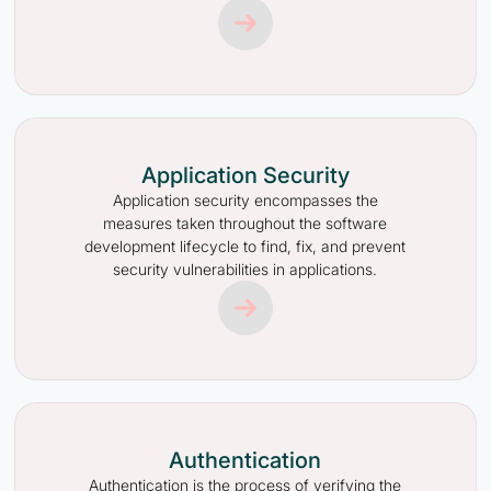
Application Security
Application security encompasses the
measures taken throughout the software
development lifecycle to find, fix, and prevent
security vulnerabilities in applications.
Authentication
Authentication is the process of verifying the