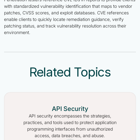
with standardized vulnerability identification that maps to vendor
patches, CVSS scores, and exploit databases. CVE references
enable clients to quickly locate remediation guidance, verify
patching status, and track vulnerability resolution across their
environment.
Related Topics
API Security
API security encompasses the strategies,
practices, and tools used to protect application
programming interfaces from unauthorized
access, data breaches, and abuse.