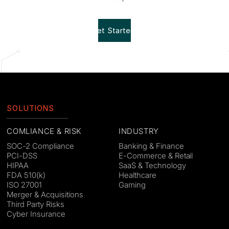
Get Started!
SOLUTIONS
COMLIANCE & RISK
INDUSTRY
SOC-2 Compliance
Banking & Finance
PCI-DSS
E-Commerce & Retail
HIPAA
SaaS & Technology
FDA 510(k)
Healthcare
ISO 27001
Gaming
Merger & Acquisitions
Third Party Risks
Cyber Insurance