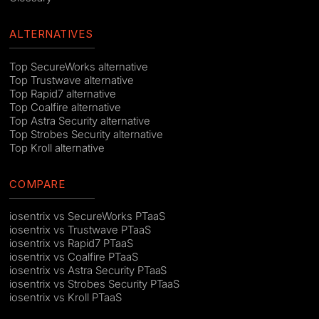
ALTERNATIVES
Top SecureWorks alternative
Top Trustwave alternative
Top Rapid7 alternative
Top Coalfire alternative
Top Astra Security alternative
Top Strobes Security alternative
Top Kroll alternative
COMPARE
iosentrix vs SecureWorks PTaaS
iosentrix vs Trustwave PTaaS
iosentrix vs Rapid7 PTaaS
iosentrix vs Coalfire PTaaS
iosentrix vs Astra Security PTaaS
iosentrix vs Strobes Security PTaaS
iosentrix vs Kroll PTaaS