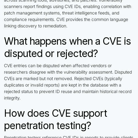
scanners report findings using CVE IDs, enabling correlation with
patch management systems, threat intelligence feeds, and
compliance requirements. CVE provides the common language
linking discovery to remediation.
What happens when a CVE is
disputed or rejected?
CVE entries can be disputed when affected vendors or
researchers disagree with the vulnerability assessment. Disputed
CVEs are marked but not removed. Rejected CVEs (typically
duplicates or invalid reports) are kept in the database with a
rejected status to prevent ID reuse and maintain historical record
integrity.
How does CVE support
penetration testing?
Penetration testers reference CVE IDs in reports to provide clients