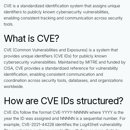
CVE is a standardized identification system that assigns unique
identifiers to publicly known cybersecurity vulnerabilities,
enabling consistent tracking and communication across security
tools.
What is CVE?
CVE (Common Vulnerabilities and Exposures) is a system that
provides unique identifiers (CVE IDs) for publicly known
cybersecurity vulnerabilities. Maintained by MITRE and funded by
CISA, CVE provides a standardized reference for vulnerability
identification, enabling consistent communication and
coordination across security tools, databases, and organizations
worldwide.
How are CVE IDs structured?
CVE IDs follow the format CVE-YYYY-NNNNN where YYYY is the
year the ID was assigned and NNNNN is a sequential number. For
example, CVE-2021-44228 identifies the Log4Shell vulnerability.