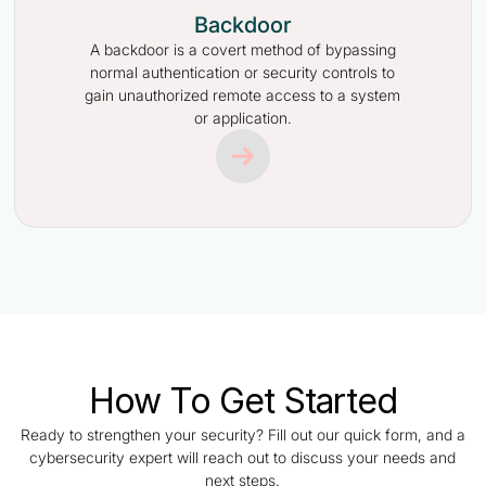
Backdoor
A backdoor is a covert method of bypassing
normal authentication or security controls to
gain unauthorized remote access to a system
or application.
How To Get Started
Ready to strengthen your security? Fill out our quick form, and a
cybersecurity expert will reach out to discuss your needs and
next steps.