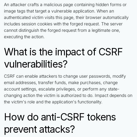
An attacker crafts a malicious page containing hidden forms or
image tags that target a vulnerable application. When an
authenticated victim visits this page, their browser automatically
includes session cookies with the forged request. The server
cannot distinguish the forged request from a legitimate one,
executing the action.
What is the impact of CSRF
vulnerabilities?
CSRF can enable attackers to change user passwords, modify
email addresses, transfer funds, make purchases, change
account settings, escalate privileges, or perform any state-
changing action the victim is authorized to do. Impact depends on
the victim's role and the application's functionality.
How do anti-CSRF tokens
prevent attacks?