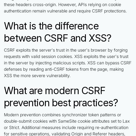
these headers cross-origin. However, APIs relying on cookie
authentication remain vulnerable and require CSRF protections.
What is the difference
between CSRF and XSS?
CSRF exploits the server's trust in the user's browser by forging
requests with valid session cookies. XSS exploits the user's trust
in the server by injecting malicious scripts. XSS can bypass CSRF
defenses by reading anti-CSRF tokens from the page, making
XSS the more severe vulnerability.
What are modern CSRF
prevention best practices?
Modern prevention combines synchronizer token patterns or
double-submit cookies with SameSite cookie attributes set to Lax
or Strict. Additional measures include requiring re-authentication
for sensitive operations, validating Origin and Referer headers,