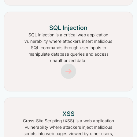
SQL Injection
SQL injection is a critical web application
vulnerability where attackers insert malicious
SQL commands through user inputs to
manipulate database queries and access
unauthorized data.
XSS
Cross-Site Scripting (XSS) is a web application
vulnerability where attackers inject malicious
scripts into web pages viewed by other users,