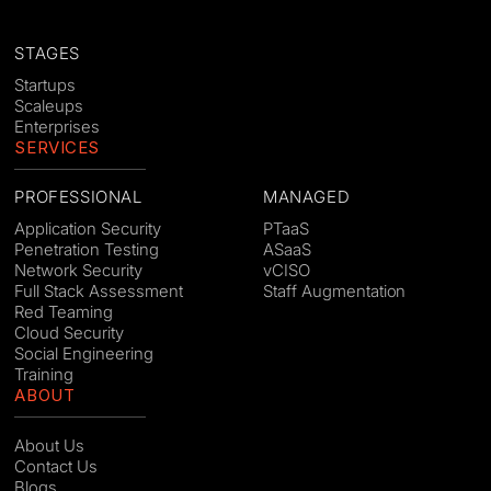
STAGES
Startups
Scaleups
Enterprises
SERVICES
PROFESSIONAL
MANAGED
Application Security
PTaaS
Penetration Testing
ASaaS
Network Security
vCISO
Full Stack Assessment
Staff Augmentation
Red Teaming
Cloud Security
Social Engineering
Training
ABOUT
About Us
Contact Us
Blogs