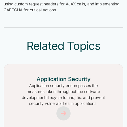
using custom request headers for AJAX calls, and implementing
CAPTCHA for critical actions.
Related Topics
Application Security
Application security encompasses the
measures taken throughout the software
development lifecycle to find, fix, and prevent
security vulnerabilities in applications.