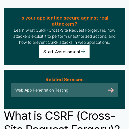
Is your application secure against real
attackers?
Learn what CSRF (Cross-Site Request Forgery) is, how
attackers exploit it to perform unauthorized actions, and
how to prevent CSRF attacks in web applications.
Start Assessment
Related Services
Web App Penetration Testing
What is CSRF (Cross-