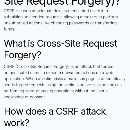
Site Request Forgery)?
CSRF is a web attack that tricks authenticated users into
submitting unintended requests, allowing attackers to perform
unauthorized actions like changing passwords or transferring
funds.
What is Cross-Site Request
Forgery?
CSRF (Cross-Site Request Forgery) is an attack that forces
authenticated users to execute unwanted actions on a web
application. When a victim visits a malicious page, it automatically
sends forged requests using the victim's active session cookies,
performing state-changing operations without the user's
knowledge or consent.
How does a CSRF attack
work?