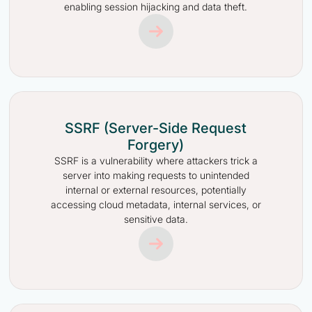
enabling session hijacking and data theft.
SSRF (Server-Side Request
Forgery)
SSRF is a vulnerability where attackers trick a
server into making requests to unintended
internal or external resources, potentially
accessing cloud metadata, internal services, or
sensitive data.