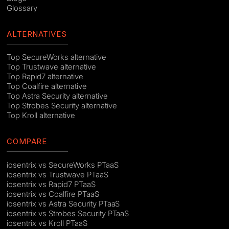
Glossary
ALTERNATIVES
Top SecureWorks alternative
Top Trustwave alternative
Top Rapid7 alternative
Top Coalfire alternative
Top Astra Security alternative
Top Strobes Security alternative
Top Kroll alternative
COMPARE
iosentrix vs SecureWorks PTaaS
iosentrix vs Trustwave PTaaS
iosentrix vs Rapid7 PTaaS
iosentrix vs Coalfire PTaaS
iosentrix vs Astra Security PTaaS
iosentrix vs Strobes Security PTaaS
iosentrix vs Kroll PTaaS