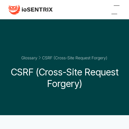
Glossary
CSRF (Cross-Site Request Forgery)
CSRF (Cross-Site Request
Forgery)