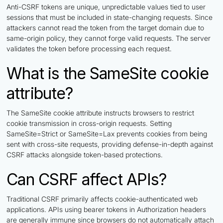
Anti-CSRF tokens are unique, unpredictable values tied to user
sessions that must be included in state-changing requests. Since
attackers cannot read the token from the target domain due to
same-origin policy, they cannot forge valid requests. The server
validates the token before processing each request.
What is the SameSite cookie
attribute?
The SameSite cookie attribute instructs browsers to restrict
cookie transmission in cross-origin requests. Setting
SameSite=Strict or SameSite=Lax prevents cookies from being
sent with cross-site requests, providing defense-in-depth against
CSRF attacks alongside token-based protections.
Can CSRF affect APIs?
Traditional CSRF primarily affects cookie-authenticated web
applications. APIs using bearer tokens in Authorization headers
are generally immune since browsers do not automatically attach