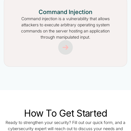
Command Injection
Command injection is a vulnerability that allows
attackers to execute arbitrary operating system
commands on the server hosting an application
through manipulated input.
How To Get Started
Ready to strengthen your security? Fill out our quick form, and a
cybersecurity expert will reach out to discuss your needs and