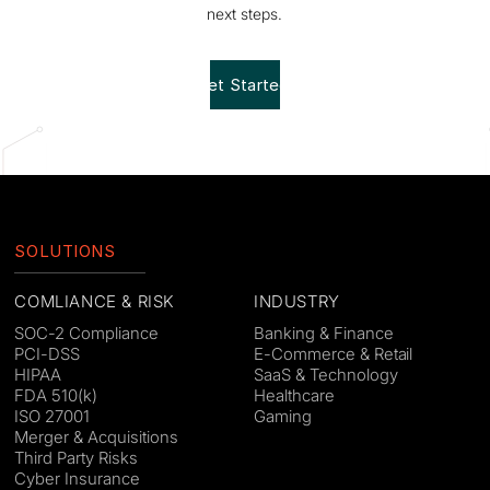
next steps.
Get Started!
SOLUTIONS
COMLIANCE & RISK
INDUSTRY
SOC-2 Compliance
Banking & Finance
PCI-DSS
E-Commerce & Retail
HIPAA
SaaS & Technology
FDA 510(k)
Healthcare
ISO 27001
Gaming
Merger & Acquisitions
Third Party Risks
Cyber Insurance