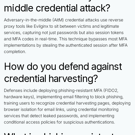
middle credential attack?
Adversary-in-the-middle (AitM) credential attacks use reverse
proxy tools like Evilginx to sit between victims and legitimate
services, capturing not just passwords but also session tokens
and MFA codes in real-time. This technique bypasses most MFA
implementations by stealing the authenticated session after MFA
completion.
How do you defend against
credential harvesting?
Defenses include deploying phishing-resistant MFA (FIDO2,
hardware keys), implementing email filtering to block phishing,
training users to recognize credential harvesting pages, deploying
browser isolation for email links, using credential monitoring
services that detect leaked passwords, and implementing
conditional access policies for suspicious authentications.