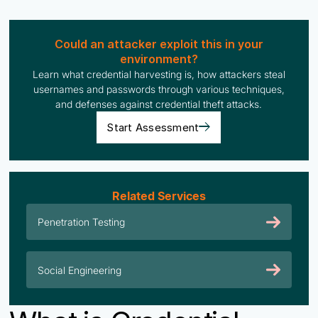
Could an attacker exploit this in your
environment?
Learn what credential harvesting is, how attackers steal
usernames and passwords through various techniques,
and defenses against credential theft attacks.
Start Assessment
Related Services
Penetration Testing
Social Engineering