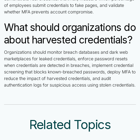
of employees submit credentials to fake pages, and validate
whether MFA prevents account compromise.
What should organizations do
about harvested credentials?
Organizations should monitor breach databases and dark web
marketplaces for leaked credentials, enforce password resets
when credentials are detected in breaches, implement credential
screening that blocks known-breached passwords, deploy MFA to
reduce the impact of harvested credentials, and audit
authentication logs for suspicious access using stolen credentials.
Related Topics