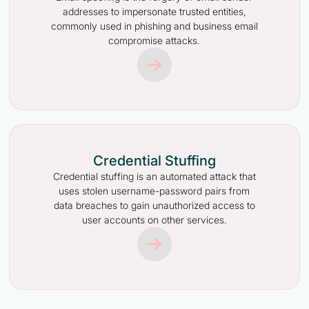
addresses to impersonate trusted entities,
commonly used in phishing and business email
compromise attacks.
Credential Stuffing
Credential stuffing is an automated attack that
uses stolen username-password pairs from
data breaches to gain unauthorized access to
user accounts on other services.