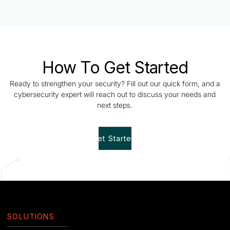
How To Get Started
Ready to strengthen your security? Fill out our quick form, and a
cybersecurity expert will reach out to discuss your needs and
next steps.
Get Started!
SOLUTIONS