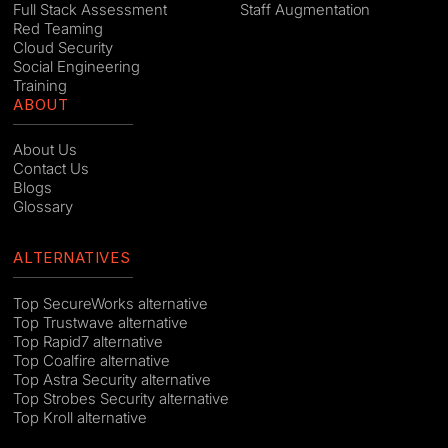
Full Stack Assessment
Staff Augmentation
Red Teaming
Cloud Security
Social Engineering
Training
ABOUT
About Us
Contact Us
Blogs
Glossary
ALTERNATIVES
Top SecureWorks alternative
Top Trustwave alternative
Top Rapid7 alternative
Top Coalfire alternative
Top Astra Security alternative
Top Strobes Security alternative
Top Kroll alternative