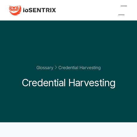
Glossary
Credential Harvesting
Credential Harvesting