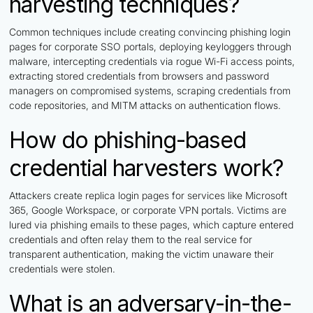
harvesting techniques?
Common techniques include creating convincing phishing login
pages for corporate SSO portals, deploying keyloggers through
malware, intercepting credentials via rogue Wi-Fi access points,
extracting stored credentials from browsers and password
managers on compromised systems, scraping credentials from
code repositories, and MITM attacks on authentication flows.
How do phishing-based
credential harvesters work?
Attackers create replica login pages for services like Microsoft
365, Google Workspace, or corporate VPN portals. Victims are
lured via phishing emails to these pages, which capture entered
credentials and often relay them to the real service for
transparent authentication, making the victim unaware their
credentials were stolen.
What is an adversary-in-the-