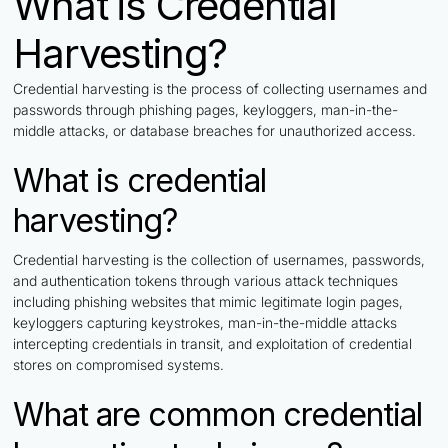
What is Credential
Harvesting?
Credential harvesting is the process of collecting usernames and
passwords through phishing pages, keyloggers, man-in-the-
middle attacks, or database breaches for unauthorized access.
What is credential
harvesting?
Credential harvesting is the collection of usernames, passwords,
and authentication tokens through various attack techniques
including phishing websites that mimic legitimate login pages,
keyloggers capturing keystrokes, man-in-the-middle attacks
intercepting credentials in transit, and exploitation of credential
stores on compromised systems.
What are common credential