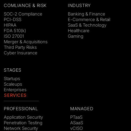
COMLIANCE & RISK
INDUSTRY
SOC-2 Compliance
Banking & Finance
PCI-DSS
E-Commerce & Retail
HIPAA
SaaS & Technology
FDA 510(k)
Healthcare
ISO 27001
Gaming
Merger & Acquisitions
Third Party Risks
Cyber Insurance
STAGES
Startups
Scaleups
Enterprises
SERVICES
PROFESSIONAL
MANAGED
Application Security
PTaaS
Penetration Testing
ASaaS
Network Security
vCISO