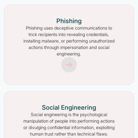
Phishing
Phishing uses deceptive communications to
trick recipients into revealing credentials,
installing malware, or performing unauthorized
actions through impersonation and social
engineering.
Social Engineering
Social engineering is the psychological
manipulation of people into performing actions
or divulging confidential information, exploiting
human trust rather than technical flaws.