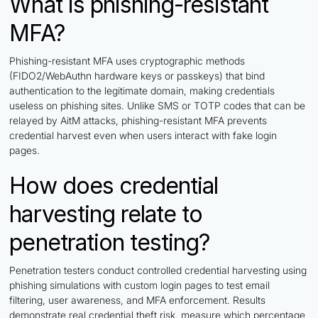
What is phishing-resistant
MFA?
Phishing-resistant MFA uses cryptographic methods
(FIDO2/WebAuthn hardware keys or passkeys) that bind
authentication to the legitimate domain, making credentials
useless on phishing sites. Unlike SMS or TOTP codes that can be
relayed by AitM attacks, phishing-resistant MFA prevents
credential harvest even when users interact with fake login
pages.
How does credential
harvesting relate to
penetration testing?
Penetration testers conduct controlled credential harvesting using
phishing simulations with custom login pages to test email
filtering, user awareness, and MFA enforcement. Results
demonstrate real credential theft risk, measure which percentage