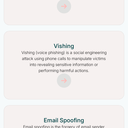
Vishing
Vishing (voice phishing) is a social engineering
attack using phone calls to manipulate victims
into revealing sensitive information or
performing harmful actions.
Email Spoofing
Email spoofing is the forgery of email sender