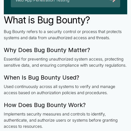
What is Bug Bounty?
Bug Bounty refers to a security control or process that protects
systems and data from unauthorized access and threats.
Why Does Bug Bounty Matter?
Essential for preventing unauthorized system access, protecting
sensitive data, and ensuring compliance with security regulations.
When Is Bug Bounty Used?
Used continuously across all systems to verify and manage
access based on authorization policies and procedures.
How Does Bug Bounty Work?
Implements security measures and controls to identify,
authenticate, and authorize users or systems before granting
access to resources.