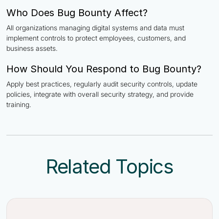
Who Does Bug Bounty Affect?
All organizations managing digital systems and data must
implement controls to protect employees, customers, and
business assets.
How Should You Respond to Bug Bounty?
Apply best practices, regularly audit security controls, update
policies, integrate with overall security strategy, and provide
training.
Related Topics