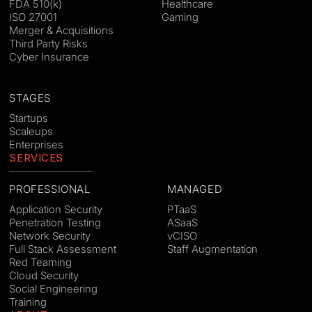
FDA 510(k)
Healthcare
ISO 27001
Gaming
Merger & Acquisitions
Third Party Risks
Cyber Insurance
STAGES
Startups
Scaleups
Enterprises
SERVICES
PROFESSIONAL
MANAGED
Application Security
PTaaS
Penetration Testing
ASaaS
Network Security
vCISO
Full Stack Assessment
Staff Augmentation
Red Teaming
Cloud Security
Social Engineering
Training