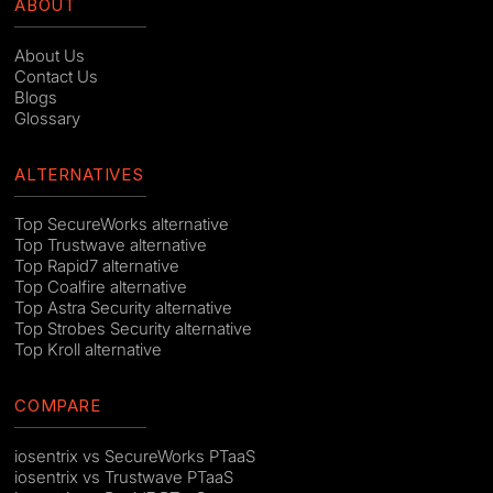
ABOUT
About Us
Contact Us
Blogs
Glossary
ALTERNATIVES
Top SecureWorks alternative
Top Trustwave alternative
Top Rapid7 alternative
Top Coalfire alternative
Top Astra Security alternative
Top Strobes Security alternative
Top Kroll alternative
COMPARE
iosentrix vs SecureWorks PTaaS
iosentrix vs Trustwave PTaaS