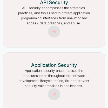
API Security
API security encompasses the strategies,
practices, and tools used to protect application
programming interfaces from unauthorized
access, data breaches, and abuse.
Application Security
Application security encompasses the
measures taken throughout the software
development lifecycle to find, fix, and prevent
security vulnerabilities in applications.