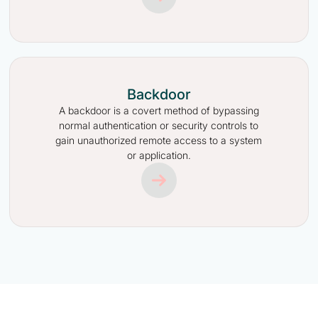
Backdoor
A backdoor is a covert method of bypassing
normal authentication or security controls to
gain unauthorized remote access to a system
or application.