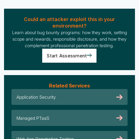
Could an attacker exploit this in your
environment?
Learn about bug bounty programs: how they work, setting
scope and rewards, responsible disclosure, and how they
complement professional penetration testing.
Start Assessment
Related Services
Application Security
Managed PTaaS
Web App Penetration Testing