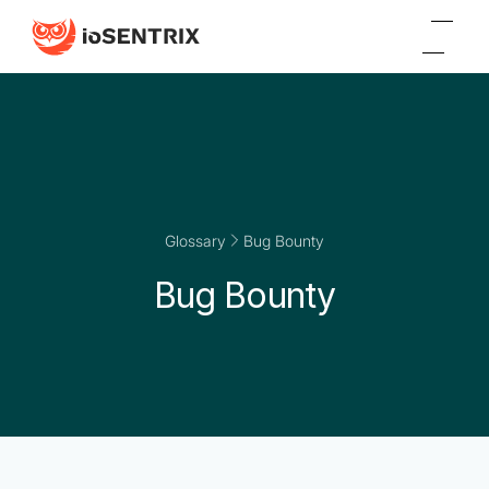
Glossary
Bug Bounty
Bug Bounty