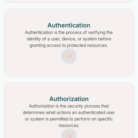
Authentication
Authentication is the process of verifying the
identity of a user, device, or system before
granting access to protected resources.
Authorization
Authorization is the security process that
determines what actions an authenticated user
or system is permitted to perform on specific
resources.