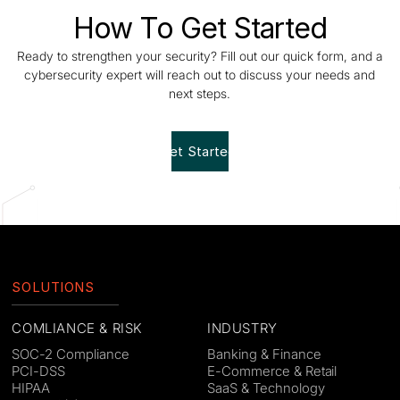
How To Get Started
Ready to strengthen your security? Fill out our quick form, and a
cybersecurity expert will reach out to discuss your needs and
next steps.
Get Started!
SOLUTIONS
COMLIANCE & RISK
INDUSTRY
SOC-2 Compliance
Banking & Finance
PCI-DSS
E-Commerce & Retail
HIPAA
SaaS & Technology