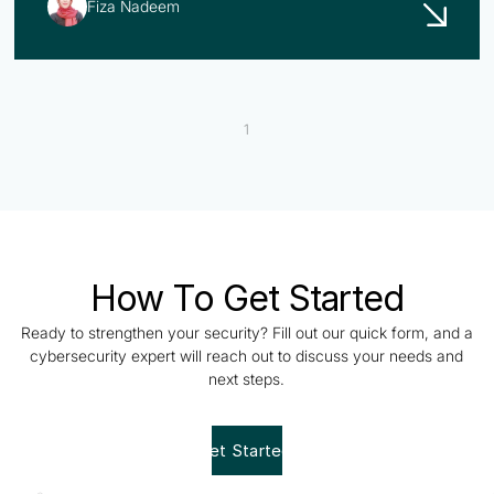
Fiza Nadeem
1
How To Get Started
Ready to strengthen your security? Fill out our quick form, and a
cybersecurity expert will reach out to discuss your needs and
next steps.
Get Started!