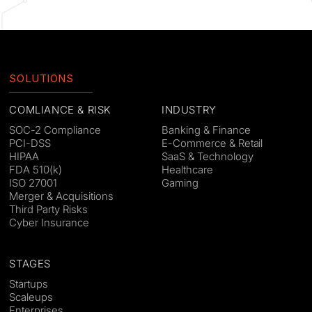
SOLUTIONS
COMLIANCE & RISK
INDUSTRY
SOC-2 Compliance
Banking & Finance
PCI-DSS
E-Commerce & Retail
HIPAA
SaaS & Technology
FDA 510(k)
Healthcare
ISO 27001
Gaming
Merger & Acquisitions
Third Party Risks
Cyber Insurance
STAGES
Startups
Scaleups
Enterprises