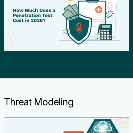
Threat Modeling