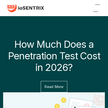
How Much Does a
Penetration Test Cost
in 2026?
Read More