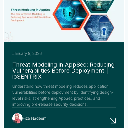
January 9, 2026
Threat Modeling in AppSec: Reducing
Vulnerabilities Before Deployment |
ioSENTRIX
Understand how threat modeling reduces application
vulnerabilities before deployment by identifying design-
level risks, strengthening AppSec practices, and
improving pre-release security decisions.
Fiza Nadeem