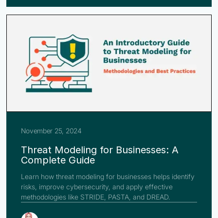
November 25, 2024
Threat Modeling for Businesses: A
Complete Guide
Learn how threat modeling for businesses helps identify
risks, improve cybersecurity, and apply effective
methodologies like STRIDE, PASTA, and DREAD.