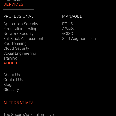
SERVICES
PROFESSIONAL
MANAGED
Application Security
PTaaS
Penetration Testing
ASaaS
Network Security
vCISO
Full Stack Assessment
Staff Augmentation
Red Teaming
Cloud Security
Social Engineering
Training
ABOUT
About Us
Contact Us
Blogs
Glossary
ALTERNATIVES
Top SecureWorks alternative