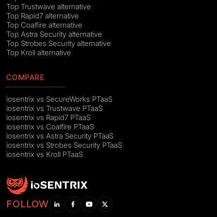
Top Trustwave alternative
Top Rapid7 alternative
Top Coalfire alternative
Top Astra Security alternative
Top Strobes Security alternative
Top Kroll alternative
COMPARE
iosentrix vs SecureWorks PTaaS
iosentrix vs Trustwave PTaaS
iosentrix vs Rapid7 PTaaS
iosentrix vs Coalfire PTaaS
iosentrix vs Astra Security PTaaS
iosentrix vs Strobes Security PTaaS
iosentrix vs Kroll PTaaS
FOLLOW