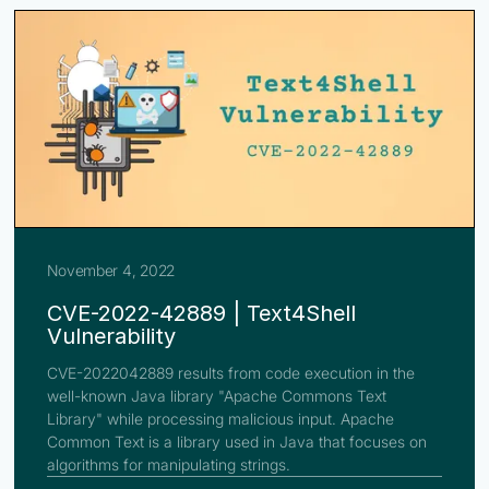
November 4, 2022
CVE-2022-42889 | Text4Shell
Vulnerability
CVE-2022042889 results from code execution in the
well-known Java library "Apache Commons Text
Library" while processing malicious input. Apache
Common Text is a library used in Java that focuses on
algorithms for manipulating strings.