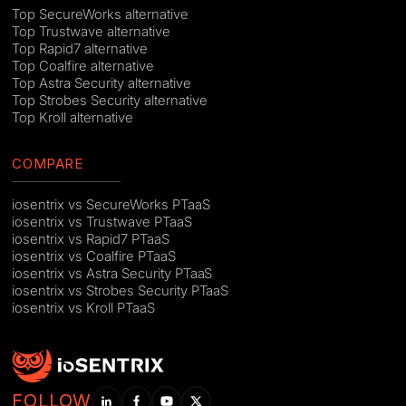
Top SecureWorks alternative
Top Trustwave alternative
Top Rapid7 alternative
Top Coalfire alternative
Top Astra Security alternative
Top Strobes Security alternative
Top Kroll alternative
COMPARE
iosentrix vs SecureWorks PTaaS
iosentrix vs Trustwave PTaaS
iosentrix vs Rapid7 PTaaS
iosentrix vs Coalfire PTaaS
iosentrix vs Astra Security PTaaS
iosentrix vs Strobes Security PTaaS
iosentrix vs Kroll PTaaS
FOLLOW