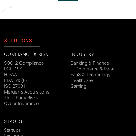
SOLUTIONS
COMLIANCE & RISK
INDUSTRY
SOC-2 Compliance
Banking & Finance
PCI-DSS
E-Commerce & Retail
HIPAA
SaaS & Technology
FDA 510(k)
Healthcare
ISO 27001
Gaming
Merger & Acquisitions
Third Party Risks
Cyber Insurance
STAGES
Startups
Scaleups