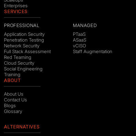
Enterprises
SERVICES
PROFESSIONAL
MANAGED
Application Security
PTaaS
Penetration Testing
ASaaS
Network Security
vCISO
Full Stack Assessment
Staff Augmentation
Red Teaming
Cloud Security
Social Engineering
Training
ABOUT
About Us
Contact Us
Blogs
Glossary
ALTERNATIVES