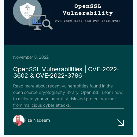
November 8, 2022
OpenSSL Vulnerabilities | CVE-2022-
3602 & CVE-2022-3786
Read more about recent vulnerabilities found in the
open source cryptography library, OpenSSL. Learn how
to mitigate your vulnerability risk and protect yourself
from malicious cyber attacks.
Fiza Nadeem