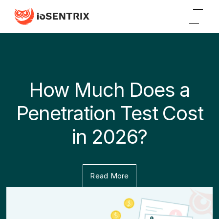
How Much Does a
Penetration Test Cost
in 2026?
Read More