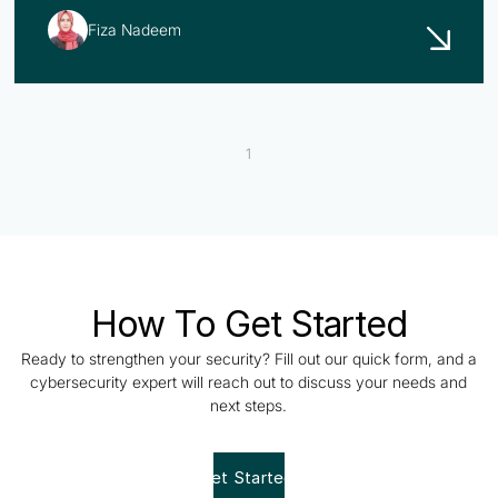
Fiza Nadeem
1
How To Get Started
Ready to strengthen your security? Fill out our quick form, and a
cybersecurity expert will reach out to discuss your needs and
next steps.
Get Started!