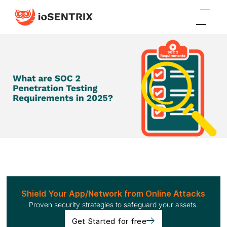
Shield Your App/Network from Online Attacks
Proven security strategies to safeguard your assets.
Get Started for free