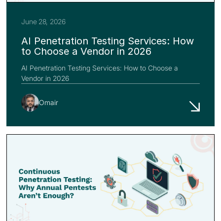
June 28, 2026
AI Penetration Testing Services: How
to Choose a Vendor in 2026
AI Penetration Testing Services: How to Choose a
Vendor in 2026
Omair