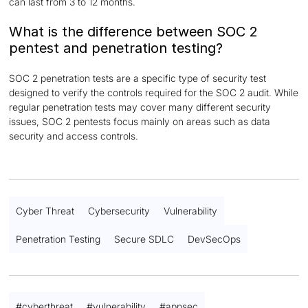
can last from 3 to 12 months.
What is the difference between SOC 2
pentest and penetration testing?
SOC 2 penetration tests are a specific type of security test
designed to verify the controls required for the SOC 2 audit. While
regular penetration tests may cover many different security
issues, SOC 2 pentests focus mainly on areas such as data
security and access controls.
Cyber Threat
Cybersecurity
Vulnerability
Penetration Testing
Secure SDLC
DevSecOps
#
cyberthreat
#
vulnerability
#
appsec