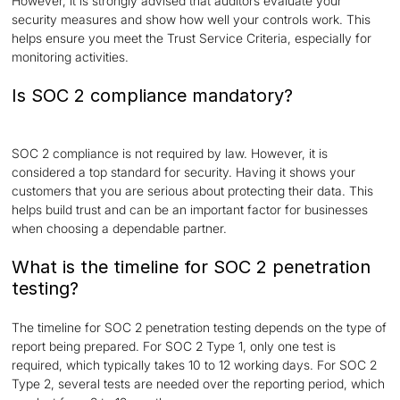
However, it is strongly advised that auditors evaluate your
security measures and show how well your controls work. This
helps ensure you meet the Trust Service Criteria, especially for
monitoring activities.
Is SOC 2 compliance mandatory?
SOC 2 compliance is not required by law. However, it is
considered a top standard for security. Having it shows your
customers that you are serious about protecting their data. This
helps build trust and can be an important factor for businesses
when choosing a dependable partner.
What is the timeline for SOC 2 penetration
testing?
The timeline for SOC 2 penetration testing depends on the type of
report being prepared. For SOC 2 Type 1, only one test is
required, which typically takes 10 to 12 working days. For SOC 2
Type 2, several tests are needed over the reporting period, which