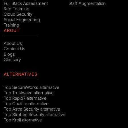
Full Stack Assessment
Staff Augmentation
Red Teaming
Cloud Security
Social Engineering
Training
ABOUT
About Us
Contact Us
Blogs
Glossary
ALTERNATIVES
Top SecureWorks alternative
Top Trustwave alternative
Top Rapid7 alternative
Top Coalfire alternative
Top Astra Security alternative
Top Strobes Security alternative
Top Kroll alternative