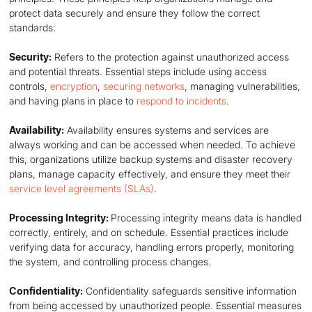
protect data securely and ensure they follow the correct
standards:
Security:
Refers to the protection against unauthorized access
and potential threats. Essential steps include using access
controls,
encryption
,
securing networks
, managing vulnerabilities,
and having plans in place to
respond to incidents
.
Availability:
Availability ensures systems and services are
always working and can be accessed when needed. To achieve
this, organizations utilize backup systems and disaster recovery
plans, manage capacity effectively, and ensure they meet their
service level agreements (SLAs)
.
Processing Integrity:
Processing integrity means data is handled
correctly, entirely, and on schedule. Essential practices include
verifying data for accuracy, handling errors properly, monitoring
the system, and controlling process changes.
Confidentiality:
Confidentiality safeguards sensitive information
from being accessed by unauthorized people. Essential measures