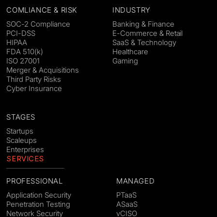
COMLIANCE & RISK
INDUSTRY
SOC-2 Compliance
Banking & Finance
PCI-DSS
E-Commerce & Retail
HIPAA
SaaS & Technology
FDA 510(k)
Healthcare
ISO 27001
Gaming
Merger & Acquisitions
Third Party Risks
Cyber Insurance
STAGES
Startups
Scaleups
Enterprises
SERVICES
PROFESSIONAL
MANAGED
Application Security
PTaaS
Penetration Testing
ASaaS
Network Security
vCISO