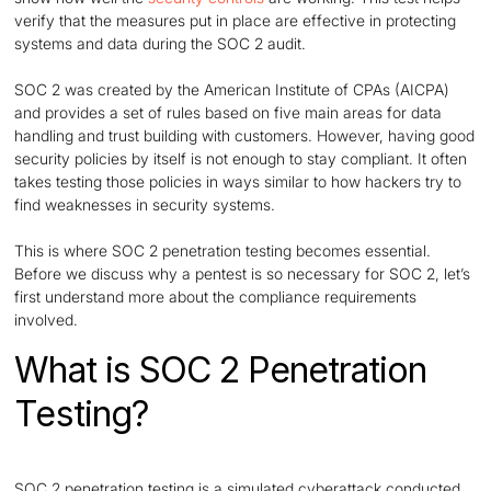
verify that the measures put in place are effective in protecting
systems and data during the SOC 2 audit.
SOC 2 was created by the American Institute of CPAs (AICPA)
and provides a set of rules based on five main areas for data
handling and trust building with customers. However, having good
security policies by itself is not enough to stay compliant. It often
takes testing those policies in ways similar to how hackers try to
find weaknesses in security systems.
This is where SOC 2 penetration testing becomes essential.
Before we discuss why a pentest is so necessary for SOC 2, let’s
first understand more about the compliance requirements
involved.
What is SOC 2 Penetration
Testing?
SOC 2 penetration testing is a simulated cyberattack conducted