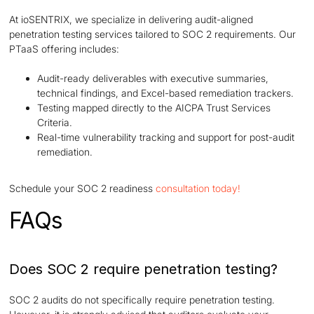
At ioSENTRIX, we specialize in delivering audit-aligned
penetration testing services tailored to SOC 2 requirements. Our
PTaaS offering includes:
Audit-ready deliverables with executive summaries,
technical findings, and Excel-based remediation trackers.
Testing mapped directly to the AICPA Trust Services
Criteria.
Real-time vulnerability tracking and support for post-audit
remediation.
Schedule your SOC 2 readiness
consultation today!
FAQs
Does SOC 2 require penetration testing?
SOC 2 audits do not specifically require penetration testing.