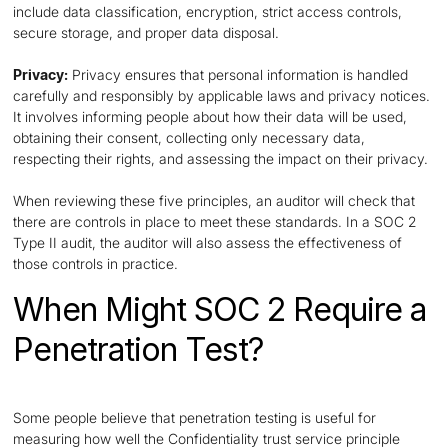
include data classification, encryption, strict access controls,
secure storage, and proper data disposal.
Privacy:
Privacy ensures that personal information is handled
carefully and responsibly by applicable laws and privacy notices.
It involves informing people about how their data will be used,
obtaining their consent, collecting only necessary data,
respecting their rights, and assessing the impact on their privacy.
When reviewing these five principles, an auditor will check that
there are controls in place to meet these standards. In a SOC 2
Type II audit, the auditor will also assess the effectiveness of
those controls in practice.
When Might SOC 2 Require a
Penetration Test?
Some people believe that penetration testing is useful for
measuring how well the Confidentiality trust service principle