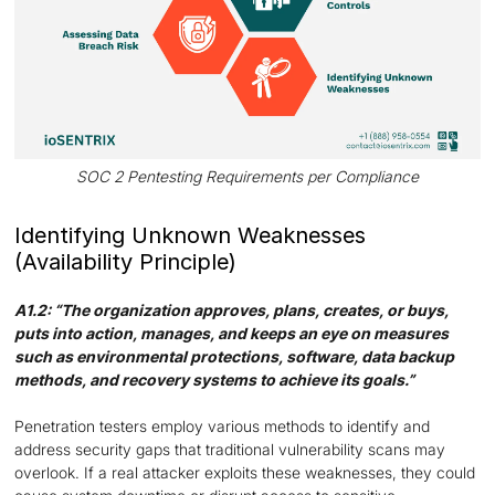
SOC 2 Pentesting Requirements per Compliance
Identifying Unknown Weaknesses
(Availability Principle)
A1.2: “The organization approves, plans, creates, or buys,
puts into action, manages, and keeps an eye on measures
such as environmental protections, software, data backup
methods, and recovery systems to achieve its goals.”
Penetration testers employ various methods to identify and
address security gaps that traditional vulnerability scans may
overlook. If a real attacker exploits these weaknesses, they could