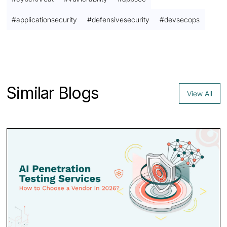
#
applicationsecurity
#
defensivesecurity
#
devsecops
Contact us
Similar Blogs
View All