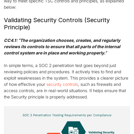
way to meet specific TSC controls and principles, as explained
below:
Validating Security Controls (Security
Principle)
CC4.1: “The organization chooses, creates, and regularly
reviews its controls to ensure that all parts of the internal
control system are in place and working properly.”
In simple terms, a SOC 2 penetration test goes beyond just
reviewing policies and procedures. It actively tries to find and
exploit weaknesses in the system. This provides a clearer picture
of how effective your
security controls
, such as firewalls and
access controls, are in real-world situations. It helps ensure that
the Security principle is properly addressed.