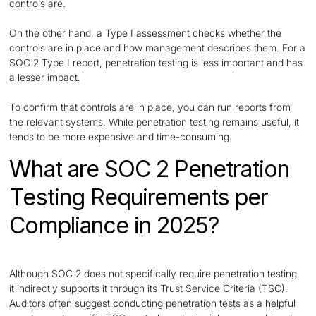
controls are.
On the other hand, a Type I assessment checks whether the
controls are in place and how management describes them. For a
SOC 2 Type I report, penetration testing is less important and has
a lesser impact.
To confirm that controls are in place, you can run reports from
the relevant systems. While penetration testing remains useful, it
tends to be more expensive and time-consuming.
What are SOC 2 Penetration
Testing Requirements per
Compliance in 2025?
Although SOC 2 does not specifically require penetration testing,
it indirectly supports it through its Trust Service Criteria (TSC).
Auditors often suggest conducting penetration tests as a helpful