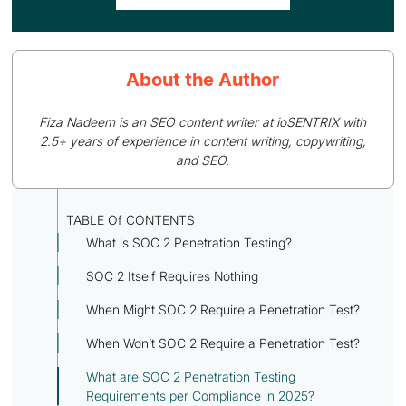
About the Author
Fiza Nadeem is an SEO content writer at ioSENTRIX with
2.5+ years of experience in content writing, copywriting,
and SEO.
TABLE Of CONTENTS
What is SOC 2 Penetration Testing?
SOC 2 Itself Requires Nothing
When Might SOC 2 Require a Penetration Test?
When Won’t SOC 2 Require a Penetration Test?
What are SOC 2 Penetration Testing
Requirements per Compliance in 2025?