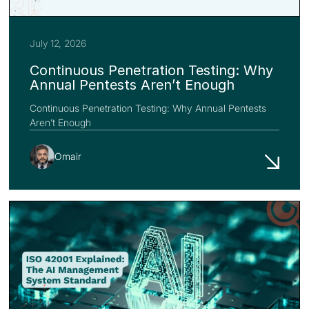
July 12, 2026
Continuous Penetration Testing: Why
Annual Pentests Aren’t Enough
Continuous Penetration Testing: Why Annual Pentests
Aren’t Enough
Omair