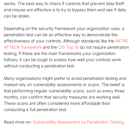
works. The best way to check if controls that prevent data theft
and misuse are effective is to try to bypass them and see if data
can be stolen.
Depending on the security framework your organization uses, a
penetration test can be an effective way to demonstrate the
effectiveness of your controls. Although standards like the
MITRE
ATT&CK framework
and the
CIS Top 10
do not require penetration
testing, if these are the main frameworks your organization
follows, it can be tough to assess how well your controls work
without conducting a penetration test.
Many organizations might prefer to avoid penetration testing and
instead rely on vulnerability assessments or scans. The belief is
that performing regular vulnerability scans, such as every three
months, can confirm that security measures are working well.
These scans are often considered more affordable than
conducting a full penetration test.
Read more on:
Vulnerability Assessment vs Penetration Testing
.