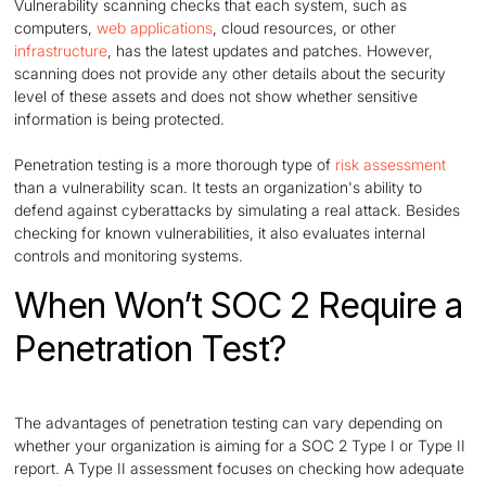
Vulnerability scanning checks that each system, such as
computers,
web applications
, cloud resources, or other
infrastructure
, has the latest updates and patches. However,
scanning does not provide any other details about the security
level of these assets and does not show whether sensitive
information is being protected.
Penetration testing is a more thorough type of
risk assessment
than a vulnerability scan. It tests an organization's ability to
defend against cyberattacks by simulating a real attack. Besides
checking for known vulnerabilities, it also evaluates internal
controls and monitoring systems.
When Won’t SOC 2 Require a
Penetration Test?
The advantages of penetration testing can vary depending on
whether your organization is aiming for a SOC 2 Type I or Type II
report. A Type II assessment focuses on checking how adequate