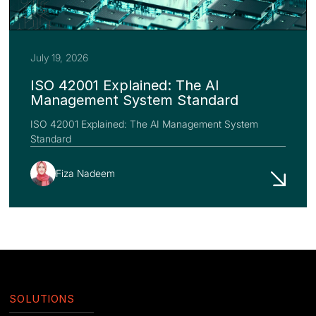
July 19, 2026
ISO 42001 Explained: The AI
Management System Standard
ISO 42001 Explained: The AI Management System
Standard
Fiza Nadeem
SOLUTIONS