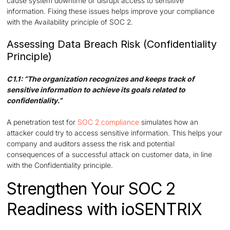
cause system downtime or disrupt access to sensitive
information. Fixing these issues helps improve your compliance
with the Availability principle of SOC 2.
Assessing Data Breach Risk (Confidentiality
Principle)
C1.1: “The organization recognizes and keeps track of
sensitive information to achieve its goals related to
confidentiality.”
A penetration test for
SOC 2 compliance
simulates how an
attacker could try to access sensitive information. This helps your
company and auditors assess the risk and potential
consequences of a successful attack on customer data, in line
with the Confidentiality principle.
Strengthen Your SOC 2
Readiness with ioSENTRIX