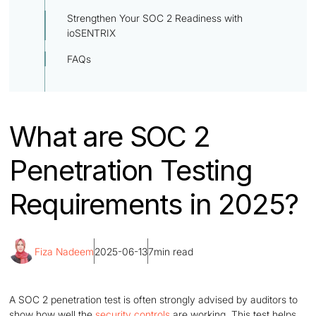
Strengthen Your SOC 2 Readiness with
ioSENTRIX
FAQs
What are SOC 2
Penetration Testing
Requirements in 2025?
Fiza Nadeem
2025-06-13
7
min read
A SOC 2 penetration test is often strongly advised by auditors to
show how well the
security controls
are working. This test helps