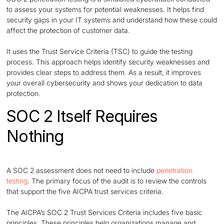
to assess your systems for potential weaknesses. It helps find
security gaps in your IT systems and understand how these could
affect the protection of customer data.
It uses the Trust Service Criteria (TSC) to guide the testing
process. This approach helps identify security weaknesses and
provides clear steps to address them. As a result, it improves
your overall cybersecurity and shows your dedication to data
protection.
SOC 2 Itself Requires
Nothing
A SOC 2 assessment does not need to include
penetration
testing
. The primary focus of the audit is to review the controls
that support the five AICPA trust services criteria.
The AICPA’s SOC 2 Trust Services Criteria includes five basic
principles. These principles help organizations manage and