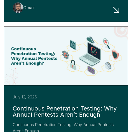
Omair
July 12, 2026
Continuous Penetration Testing: Why
Annual Pentests Aren’t Enough
Continuous Penetration Testing: Why Annual Pentests
Aren’t Enough