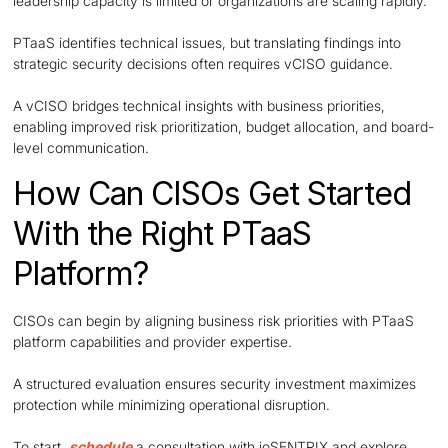
leadership capacity is limited or organizations are scaling rapidly.
PTaaS identifies technical issues, but translating findings into
strategic security decisions often requires vCISO guidance.
A vCISO bridges technical insights with business priorities,
enabling improved risk prioritization, budget allocation, and board-
level communication.
How Can CISOs Get Started
With the Right PTaaS
Platform?
CISOs can begin by aligning business risk priorities with PTaaS
platform capabilities and provider expertise.
A structured evaluation ensures security investment maximizes
protection while minimizing operational disruption.
To start,
schedule
a consultation with ioSENTRIX and explore