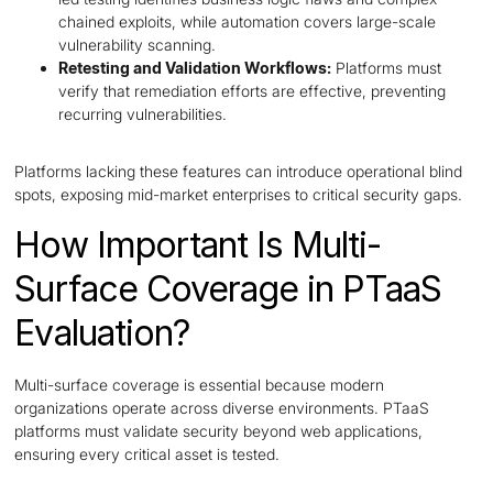
chained exploits, while automation covers large-scale
vulnerability scanning.
Retesting and Validation Workflows:
Platforms must
verify that remediation efforts are effective, preventing
recurring vulnerabilities.
Platforms lacking these features can introduce operational blind
spots, exposing mid-market enterprises to critical security gaps.
How Important Is Multi-
Surface Coverage in PTaaS
Evaluation?
Multi-surface coverage is essential because modern
organizations operate across diverse environments. PTaaS
platforms must validate security beyond web applications,
ensuring every critical asset is tested.