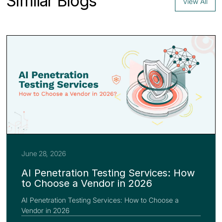
Similar Blogs
View All
June 28, 2026
AI Penetration Testing Services: How
to Choose a Vendor in 2026
AI Penetration Testing Services: How to Choose a
Vendor in 2026