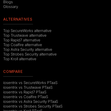
Blogs
Glossary
ALTERNATIVES
Top SecureWorks alternative
Top Trustwave alternative
Top Rapid7 alternative
Top Coalfire alternative
Top Astra Security alternative
Top Strobes Security alternative
Top Kroll alternative
COMPARE
iosentrix vs SecureWorks PTaaS
iosentrix vs Trustwave PTaaS
iosentrix vs Rapid7 PTaaS
iosentrix vs Coalfire PTaaS
iosentrix vs Astra Security PTaaS
iosentrix vs Strobes Security PTaaS
iosentrix vs Kroll PTaaS