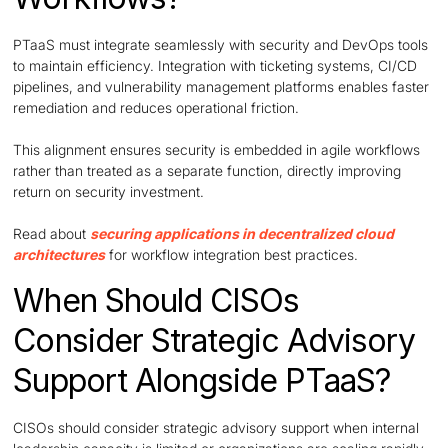
PTaaS must integrate seamlessly with security and DevOps tools
to maintain efficiency. Integration with ticketing systems, CI/CD
pipelines, and vulnerability management platforms enables faster
remediation and reduces operational friction.
This alignment ensures security is embedded in agile workflows
rather than treated as a separate function, directly improving
return on security investment.
Read about
securing applications in decentralized cloud
architectures
for workflow integration best practices.
When Should CISOs
Consider Strategic Advisory
Support Alongside PTaaS?
CISOs should consider strategic advisory support when internal