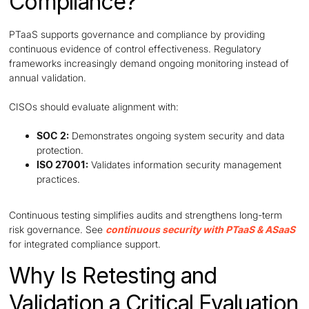
Compliance?
PTaaS supports governance and compliance by providing
continuous evidence of control effectiveness. Regulatory
frameworks increasingly demand ongoing monitoring instead of
annual validation.
CISOs should evaluate alignment with:
SOC 2:
Demonstrates ongoing system security and data
protection.
ISO 27001:
Validates information security management
practices.
Continuous testing simplifies audits and strengthens long-term
risk governance. See
continuous security with PTaaS & ASaaS
for integrated compliance support.
Why Is Retesting and
Validation a Critical Evaluation