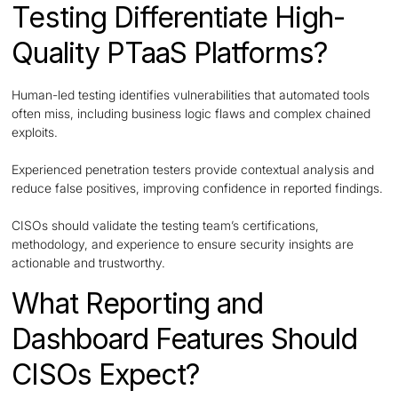
Testing Differentiate High-
Quality PTaaS Platforms?
Human-led testing identifies vulnerabilities that automated tools
often miss, including business logic flaws and complex chained
exploits.
Experienced penetration testers provide contextual analysis and
reduce false positives, improving confidence in reported findings.
CISOs should validate the testing team’s certifications,
methodology, and experience to ensure security insights are
actionable and trustworthy.
What Reporting and
Dashboard Features Should
CISOs Expect?