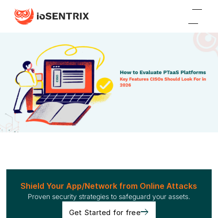
Shield Your App/Network from Online Attacks
Proven security strategies to safeguard your assets.
Get Started for free