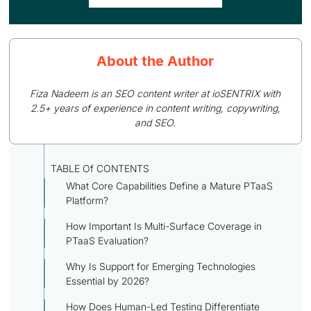
About the Author
Fiza Nadeem is an SEO content writer at ioSENTRIX with
2.5+ years of experience in content writing, copywriting,
and SEO.
TABLE Of CONTENTS
What Core Capabilities Define a Mature PTaaS
Platform?
How Important Is Multi-Surface Coverage in
PTaaS Evaluation?
Why Is Support for Emerging Technologies
Essential by 2026?
How Does Human-Led Testing Differentiate