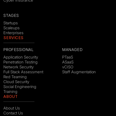
Cyber Insurance
STAGES
Startups
Scaleups
Enterprises
SERVICES
PROFESSIONAL
MANAGED
Application Security
PTaaS
Penetration Testing
ASaaS
Network Security
vCISO
Full Stack Assessment
Staff Augmentation
Red Teaming
Cloud Security
Social Engineering
Training
ABOUT
About Us
Contact Us