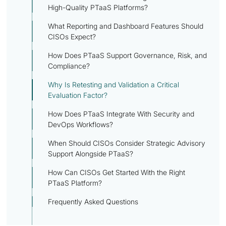
High-Quality PTaaS Platforms?
What Reporting and Dashboard Features Should
CISOs Expect?
How Does PTaaS Support Governance, Risk, and
Compliance?
Why Is Retesting and Validation a Critical
Evaluation Factor?
How Does PTaaS Integrate With Security and
DevOps Workflows?
When Should CISOs Consider Strategic Advisory
Support Alongside PTaaS?
How Can CISOs Get Started With the Right
PTaaS Platform?
Frequently Asked Questions