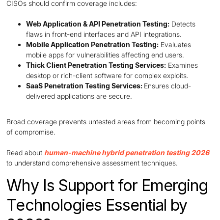
CISOs should confirm coverage includes:
Web Application & API Penetration Testing:
Detects
flaws in front-end interfaces and API integrations.
Mobile Application Penetration Testing:
Evaluates
mobile apps for vulnerabilities affecting end users.
Thick Client Penetration Testing Services:
Examines
desktop or rich-client software for complex exploits.
SaaS Penetration Testing Services:
Ensures cloud-
delivered applications are secure.
Broad coverage prevents untested areas from becoming points
of compromise.
Read about
human-machine hybrid penetration testing 2026
to understand comprehensive assessment techniques.
Why Is Support for Emerging
Technologies Essential by