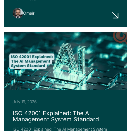
Omair
July 19, 2026
ISO 42001 Explained: The AI
Management System Standard
ISO 42001 Explained: The AI Management System