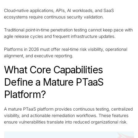
Cloud‑native applications, APIs, AI workloads, and SaaS
ecosystems require continuous security validation.
Traditional point‑in‑time penetration testing cannot keep pace with
agile release cycles and frequent infrastructure updates.
Platforms in 2026 must offer real‑time risk visibility, operational
alignment, and executive reporting.
What Core Capabilities
Define a Mature PTaaS
Platform?
A mature PTaaS platform provides continuous testing, centralized
visibility, and actionable remediation workflows. These features
ensure vulnerabilities translate into reduced organizational risk.