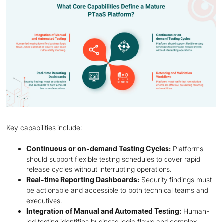
Key capabilities include:
Continuous or on-demand Testing Cycles:
Platforms
should support flexible testing schedules to cover rapid
release cycles without interrupting operations.
Real-time Reporting Dashboards:
Security findings must
be actionable and accessible to both technical teams and
executives.
Integration of Manual and Automated Testing:
Human-
led testing identifies business logic flaws and complex