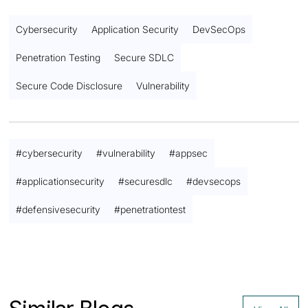
Cybersecurity
Application Security
DevSecOps
Penetration Testing
Secure SDLC
Secure Code Disclosure
Vulnerability
#
cybersecurity
#
vulnerability
#
appsec
#
applicationsecurity
#
securesdlc
#
devsecops
#
defensivesecurity
#
penetrationtest
Contact us