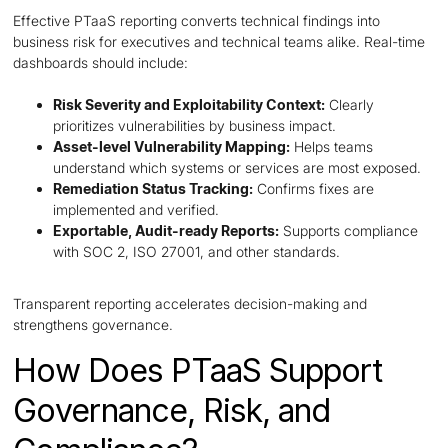
Effective PTaaS reporting converts technical findings into
business risk for executives and technical teams alike. Real-time
dashboards should include:
Risk Severity and Exploitability Context:
Clearly
prioritizes vulnerabilities by business impact.
Asset-level Vulnerability Mapping:
Helps teams
understand which systems or services are most exposed.
Remediation Status Tracking:
Confirms fixes are
implemented and verified.
Exportable, Audit-ready Reports:
Supports compliance
with SOC 2, ISO 27001, and other standards.
Transparent reporting accelerates decision-making and
strengthens governance.
How Does PTaaS Support
Governance, Risk, and