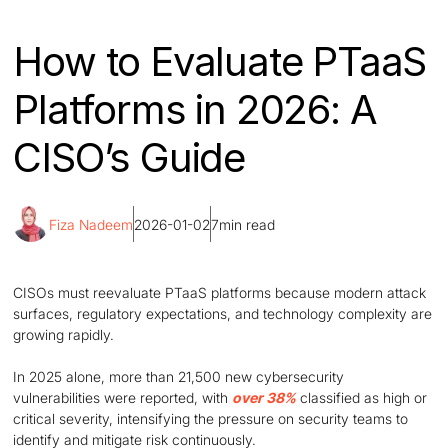
How to Evaluate PTaaS
Platforms in 2026: A
CISO’s Guide
Fiza Nadeem
2026-01-02
7
min read
CISOs must reevaluate PTaaS platforms because modern attack
surfaces, regulatory expectations, and technology complexity are
growing rapidly.
In 2025 alone, more than 21,500 new cybersecurity
vulnerabilities were reported, with
over 38%
classified as high or
critical severity, intensifying the pressure on security teams to
identify and mitigate risk continuously.