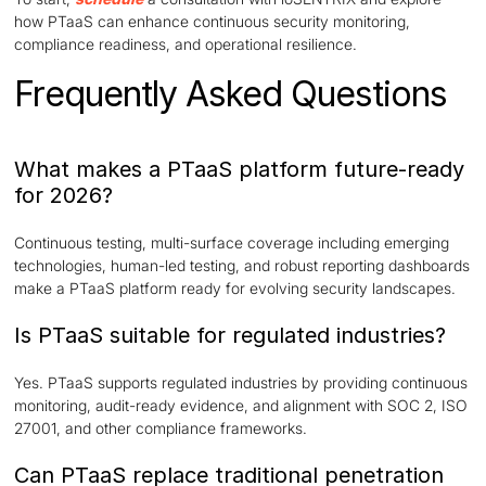
how PTaaS can enhance continuous security monitoring,
compliance readiness, and operational resilience.
Frequently Asked Questions
What makes a PTaaS platform future-ready
for 2026?
Continuous testing, multi-surface coverage including emerging
technologies, human-led testing, and robust reporting dashboards
make a PTaaS platform ready for evolving security landscapes.
Is PTaaS suitable for regulated industries?
Yes. PTaaS supports regulated industries by providing continuous
monitoring, audit-ready evidence, and alignment with SOC 2, ISO
27001, and other compliance frameworks.
Can PTaaS replace traditional penetration