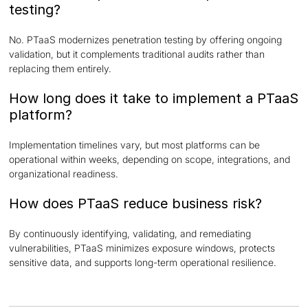
testing?
No. PTaaS modernizes penetration testing by offering ongoing
validation, but it complements traditional audits rather than
replacing them entirely.
How long does it take to implement a PTaaS
platform?
Implementation timelines vary, but most platforms can be
operational within weeks, depending on scope, integrations, and
organizational readiness.
How does PTaaS reduce business risk?
By continuously identifying, validating, and remediating
vulnerabilities, PTaaS minimizes exposure windows, protects
sensitive data, and supports long-term operational resilience.