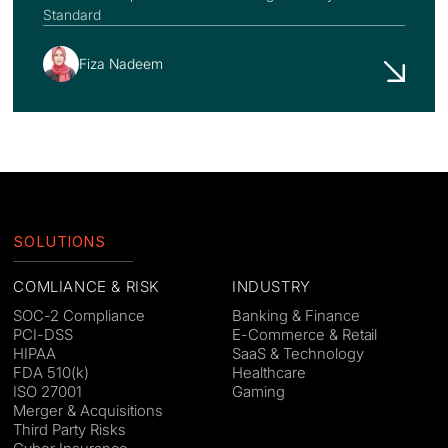
Standard
Fiza Nadeem
SOLUTIONS
COMLIANCE & RISK
INDUSTRY
SOC-2 Compliance
Banking & Finance
PCI-DSS
E-Commerce & Retail
HIPAA
SaaS & Technology
FDA 510(k)
Healthcare
ISO 27001
Gaming
Merger & Acquisitions
Third Party Risks