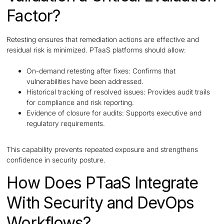
Factor?
Retesting ensures that remediation actions are effective and
residual risk is minimized. PTaaS platforms should allow:
On-demand retesting after fixes: Confirms that
vulnerabilities have been addressed.
Historical tracking of resolved issues: Provides audit trails
for compliance and risk reporting.
Evidence of closure for audits: Supports executive and
regulatory requirements.
This capability prevents repeated exposure and strengthens
confidence in security posture.
How Does PTaaS Integrate
With Security and DevOps
Workflows?