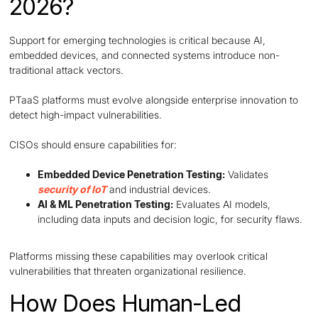
2026?
Support for emerging technologies is critical because AI,
embedded devices, and connected systems introduce non-
traditional attack vectors.
PTaaS platforms must evolve alongside enterprise innovation to
detect high-impact vulnerabilities.
CISOs should ensure capabilities for:
Embedded Device Penetration Testing:
Validates
security of IoT
and industrial devices.
AI & ML Penetration Testing:
Evaluates AI models,
including data inputs and decision logic, for security flaws.
Platforms missing these capabilities may overlook critical
vulnerabilities that threaten organizational resilience.
How Does Human-Led