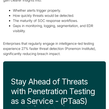
gain clearer insights into:
Whether alerts trigger properly.
How quickly threats would be detected.
The maturity of SOC response workflows.
Gaps in monitoring, logging, segmentation, and EDR
visibility.
Enterprises that regularly engage in intelligence-led testing
experience 27% faster threat detection (Ponemon Institute),
significantly reducing breach impact.
Stay Ahead of Threats
with Penetration Testing
as a Service - (PTaaS)