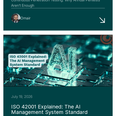
Aren’t Enough
Omair
July 19, 2026
ISO 42001 Explained: The AI
Management System Standard