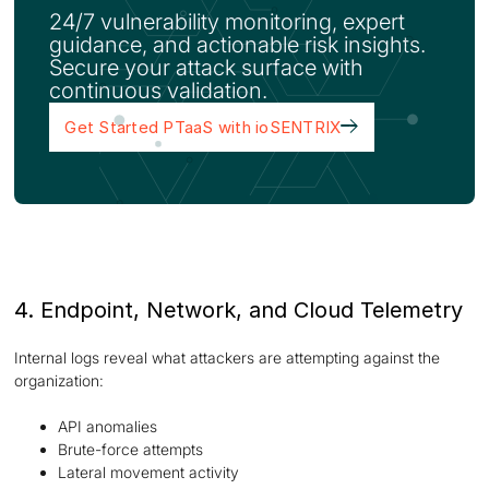
24/7 vulnerability monitoring, expert
guidance, and actionable risk insights.
Secure your attack surface with
continuous validation.
Get Started PTaaS with ioSENTRIX
4. Endpoint, Network, and Cloud Telemetry
Internal logs reveal what attackers are attempting against the
organization:
API anomalies
Brute-force attempts
Lateral movement activity