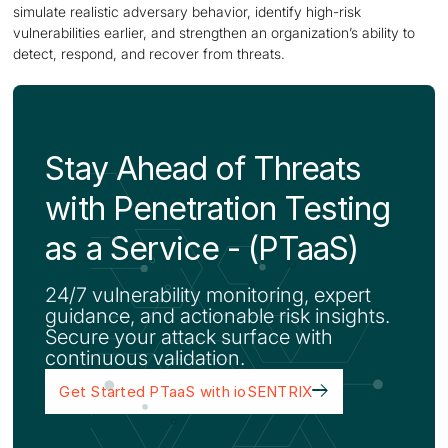
simulate realistic adversary behavior, identify high-risk
vulnerabilities earlier, and strengthen an organization’s ability to
detect, respond, and recover from threats.
Stay Ahead of Threats
with Penetration Testing
as a Service - (PTaaS)
24/7 vulnerability monitoring, expert
guidance, and actionable risk insights.
Secure your attack surface with
continuous validation.
Get Started PTaaS with ioSENTRIX