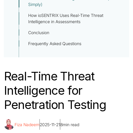
Simply)
How ioSENTRIX Uses Real-Time Threat
Intelligence in Assessments
Conclusion
Frequently Asked Questions
Real-Time Threat
Intelligence for
Penetration Testing
Fiza Nadeem
2025-11-21
8
min read