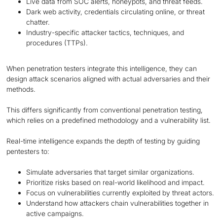
Live data from SOC alerts, honeypots, and threat feeds.
Dark web activity, credentials circulating online, or threat
chatter.
Industry-specific attacker tactics, techniques, and
procedures (TTPs).
When penetration testers integrate this intelligence, they can
design attack scenarios aligned with actual adversaries and their
methods.
This differs significantly from conventional penetration testing,
which relies on a predefined methodology and a vulnerability list.
Real-time intelligence expands the depth of testing by guiding
pentesters to:
Simulate adversaries that target similar organizations.
Prioritize risks based on real-world likelihood and impact.
Focus on vulnerabilities currently exploited by threat actors.
Understand how attackers chain vulnerabilities together in
active campaigns.