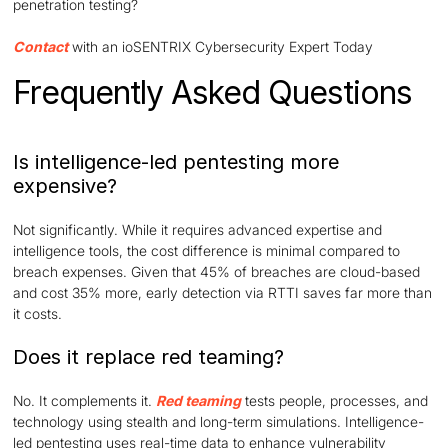
penetration testing?
Contact
with an ioSENTRIX Cybersecurity Expert Today
Frequently Asked Questions
Is intelligence-led pentesting more
expensive?
Not significantly. While it requires advanced expertise and
intelligence tools, the cost difference is minimal compared to
breach expenses. Given that 45% of breaches are cloud-based
and cost 35% more, early detection via RTTI saves far more than
it costs.
Does it replace red teaming?
No. It complements it.
Red teaming
tests people, processes, and
technology using stealth and long-term simulations. Intelligence-
led pentesting uses real-time data to enhance vulnerability