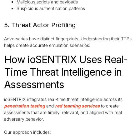
Malicious scripts and payloads
Suspicious authentication patterns
5. Threat Actor Profiling
Adversaries have distinct fingerprints. Understanding their TTPs
helps create accurate emulation scenarios.
How ioSENTRIX Uses Real-
Time Threat Intelligence in
Assessments
ioSENTRIX integrates real-time threat intelligence across its
penetration testing
and
red teaming services
to create
assessments that are timely, relevant, and aligned with real
adversary behavior.
Our approach includes: