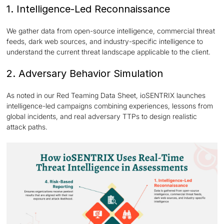
1. Intelligence-Led Reconnaissance
We gather data from open-source intelligence, commercial threat
feeds, dark web sources, and industry-specific intelligence to
understand the current threat landscape applicable to the client.
2. Adversary Behavior Simulation
As noted in our Red Teaming Data Sheet, ioSENTRIX launches
intelligence-led campaigns combining experiences, lessons from
global incidents, and real adversary TTPs to design realistic
attack paths.