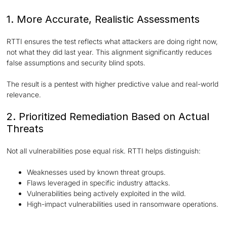
1. More Accurate, Realistic Assessments
RTTI ensures the test reflects what attackers are doing right now,
not what they did last year. This alignment significantly reduces
false assumptions and security blind spots.
The result is a pentest with higher predictive value and real-world
relevance.
2. Prioritized Remediation Based on Actual
Threats
Not all vulnerabilities pose equal risk. RTTI helps distinguish:
Weaknesses used by known threat groups.
Flaws leveraged in specific industry attacks.
Vulnerabilities being actively exploited in the wild.
High-impact vulnerabilities used in ransomware operations.