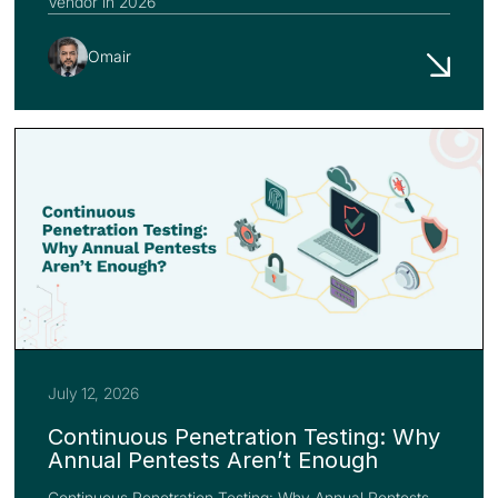
Vendor in 2026
Omair
July 12, 2026
Continuous Penetration Testing: Why
Annual Pentests Aren’t Enough
Continuous Penetration Testing: Why Annual Pentests