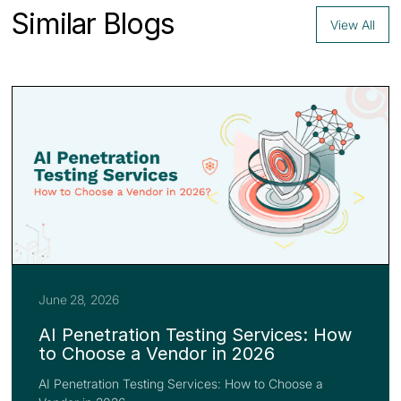
Similar Blogs
View All
June 28, 2026
AI Penetration Testing Services: How
to Choose a Vendor in 2026
AI Penetration Testing Services: How to Choose a