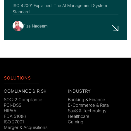
ISO 42001 Explained: The AI Management System
Standard
Fiza Nadeem
SOLUTIONS
COMLIANCE & RISK
INDUSTRY
SOC-2 Compliance
Banking & Finance
PCI-DSS
E-Commerce & Retail
HIPAA
SaaS & Technology
FDA 510(k)
Healthcare
ISO 27001
Gaming
Merger & Acquisitions