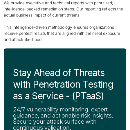
We provide executive and technical reports with prioritized,
intelligence-backed remediation steps. Our reporting reflects the
actual business impact of current threats.
This intelligence-driven methodology ensures organizations
receive pentest results that are aligned with their real exposure
and attack likelihood.
Stay Ahead of Threats
with Penetration Testing
as a Service - (PTaaS)
24/7 vulnerability monitoring, expert
guidance, and actionable risk insights.
Secure your attack surface with
continuous validation.