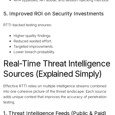
5. Improved ROI on Security Investments
RTTI-backed testing ensures:
Higher-quality findings.
Reduced wasted effort.
Targeted improvements.
Lower breach probability.
Real-Time Threat Intelligence
Sources (Explained Simply)
Effective RTTI relies on multiple intelligence streams combined
into one cohesive picture of the threat landscape. Each source
adds unique context that improves the accuracy of penetration
testing.
1. Threat Intelligence Feeds (Public & Paid)