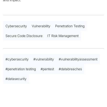
Cybersecurity
Vulnerability
Penetration Testing
Secure Code Disclosure
IT Risk Management
#
cybersecurity
#
vulnerability
#
vulnerabilityassessment
#
penetration testing
#
pentest
#
databreaches
#
datasecurity
Contact us