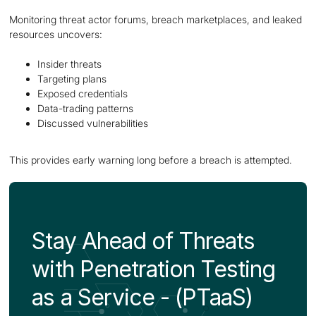
Monitoring threat actor forums, breach marketplaces, and leaked
resources uncovers:
Insider threats
Targeting plans
Exposed credentials
Data-trading patterns
Discussed vulnerabilities
This provides early warning long before a breach is attempted.
Stay Ahead of Threats
with Penetration Testing
as a Service - (PTaaS)