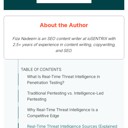
About the Author
Fiza Nadeem is an SEO content writer at ioSENTRIX with
2.5+ years of experience in content writing, copywriting,
and SEO.
TABLE Of CONTENTS
What Is Real-Time Threat Intelligence in
Penetration Testing?
Traditional Pentesting vs. Intelligence-Led
Pentesting
Why Real-Time Threat Intelligence Is a
Competitive Edge
Real-Time Threat Intelligence Sources (Explained