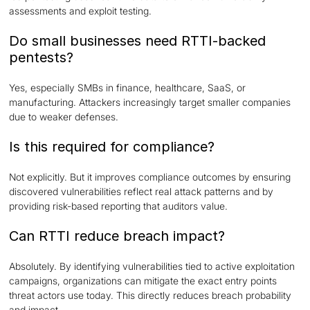
assessments and exploit testing.
Do small businesses need RTTI-backed
pentests?
Yes, especially SMBs in finance, healthcare, SaaS, or
manufacturing. Attackers increasingly target smaller companies
due to weaker defenses.
Is this required for compliance?
Not explicitly. But it improves compliance outcomes by ensuring
discovered vulnerabilities reflect real attack patterns and by
providing risk-based reporting that auditors value.
Can RTTI reduce breach impact?
Absolutely. By identifying vulnerabilities tied to active exploitation
campaigns, organizations can mitigate the exact entry points
threat actors use today. This directly reduces breach probability
and impact.