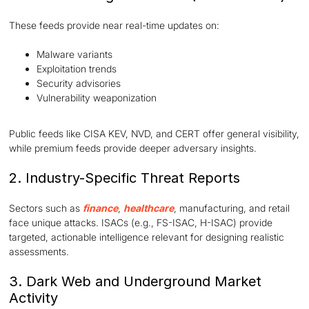
These feeds provide near real-time updates on:
Malware variants
Exploitation trends
Security advisories
Vulnerability weaponization
Public feeds like CISA KEV, NVD, and CERT offer general visibility,
while premium feeds provide deeper adversary insights.
2. Industry-Specific Threat Reports
Sectors such as
finance
,
healthcare
, manufacturing, and retail
face unique attacks. ISACs (e.g., FS-ISAC, H-ISAC) provide
targeted, actionable intelligence relevant for designing realistic
assessments.
3. Dark Web and Underground Market
Activity