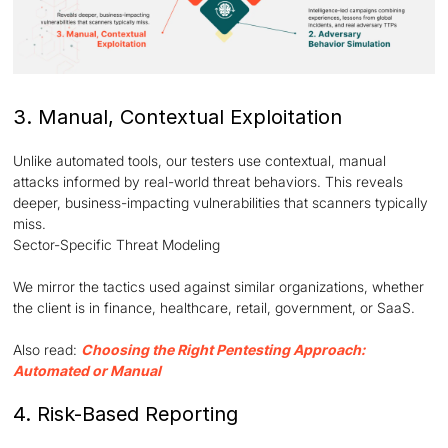
3. Manual, Contextual Exploitation
Unlike automated tools, our testers use contextual, manual
attacks informed by real-world threat behaviors. This reveals
deeper, business-impacting vulnerabilities that scanners typically
miss.
Sector-Specific Threat Modeling
We mirror the tactics used against similar organizations, whether
the client is in finance, healthcare, retail, government, or SaaS.
Also read:
Choosing the Right Pentesting Approach:
Automated or Manual
4. Risk-Based Reporting