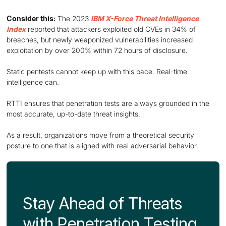
Consider this:
The 2023
IBM X-Force Threat Intelligence
Index
reported that attackers exploited old CVEs in 34% of
breaches, but newly weaponized vulnerabilities increased
exploitation by over 200% within 72 hours of disclosure.
Static pentests cannot keep up with this pace. Real-time
intelligence can.
RTTI ensures that penetration tests are always grounded in the
most accurate, up-to-date threat insights.
As a result, organizations move from a theoretical security
posture to one that is aligned with real adversarial behavior.
Stay Ahead of Threats
with Penetration Testing