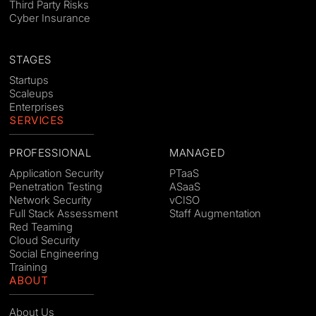
Third Party Risks
Cyber Insurance
STAGES
Startups
Scaleups
Enterprises
SERVICES
PROFESSIONAL
MANAGED
Application Security
PTaaS
Penetration Testing
ASaaS
Network Security
vCISO
Full Stack Assessment
Staff Augmentation
Red Teaming
Cloud Security
Social Engineering
Training
ABOUT
About Us