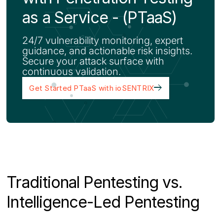
as a Service - (PTaaS)
24/7 vulnerability monitoring, expert
guidance, and actionable risk insights.
Secure your attack surface with
continuous validation.
Get Started PTaaS with ioSENTRIX
Traditional Pentesting vs.
Intelligence-Led Pentesting