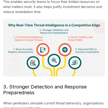
This enables security teams to focus their limited resources on
what matters most. It also helps justify investment decisions and
reduce remediation time.
3. Stronger Detection and Response
Preparedness
When pentesters simulate current threat behaviors, organizations