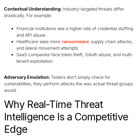
Contextual Understanding:
Industry-targeted threats differ
drastically. For example:
Financial institutions see a higher rate of credential stuffing
and API abuse.
Healthcare sees more
ransomware
, supply chain attacks,
and lateral movement attempts.
SaaS companies face token theft, OAuth abuse, and multi-
tenant exploitation.
Adversary Emulation:
Testers don’t simply check for
vulnerabilities, they perform attacks the way actual threat groups
would.
Why Real-Time Threat
Intelligence Is a Competitive
Edge