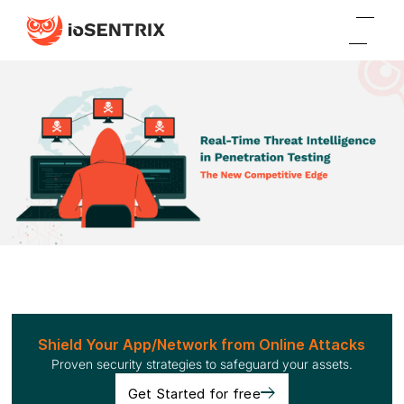
Shield Your App/Network from Online Attacks
Proven security strategies to safeguard your assets.
Get Started for free