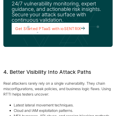
24/7 vulnerability monitoring, expert
guidance, and actionable risk insights.
Secure your attack surface with
continuous validation.
Get Started PTaaS with ioSENTRIX
4. Better Visibility Into Attack Paths
Real attackers rarely rely on a single vulnerability. They chain
misconfigurations, weak policies, and business logic flaws. Using
RTTI helps testers uncover:
Latest lateral movement techniques.
Cloud and IAM exploitation patterns.
MFA bypasses, API abuse, and session hijacking methods.