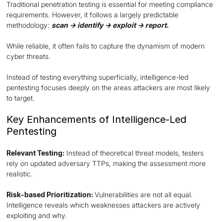
Traditional penetration testing is essential for meeting compliance
requirements. However, it follows a largely predictable
methodology:
scan → identify → exploit → report.
While reliable, it often fails to capture the dynamism of modern
cyber threats.
Instead of testing everything superficially, intelligence-led
pentesting focuses deeply on the areas attackers are most likely
to target.
Key Enhancements of Intelligence-Led
Pentesting
Relevant Testing:
Instead of theoretical threat models, testers
rely on updated adversary TTPs, making the assessment more
realistic.
Risk-based Prioritization:
Vulnerabilities are not all equal.
Intelligence reveals which weaknesses attackers are actively
exploiting and why.