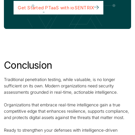
Get Started PTaaS with ioSENTRIX
Conclusion
Traditional penetration testing, while valuable, is no longer
sufficient on its own. Modern organizations need security
assessments grounded in real-time, actionable intelligence.
Organizations that embrace real-time intelligence gain a true
competitive edge that enhances resilience, supports compliance,
and protects digital assets against the threats that matter most.
Ready to strengthen your defenses with intelligence-driven