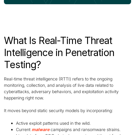
What Is Real-Time Threat
Intelligence in Penetration
Testing?
Real-time threat intelligence (RTTI) refers to the ongoing
monitoring, collection, and analysis of live data related to
cyberattacks, adversary behaviors, and exploitation activity
happening right now.
It moves beyond static security models by incorporating:
Active exploit patterns used in the wild.
Current
malware
campaigns and ransomware strains.