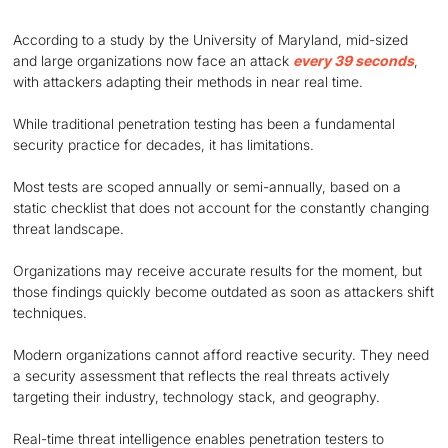
According to a study by the University of Maryland, mid-sized
and large organizations now face an attack
every 39 seconds
,
with attackers adapting their methods in near real time.
While traditional penetration testing has been a fundamental
security practice for decades, it has limitations.
Most tests are scoped annually or semi-annually, based on a
static checklist that does not account for the constantly changing
threat landscape.
Organizations may receive accurate results for the moment, but
those findings quickly become outdated as soon as attackers shift
techniques.
Modern organizations cannot afford reactive security. They need
a security assessment that reflects the real threats actively
targeting their industry, technology stack, and geography.
Real-time threat intelligence enables penetration testers to