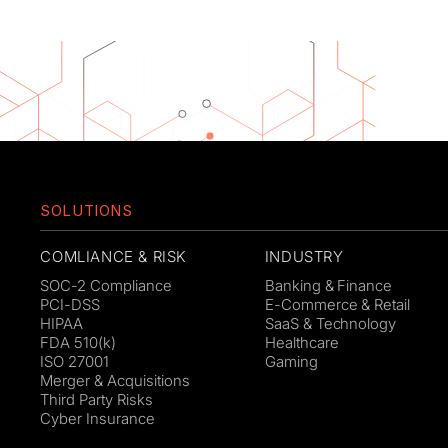
SOLUTIONS
COMLIANCE & RISK
INDUSTRY
SOC-2 Compliance
Banking & Finance
PCI-DSS
E-Commerce & Retail
HIPAA
SaaS & Technology
FDA 510(k)
Healthcare
ISO 27001
Gaming
Merger & Acquisitions
Third Party Risks
Cyber Insurance