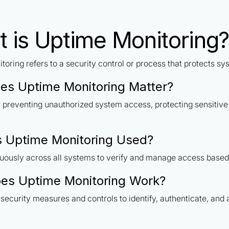
 is Uptime Monitoring?
toring refers to a security control or process that protects s
es Uptime Monitoring Matter?
or preventing unauthorized system access, protecting sensitiv
 Uptime Monitoring Used?
uously across all systems to verify and manage access based 
es Uptime Monitoring Work?
security measures and controls to identify, authenticate, and 