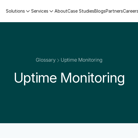
Solutions
Services
About
Case Studies
Blogs
Partners
Career
Glossary
Uptime Monitoring
Uptime Monitoring