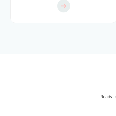
Ready to