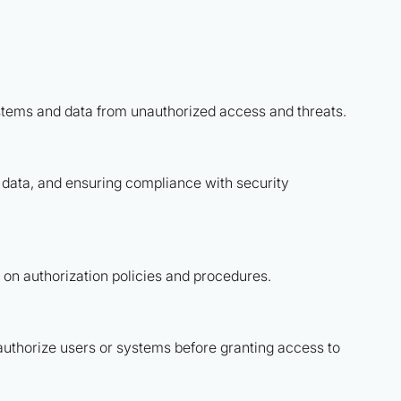
ystems and data from unauthorized access and threats.
e data, and ensuring compliance with security
on authorization policies and procedures.
authorize users or systems before granting access to