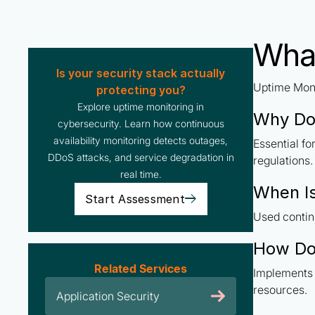
What
Is your security stack actually
Uptime Moni
protecting you?
Explore uptime monitoring in
Why Do
cybersecurity. Learn how continuous
availability monitoring detects outages,
Essential f
DDoS attacks, and service degradation in
regulations.
real time.
When Is
Start Assessment
Used contin
How Do
Related Services
Implements 
resources.
Application Security