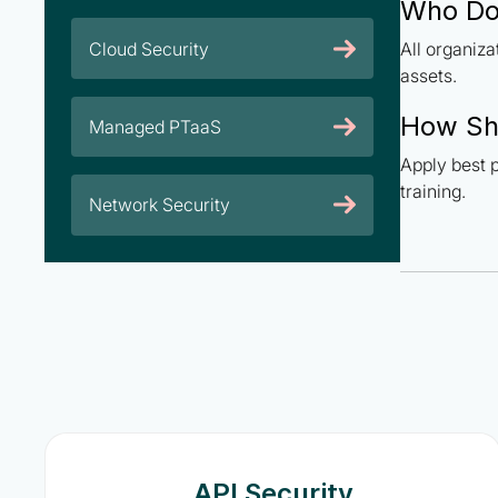
Who Doe
Cloud Security
All organiz
assets.
How Sh
Managed PTaaS
Apply best p
training.
Network Security
API Security