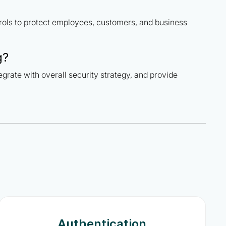
rols to protect employees, customers, and business
g?
tegrate with overall security strategy, and provide
Authentication