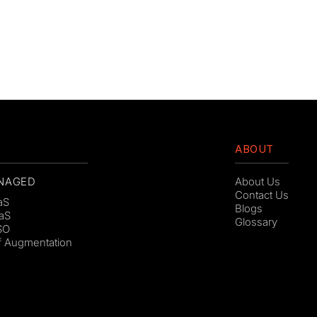
ABOUT
NAGED
About Us
Contact Us
aS
Blogs
aS
Glossary
SO
ff Augmentation