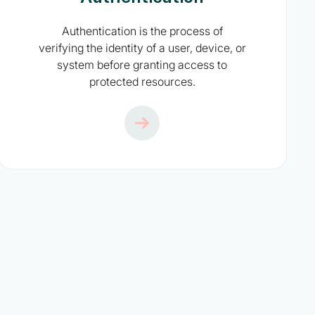
Authentication is the process of
verifying the identity of a user, device, or
system before granting access to
protected resources.