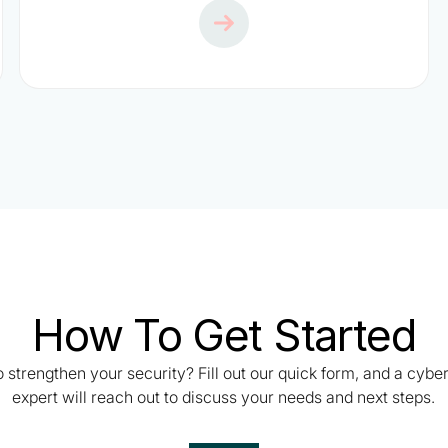
How To Get Started
 strengthen your security? Fill out our quick form, and a cybe
expert will reach out to discuss your needs and next steps.