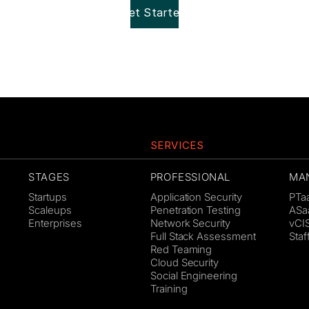
Get Started!
SERVICES
STAGES
PROFESSIONAL
MA
Startups
Application Security
PTa
Scaleups
Penetration Testing
ASa
Enterprises
Network Security
vCI
Full Stack Assessment
Sta
Red Teaming
Cloud Security
Social Engineering
Training