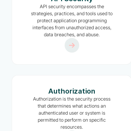
API security encompasses the
strategies, practices, and tools used to
protect application programming
interfaces from unauthorized access,
data breaches, and abuse.
Authorization
Authorization is the security process
that determines what actions an
authenticated user or system is
permitted to perform on specific
resources.