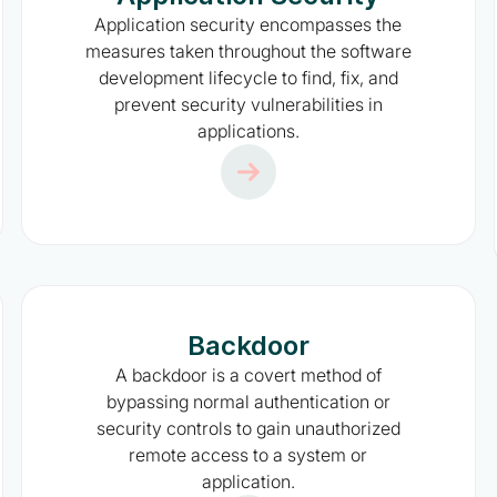
Application security encompasses the
measures taken throughout the software
development lifecycle to find, fix, and
prevent security vulnerabilities in
applications.
Backdoor
A backdoor is a covert method of
bypassing normal authentication or
security controls to gain unauthorized
remote access to a system or
application.