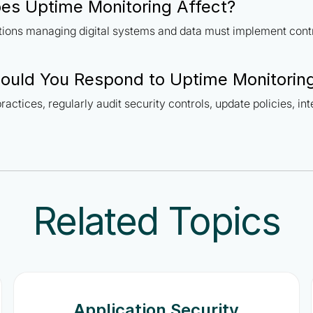
s Uptime Monitoring Affect?
ations managing digital systems and data must implement cont
ould You Respond to Uptime Monitorin
ractices, regularly audit security controls, update policies, in
Related Topics
Application Security