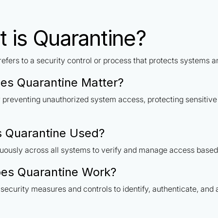
 is Quarantine?
efers to a security control or process that protects systems 
es Quarantine Matter?
or preventing unauthorized system access, protecting sensitiv
s Quarantine Used?
uously across all systems to verify and manage access based 
es Quarantine Work?
security measures and controls to identify, authenticate, and 