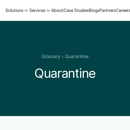
Solutions
Services
About
Case Studies
Blogs
Partners
Career
Glossary
Quarantine
Quarantine