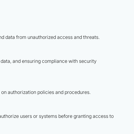
and data from unauthorized access and threats.
e data, and ensuring compliance with security
on authorization policies and procedures.
authorize users or systems before granting access to