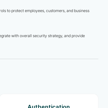
rols to protect employees, customers, and business
tegrate with overall security strategy, and provide
Authentication