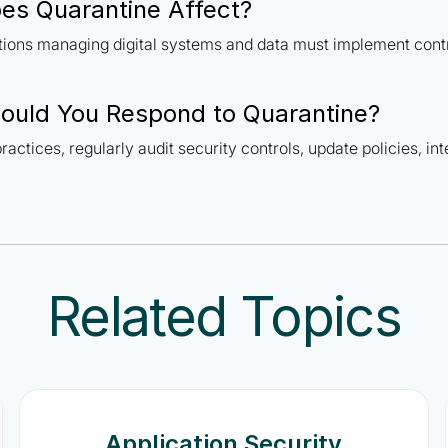
es Quarantine Affect?
ations managing digital systems and data must implement cont
ould You Respond to Quarantine?
ractices, regularly audit security controls, update policies, in
Related Topics
Application Security