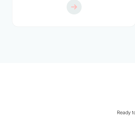
Ready to