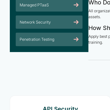
Who Do
Managed PTaaS
All organiz
assets.
Network Security
How Sh
Apply best p
Penetration Testing
training.
API Security