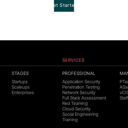
Get Started!
SERVICES
STAGES
PROFESSIONAL
MA
Startups
Application Security
PTa
Scaleups
Penetration Testing
ASa
Enterprises
Network Security
vCI
Full Stack Assessment
Sta
Red Teaming
Cloud Security
Social Engineering
Training