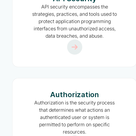
API security encompasses the
strategies, practices, and tools used to
protect application programming
interfaces from unauthorized access,
data breaches, and abuse.
Authorization
Authorization is the security process
that determines what actions an
authenticated user or system is
permitted to perform on specific
resources.