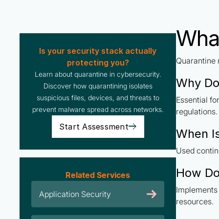
What
Is your security stack actually
Quarantine r
protecting you?
Learn about quarantine in cybersecurity.
Why Do
Discover how quarantining isolates
suspicious files, devices, and threats to
Essential f
prevent malware spread across networks.
regulations.
Start Assessment
When I
Used contin
How Do
Related Services
Implements 
Application Security
resources.