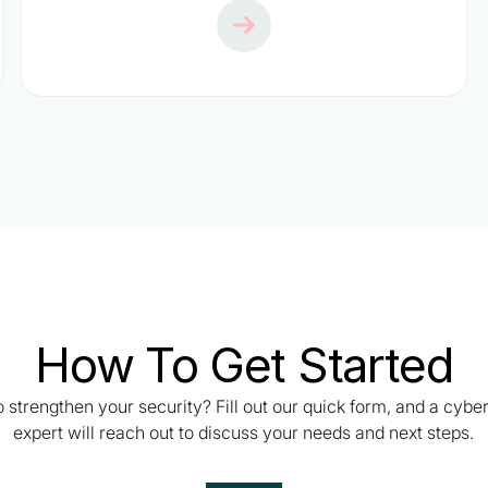
How To Get Started
 strengthen your security? Fill out our quick form, and a cybe
expert will reach out to discuss your needs and next steps.