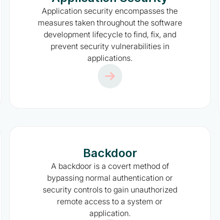
Application security encompasses the
measures taken throughout the software
development lifecycle to find, fix, and
prevent security vulnerabilities in
applications.
Backdoor
A backdoor is a covert method of
bypassing normal authentication or
security controls to gain unauthorized
remote access to a system or
application.