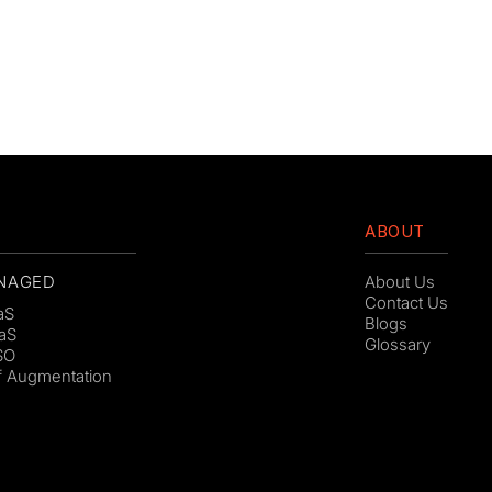
ABOUT
NAGED
About Us
Contact Us
aS
Blogs
aS
Glossary
SO
ff Augmentation