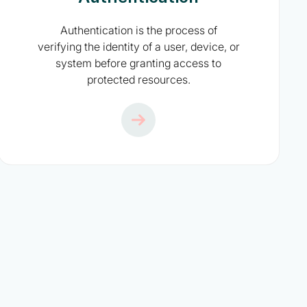
Authentication is the process of
verifying the identity of a user, device, or
system before granting access to
protected resources.