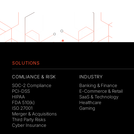
SOLUTIONS
COMLIANCE & RISK
INDUSTRY
SOC-2 Compliance
Banking & Finance
PCI-DSS
E-Commerce & Retail
HIPAA
SaaS & Technology
FDA 510(k)
Healthcare
ISO 27001
Gaming
Merger & Acquisitions
Third Party Risks
Cyber Insurance