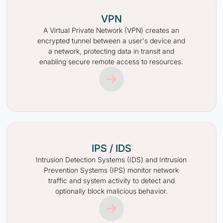
VPN
A Virtual Private Network (VPN) creates an
encrypted tunnel between a user's device and
a network, protecting data in transit and
enabling secure remote access to resources.
IPS / IDS
Intrusion Detection Systems (IDS) and Intrusion
Prevention Systems (IPS) monitor network
traffic and system activity to detect and
optionally block malicious behavior.