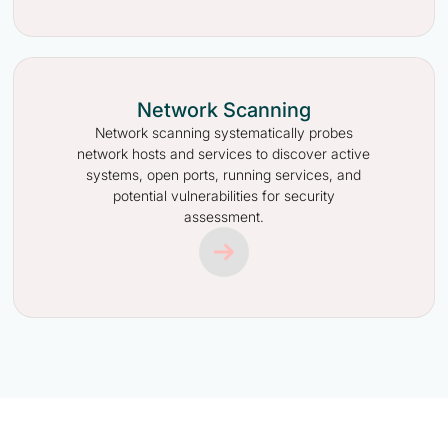
Network Scanning
Network scanning systematically probes
network hosts and services to discover active
systems, open ports, running services, and
potential vulnerabilities for security
assessment.