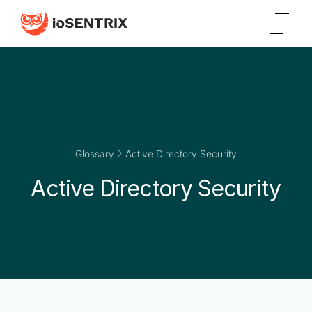
Glossary
Active Directory Security
Active Directory Security