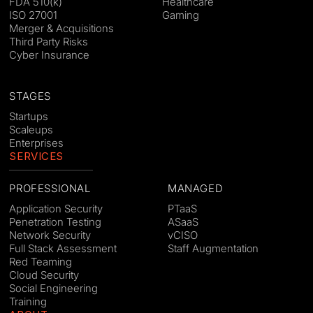
FDA 510(k)
Healthcare
ISO 27001
Gaming
Merger & Acquisitions
Third Party Risks
Cyber Insurance
STAGES
Startups
Scaleups
Enterprises
SERVICES
PROFESSIONAL
MANAGED
Application Security
PTaaS
Penetration Testing
ASaaS
Network Security
vCISO
Full Stack Assessment
Staff Augmentation
Red Teaming
Cloud Security
Social Engineering
Training