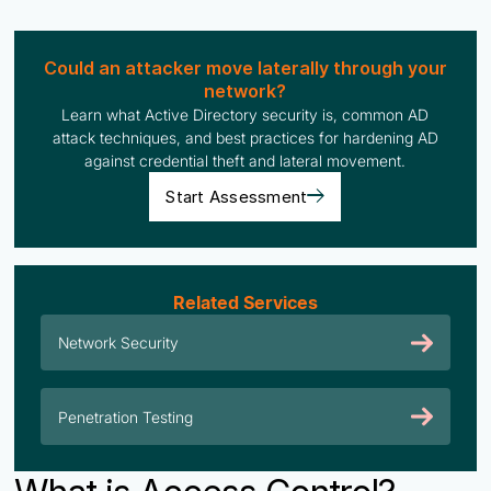
Could an attacker move laterally through your
network?
Learn what Active Directory security is, common AD
attack techniques, and best practices for hardening AD
against credential theft and lateral movement.
Start Assessment
Related Services
Network Security
Penetration Testing