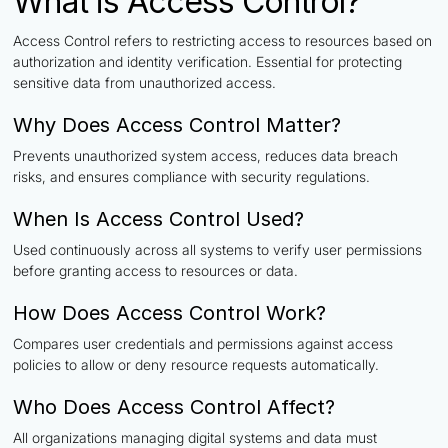
What is Access Control?
Access Control refers to restricting access to resources based on
authorization and identity verification. Essential for protecting
sensitive data from unauthorized access.
Why Does Access Control Matter?
Prevents unauthorized system access, reduces data breach
risks, and ensures compliance with security regulations.
When Is Access Control Used?
Used continuously across all systems to verify user permissions
before granting access to resources or data.
How Does Access Control Work?
Compares user credentials and permissions against access
policies to allow or deny resource requests automatically.
Who Does Access Control Affect?
All organizations managing digital systems and data must