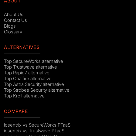
ABOUT
About Us
Contact Us
Blogs
Glossary
ALTERNATIVES
Top SecureWorks alternative
Top Trustwave alternative
Top Rapid7 alternative
Top Coalfire alternative
Top Astra Security alternative
Top Strobes Security alternative
Top Kroll alternative
COMPARE
iosentrix vs SecureWorks PTaaS
iosentrix vs Trustwave PTaaS