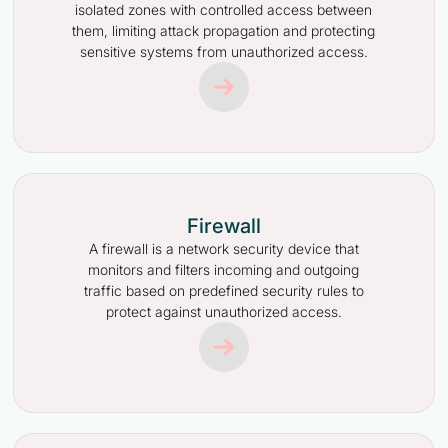
isolated zones with controlled access between
them, limiting attack propagation and protecting
sensitive systems from unauthorized access.
Firewall
A firewall is a network security device that
monitors and filters incoming and outgoing
traffic based on predefined security rules to
protect against unauthorized access.