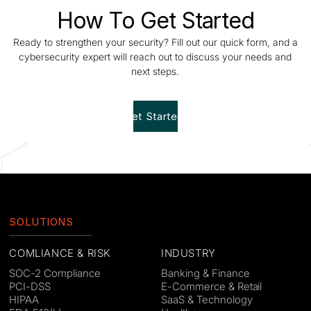
How To Get Started
Ready to strengthen your security? Fill out our quick form, and a
cybersecurity expert will reach out to discuss your needs and
next steps.
Get Started!
SOLUTIONS
COMLIANCE & RISK
INDUSTRY
SOC-2 Compliance
Banking & Finance
PCI-DSS
E-Commerce & Retail
HIPAA
SaaS & Technology