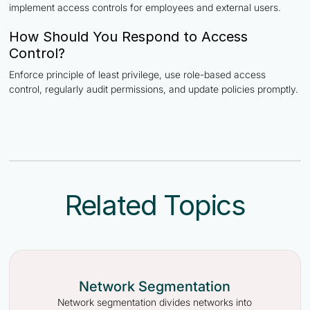
implement access controls for employees and external users.
How Should You Respond to Access
Control?
Enforce principle of least privilege, use role-based access
control, regularly audit permissions, and update policies promptly.
Related Topics
Network Segmentation
Network segmentation divides networks into