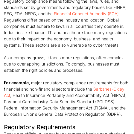
Regulatory compliance means following the laws, rules, and
standards set by governments and regulatory bodies like FINRA,
SEC, FDA, NERC, and the
Financial Conduct Authority (FCA)
.
Regulations differ based on the industry and location. Global
companies must adhere to laws in all countries they operate in.
Industries like finance, IT, and healthcare face many regulations
due to their impact on the economy, business, and health
systems. These sectors are also vulnerable to cyber threats.
As a company grows, it faces more regulations, often complex
due to overlapping jurisdictions. To comply, businesses must
establish the right policies and processes.
For example,
major regulatory compliance requirements for both
financial and non-financial sectors include the
Sarbanes-Oxley
Act
, Health Insurance Portability and Accountability Act (HIPAA),
Payment Card Industry Data Security Standard (PCI DSS),
Federal Information Security Management Act (FISMA), and the
European Union’s General Data Protection Regulation (GDPR).
Regulatory Requirements
These are official rules set by government bodies or authorized