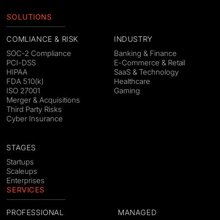
SOLUTIONS
COMLIANCE & RISK
INDUSTRY
SOC-2 Compliance
Banking & Finance
PCI-DSS
E-Commerce & Retail
HIPAA
SaaS & Technology
FDA 510(k)
Healthcare
ISO 27001
Gaming
Merger & Acquisitions
Third Party Risks
Cyber Insurance
STAGES
Startups
Scaleups
Enterprises
SERVICES
PROFESSIONAL
MANAGED