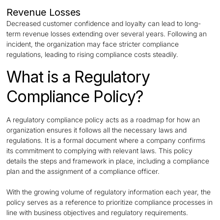
Revenue Losses
Decreased customer confidence and loyalty can lead to long-
term revenue losses extending over several years. Following an
incident, the organization may face stricter compliance
regulations, leading to rising compliance costs steadily.
What is a Regulatory
Compliance Policy?
A regulatory compliance policy acts as a roadmap for how an
organization ensures it follows all the necessary laws and
regulations. It is a formal document where a company confirms
its commitment to complying with relevant laws. This policy
details the steps and framework in place, including a compliance
plan and the assignment of a compliance officer.
With the growing volume of regulatory information each year, the
policy serves as a reference to prioritize compliance processes in
line with business objectives and regulatory requirements.