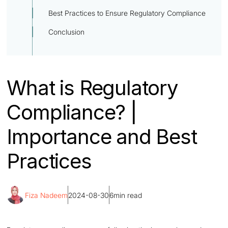
Best Practices to Ensure Regulatory Compliance
Conclusion
What is Regulatory
Compliance? |
Importance and Best
Practices
Fiza Nadeem
2024-08-30
6
min read