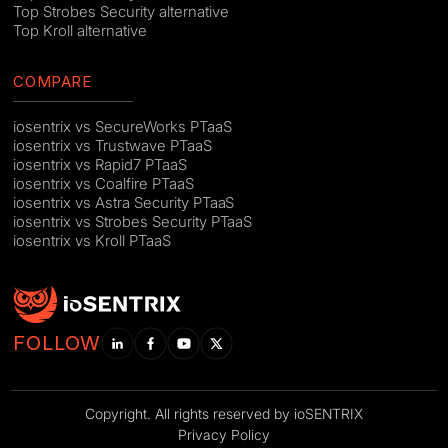
Top Strobes Security alternative
Top Kroll alternative
COMPARE
iosentrix vs SecureWorks PTaaS
iosentrix vs Trustwave PTaaS
iosentrix vs Rapid7 PTaaS
iosentrix vs Coalfire PTaaS
iosentrix vs Astra Security PTaaS
iosentrix vs Strobes Security PTaaS
iosentrix vs Kroll PTaaS
FOLLOW
Copyright. All rights reserved by ioSENTRIX
Privacy Policy