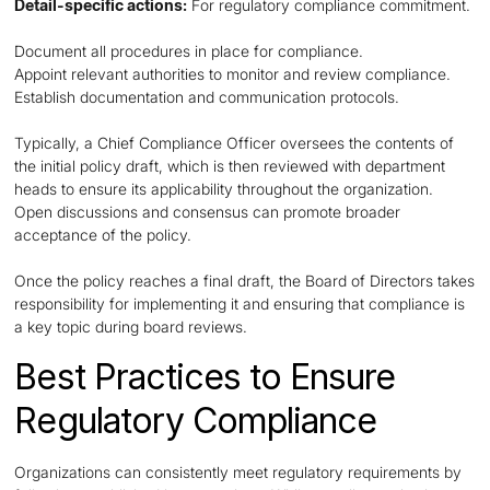
Detail-specific actions:
For regulatory compliance commitment.
Document all procedures in place for compliance.
Appoint relevant authorities to monitor and review compliance.
Establish documentation and communication protocols.
Typically, a Chief Compliance Officer oversees the contents of
the initial policy draft, which is then reviewed with department
heads to ensure its applicability throughout the organization.
Open discussions and consensus can promote broader
acceptance of the policy.
Once the policy reaches a final draft, the Board of Directors takes
responsibility for implementing it and ensuring that compliance is
a key topic during board reviews.
Best Practices to Ensure
Regulatory Compliance
Organizations can consistently meet regulatory requirements by