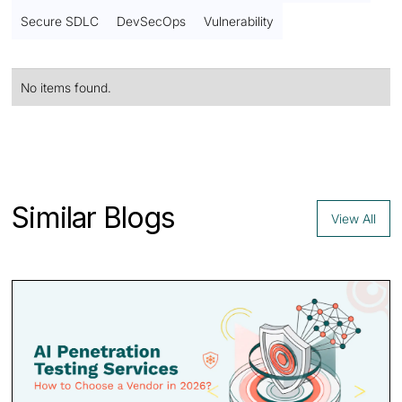
Secure SDLC
DevSecOps
Vulnerability
No items found.
Contact us
Similar Blogs
View All