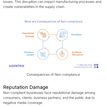
losses. This disruption can impact manufacturing processes and
create vulnerabilities in the supply chain.
Consequences of Non-compliance
Reputation Damage
Non-compliant businesses face reputational damage among
consumers, clients, business partners, and the public due to
negative media coverage.