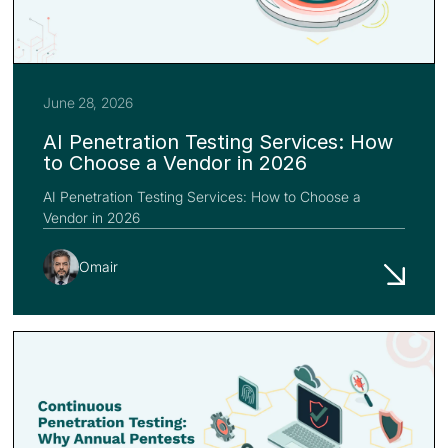
June 28, 2026
AI Penetration Testing Services: How
to Choose a Vendor in 2026
AI Penetration Testing Services: How to Choose a
Vendor in 2026
Omair