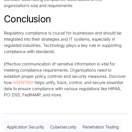
organization’s size and requirements.
Conclusion
Regulatory compliance is crucial for businesses and should be
integrated into their strategies and IT systems, especially in
regulated industries. Technology plays a key role in supporting
compliance with standards.
Effective communication of sensitive information is vital for
meeting compliance requirements. Organizations need to
establish proper policy controls and security measures. Discover
how
ioSENTRIX
helps unify, track, control, and secure essential
data to ensure compliance with various regulations like HIPAA,
PCI DSS, FedRAMP, and more.
Application Security
Cybersecurity
Penetration Testing