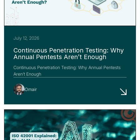
July 12, 2026
Continuous Penetration Testing: Why
Annual Pentests Aren’t Enough
Continuous Penetration Testing: Why Annual Pentests
Aren’t Enough
Omair