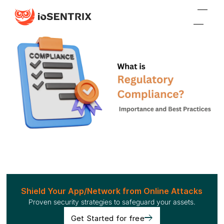
Shield Your App/Network from Online Attacks
Proven security strategies to safeguard your assets.
Get Started for free