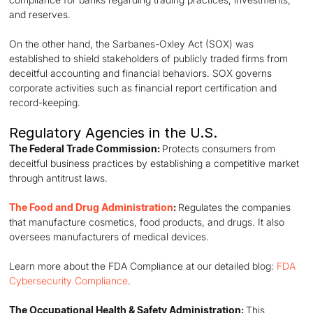
and reserves.
On the other hand, the Sarbanes-Oxley Act (SOX) was
established to shield stakeholders of publicly traded firms from
deceitful accounting and financial behaviors. SOX governs
corporate activities such as financial report certification and
record-keeping.
Regulatory Agencies in the U.S.
The Federal Trade Commission:
Protects consumers from
deceitful business practices by establishing a competitive market
through antitrust laws.
The Food and Drug Administration
:
Regulates the companies
that manufacture cosmetics, food products, and drugs. It also
oversees manufacturers of medical devices.
Learn more about the FDA Compliance at our detailed blog:
FDA
Cybersecurity Compliance
.
The Occupational Health & Safety Administration:
This