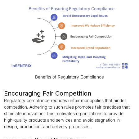
Benefits of Regulatory Compliance
Encouraging Fair Competition
Regulatory compliance reduces unfair monopolies that hinder
competition. Adhering to such rules promotes fair practices that
stimulate innovation. This motivates organizations to provide
high-quality products and services and avoid stagnation in
design, production, and delivery processes.