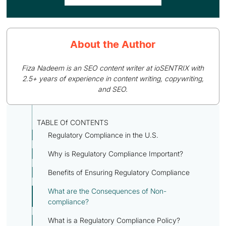
About the Author
Fiza Nadeem is an SEO content writer at ioSENTRIX with
2.5+ years of experience in content writing, copywriting,
and SEO.
TABLE Of CONTENTS
Regulatory Compliance in the U.S.
Why is Regulatory Compliance Important?
Benefits of Ensuring Regulatory Compliance
What are the Consequences of Non-
compliance?
What is a Regulatory Compliance Policy?