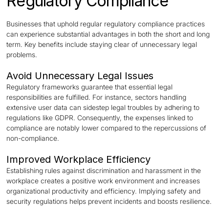
Regulatory Compliance
Businesses that uphold regular regulatory compliance practices
can experience substantial advantages in both the short and long
term. Key benefits include staying clear of unnecessary legal
problems.
Avoid Unnecessary Legal Issues
Regulatory frameworks guarantee that essential legal
responsibilities are fulfilled. For instance, sectors handling
extensive user data can sidestep legal troubles by adhering to
regulations like GDPR. Consequently, the expenses linked to
compliance are notably lower compared to the repercussions of
non-compliance.
Improved Workplace Efficiency
Establishing rules against discrimination and harassment in the
workplace creates a positive work environment and increases
organizational productivity and efficiency. Implying safety and
security regulations helps prevent incidents and boosts resilience.