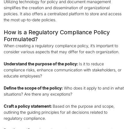
Utilizing technology for policy and document management
simplifies the creation and dissemination of organizational
policies. It also offers a centralized platform to store and access
the most up-to-date policies.
How is a Regulatory Compliance Policy
Formulated?
When creating a regulatory compliance policy, it’s important to
consider various aspects that may differ for each organization.
Understand the purpose of the policy:
Is it to reduce
compliance risks, enhance communication with stakeholders, or
educate employees?
Define the scope of the policy:
Who does it apply to and in what
situations? Are there any exceptions?
Craft a policy statement:
Based on the purpose and scope,
outlining the guiding principles for all decisions related to
regulatory compliance.