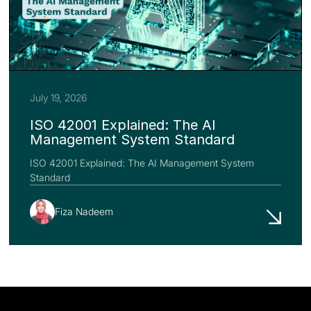
July 19, 2026
ISO 42001 Explained: The AI
Management System Standard
ISO 42001 Explained: The AI Management System
Standard
Fiza Nadeem