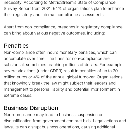
necessity. According to MetricStream’s State of Compliance
Survey Report from 2021, 64% of organizations plan to enhance
their regulatory and internal compliance assessments.
Apart from non-compliance, breaches in regulatory compliance
can bring about various negative outcomes, including:
Penalties
Non-compliance often incurs monetary penalties, which can
accumulate over time. The fines for non-compliance are
substantial, sometimes reaching millions of dollars. For example,
severe violations (under GDPR) result in penalties of up to 20
million euros or 4% of the annual global turnover. Organizations
that knowingly break the law might subject their leaders and
management to personal liability and potential imprisonment in
extreme cases.
Business Disruption
Non-compliance may lead to business suspension or
disqualification from government contract bids. Legal actions and
lawsuits can disrupt business operations, causing additional