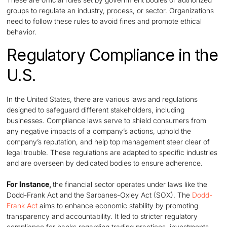
groups to regulate an industry, process, or sector. Organizations
need to follow these rules to avoid fines and promote ethical
behavior.
Regulatory Compliance in the
U.S.
In the United States, there are various laws and regulations
designed to safeguard different stakeholders, including
businesses. Compliance laws serve to shield consumers from
any negative impacts of a company’s actions, uphold the
company’s reputation, and help top management steer clear of
legal trouble. These regulations are adapted to specific industries
and are overseen by dedicated bodies to ensure adherence.
For Instance,
the financial sector operates under laws like the
Dodd-Frank Act and the Sarbanes-Oxley Act (SOX). The
Dodd-
Frank Act
aims to enhance economic stability by promoting
transparency and accountability. It led to stricter regulatory
compliance for banks regarding trading practices, investments,