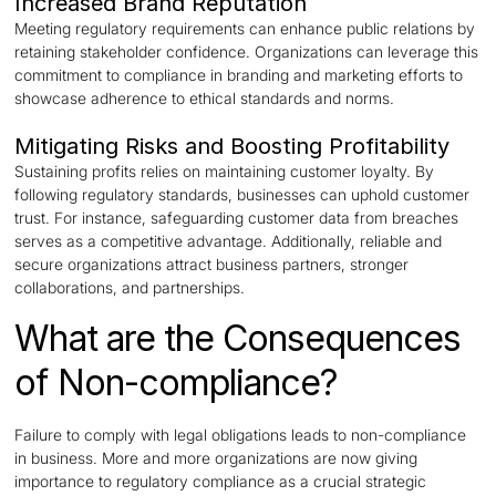
Increased Brand Reputation
Meeting regulatory requirements can enhance public relations by
retaining stakeholder confidence. Organizations can leverage this
commitment to compliance in branding and marketing efforts to
showcase adherence to ethical standards and norms.
Mitigating Risks and Boosting Profitability
Sustaining profits relies on maintaining customer loyalty. By
following regulatory standards, businesses can uphold customer
trust. For instance, safeguarding customer data from breaches
serves as a competitive advantage. Additionally, reliable and
secure organizations attract business partners, stronger
collaborations, and partnerships.
What are the Consequences
of Non-compliance?
Failure to comply with legal obligations leads to non-compliance
in business. More and more organizations are now giving
importance to regulatory compliance as a crucial strategic