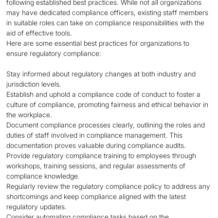
following established best practices. While not all organizations
may have dedicated compliance officers, existing staff members
in suitable roles can take on compliance responsibilities with the
aid of effective tools.
Here are some essential best practices for organizations to
ensure regulatory compliance:
Stay informed about regulatory changes at both industry and
jurisdiction levels.
Establish and uphold a compliance code of conduct to foster a
culture of compliance, promoting fairness and ethical behavior in
the workplace.
Document compliance processes clearly, outlining the roles and
duties of staff involved in compliance management. This
documentation proves valuable during compliance audits.
Provide regulatory compliance training to employees through
workshops, training sessions, and regular assessments of
compliance knowledge.
Regularly review the regulatory compliance policy to address any
shortcomings and keep compliance aligned with the latest
regulatory updates.
Consider automating compliance tasks based on the