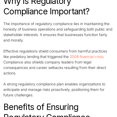
Why is Regulatory
Compliance Important?
The importance of regulatory compliance lies in maintaining the
honesty of business operations and safeguarding both public and
stakeholder interests. It ensures that businesses function fairly
and morally.
Effective regulations shield consumers from harmful practices
like predatory lending that triggered the
2008 financial crisis
.
Compliance also shields company leaders from legal
consequences and career setbacks resulting from their direct
actions.
A strong regulatory compliance plan enables organizations to
anticipate and manage risks proactively, positioning them for
future challenges.
Benefits of Ensuring