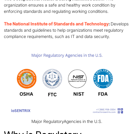
organization ensures a safe and healthy work condition by
enforcing standards and regulating working conditions.
The National Institute of Standards and Technology
:
Develops
standards and guidelines to help organizations meet regulatory
compliance requirements, such as IT and data security.
Major RegulatoryAgencies in the U.S.