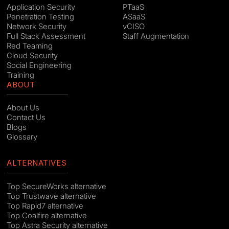
Application Security
PTaaS
Penetration Testing
ASaaS
Network Security
vCISO
Full Stack Assessment
Staff Augmentation
Red Teaming
Cloud Security
Social Engineering
Training
ABOUT
About Us
Contact Us
Blogs
Glossary
ALTERNATIVES
Top SecureWorks alternative
Top Trustwave alternative
Top Rapid7 alternative
Top Coalfire alternative
Top Astra Security alternative