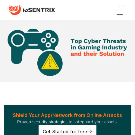
Shield Your App/Network from Online Attacks
Proven security strategies to safeguard your assets.
Get Started for free