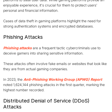
enjoyable experience, it's crucial for them to protect users'
personal and financial information.
Cases of data theft in gaming platforms highlight the need for
strong authentication systems and encrypted databases.
Phishing Attacks
Phishing attacks
are a frequent tactic cybercriminals use to
deceive gamers into sharing sensitive information.
These attacks often involve fake emails or websites that look like
they are from actual gaming companies.
In 2023, the
Anti-Phishing Working Group (APWG)
Report
noted 1,624,144 phishing attacks in the first quarter, marking the
highest number recorded.
Distributed Denial of Service (DDoS)
Attacks