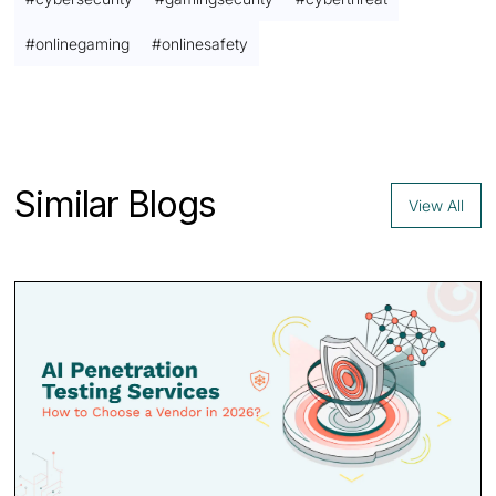
#
onlinegaming
#
onlinesafety
Contact us
Similar Blogs
View All