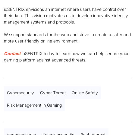
ioSENTRIX envisions an internet where users have control over
their data. This vision motivates us to develop innovative identity
management systems and protocols.
We support standards for the web and strive to create a safer and
more user-friendly online environment.
Contact
ioSENTRIX today to learn how we can help secure your
gaming platform against advanced threats.
Cybersecurity
Cyber Threat
Online Safety
Risk Management in Gaming
#
cybersecurity
#
gamingsecurity
#
cyberthreat