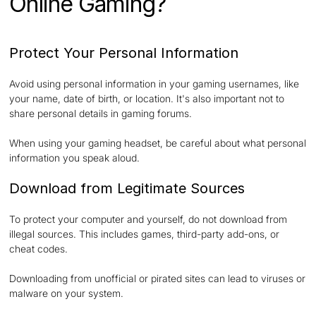
Online Gaming?
Protect Your Personal Information
Avoid using personal information in your gaming usernames, like
your name, date of birth, or location. It's also important not to
share personal details in gaming forums.
When using your gaming headset, be careful about what personal
information you speak aloud.
Download from Legitimate Sources
To protect your computer and yourself, do not download from
illegal sources. This includes games, third-party add-ons, or
cheat codes.
Downloading from unofficial or pirated sites can lead to viruses or
malware on your system.