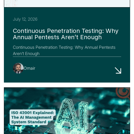
July 12, 2026
Continuous Penetration Testing: Why
Annual Pentests Aren’t Enough
Continuous Penetration Testing: Why Annual Pentests
Aren’t Enough
Omair