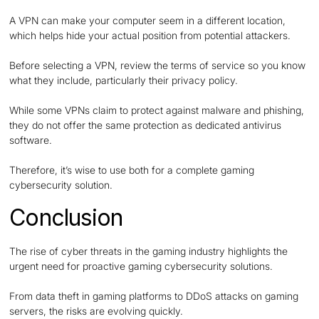
A VPN can make your computer seem in a different location,
which helps hide your actual position from potential attackers.
Before selecting a VPN, review the terms of service so you know
what they include, particularly their privacy policy.
While some VPNs claim to protect against malware and phishing,
they do not offer the same protection as dedicated antivirus
software.
Therefore, it’s wise to use both for a complete gaming
cybersecurity solution.
Conclusion
The rise of cyber threats in the gaming industry highlights the
urgent need for proactive gaming cybersecurity solutions.
From data theft in gaming platforms to DDoS attacks on gaming
servers, the risks are evolving quickly.