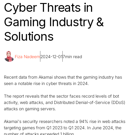
Cyber Threats in
Gaming Industry &
Solutions
Fiza Nadeem
2024-12-01
7
min read
Recent data from Akamai shows that the gaming industry has
seen a notable rise in cyber threats in 2024.
The report reveals that the sector faces record levels of bot
activity, web attacks, and Distributed Denial-of-Service (DDoS)
attacks on gaming servers.
Akamai's security researchers noted a 94% rise in web attacks
targeting games from Q1 2023 to Q1 2024. In June 2024, the
number of attacks exceeded 1 billion.