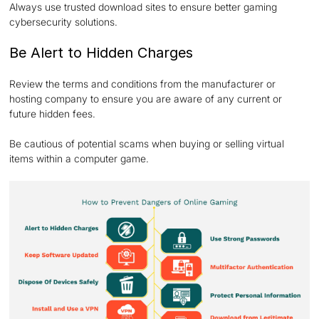
Always use trusted download sites to ensure better gaming
cybersecurity solutions.
Be Alert to Hidden Charges
Review the terms and conditions from the manufacturer or
hosting company to ensure you are aware of any current or
future hidden fees.
Be cautious of potential scams when buying or selling virtual
items within a computer game.