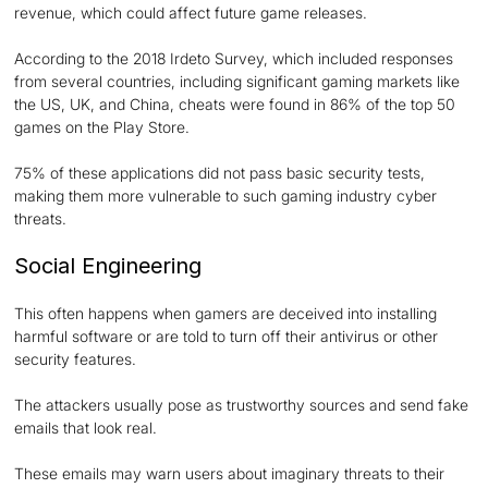
revenue, which could affect future game releases.
According to the 2018 Irdeto Survey, which included responses
from several countries, including significant gaming markets like
the US, UK, and China, cheats were found in 86% of the top 50
games on the Play Store.
75% of these applications did not pass basic security tests,
making them more vulnerable to such gaming industry cyber
threats.
Social Engineering
This often happens when gamers are deceived into installing
harmful software or are told to turn off their antivirus or other
security features.
The attackers usually pose as trustworthy sources and send fake
emails that look real.
These emails may warn users about imaginary threats to their