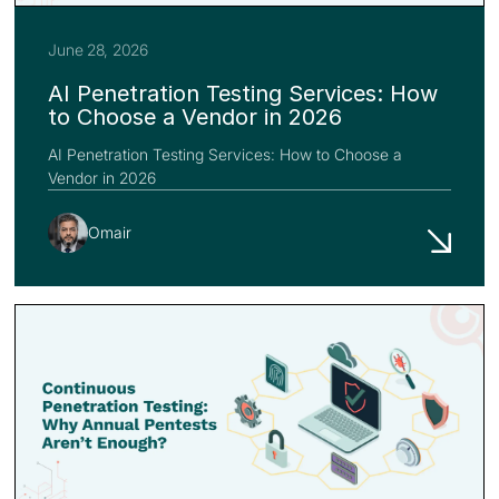
June 28, 2026
AI Penetration Testing Services: How
to Choose a Vendor in 2026
AI Penetration Testing Services: How to Choose a
Vendor in 2026
Omair