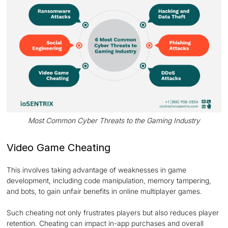
Most Common Cyber Threats to the Gaming Industry
Video Game Cheating
This involves taking advantage of weaknesses in game
development, including code manipulation, memory tampering,
and bots, to gain unfair benefits in online multiplayer games.
Such cheating not only frustrates players but also reduces player
retention. Cheating can impact in-app purchases and overall