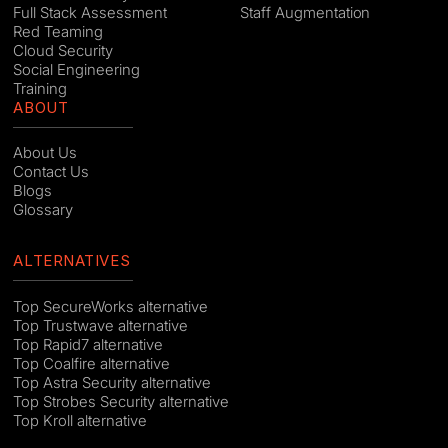
Full Stack Assessment
Staff Augmentation
Red Teaming
Cloud Security
Social Engineering
Training
ABOUT
About Us
Contact Us
Blogs
Glossary
ALTERNATIVES
Top SecureWorks alternative
Top Trustwave alternative
Top Rapid7 alternative
Top Coalfire alternative
Top Astra Security alternative
Top Strobes Security alternative
Top Kroll alternative