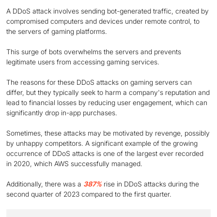
A DDoS attack involves sending bot-generated traffic, created by
compromised computers and devices under remote control, to
the servers of gaming platforms.
This surge of bots overwhelms the servers and prevents
legitimate users from accessing gaming services.
The reasons for these DDoS attacks on gaming servers can
differ, but they typically seek to harm a company's reputation and
lead to financial losses by reducing user engagement, which can
significantly drop in-app purchases.
Sometimes, these attacks may be motivated by revenge, possibly
by unhappy competitors. A significant example of the growing
occurrence of DDoS attacks is one of the largest ever recorded
in 2020, which AWS successfully managed.
Additionally, there was a
387%
rise in DDoS attacks during the
second quarter of 2023 compared to the first quarter.