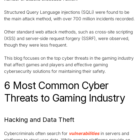
Structured Query Language injections (SQLi) were found to be
the main attack method, with over 700 million incidents recorded.
Other standard web attack methods, such as cross-site scripting
(XSS) and server-side request forgery (SSRF), were observed,
though they were less frequent.
This blog focuses on the top cyber threats in the gaming industry
that affect games and players and effective gaming
cybersecurity solutions for maintaining their safety.
6 Most Common Cyber
Threats to Gaming Industry
Hacking and Data Theft
Cybercriminals often search for
vulnerabilities
in servers and
platforms to steal user data. While gaming platforms provide an