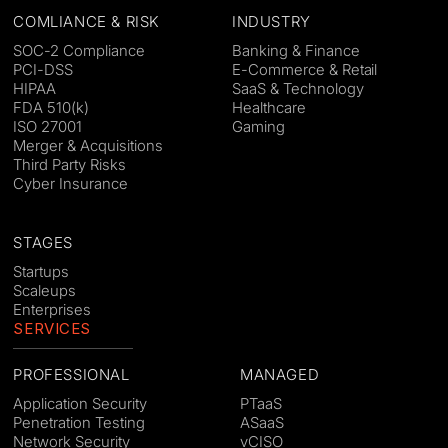
COMLIANCE & RISK
INDUSTRY
SOC-2 Compliance
Banking & Finance
PCI-DSS
E-Commerce & Retail
HIPAA
SaaS & Technology
FDA 510(k)
Healthcare
ISO 27001
Gaming
Merger & Acquisitions
Third Party Risks
Cyber Insurance
STAGES
Startups
Scaleups
Enterprises
SERVICES
PROFESSIONAL
MANAGED
Application Security
PTaaS
Penetration Testing
ASaaS
Network Security
vCISO