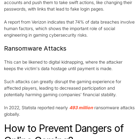
accounts and push them to take swift actions, like changing their
passwords, with links that lead to fake login pages.
A report from Verizon indicates that 74% of data breaches involve
human factors, which shows the important role of social
engineering in gaming cybersecurity risks.
Ransomware Attacks
This can be likened to digital kidnapping, where the attacker
keeps the victim's data hostage until payment is made.
Such attacks can greatly disrupt the gaming experience for
affected players, leading to decreased participation and
potentially harming gaming companies' financial stability.
In 2022, Statista reported nearly
493 million
ransomware attacks
globally.
How to Prevent Dangers of