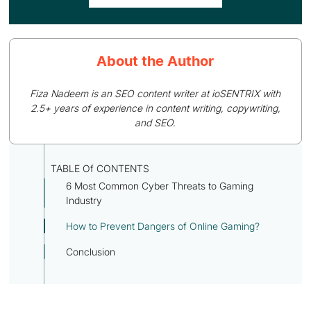
About the Author
Fiza Nadeem is an SEO content writer at ioSENTRIX with
2.5+ years of experience in content writing, copywriting,
and SEO.
TABLE Of CONTENTS
6 Most Common Cyber Threats to Gaming
Industry
How to Prevent Dangers of Online Gaming?
Conclusion