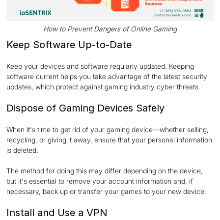
How to Prevent Dangers of Online Gaming
Keep Software Up-to-Date
Keep your devices and software regularly updated. Keeping
software current helps you take advantage of the latest security
updates, which protect against gaming industry cyber threats.
Dispose of Gaming Devices Safely
When it's time to get rid of your gaming device—whether selling,
recycling, or giving it away, ensure that your personal information
is deleted.
The method for doing this may differ depending on the device,
but it's essential to remove your account information and, if
necessary, back up or transfer your games to your new device.
Install and Use a VPN