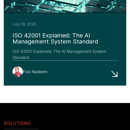
July 19, 2026
ISO 42001 Explained: The AI
Management System Standard
ISO 42001 Explained: The AI Management System
Standard
Fiza Nadeem
SOLUTIONS