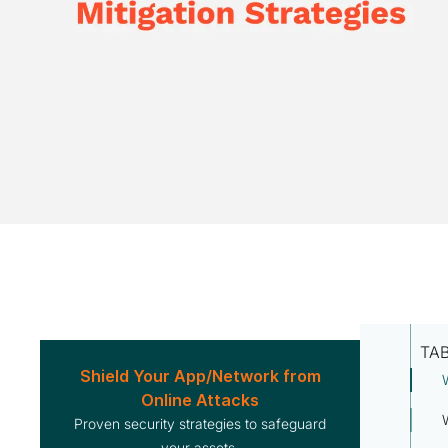
TA
Shield Your App/Network from
Online Attacks
Proven security strategies to safeguard
your assets.