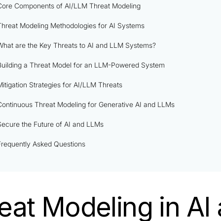
Core Components of AI/LLM Threat Modeling
Threat Modeling Methodologies for AI Systems
What are the Key Threats to AI and LLM Systems?
Building a Threat Model for an LLM-Powered System
Mitigation Strategies for AI/LLM Threats
Continuous Threat Modeling for Generative AI and LLMs
Secure the Future of AI and LLMs
Frequently Asked Questions
eat Modeling in AI