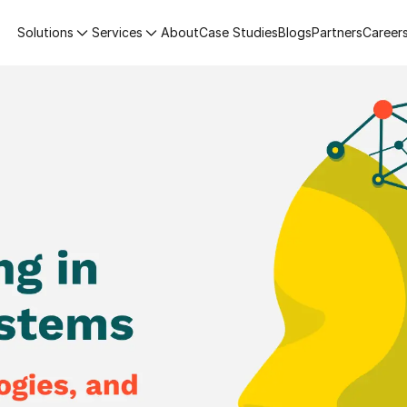
Solutions
Services
About
Case Studies
Blogs
Partners
Career