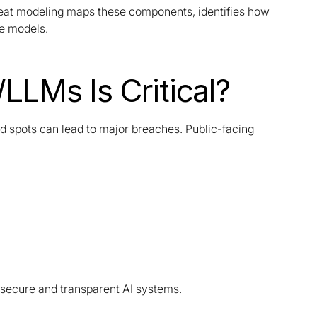
hreat modeling maps these components, identifies how
ve models.
LLMs Is Critical?
nd spots can lead to major breaches. Public-facing
secure and transparent AI systems.