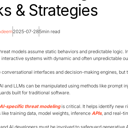
ks & Strategies
Nadeem
2025-07-28
5
min read
threat models assume static behaviors and predictable logic. 
, interactive systems with dynamic and often unpredictable ou
 conversational interfaces and decision-making engines, but t
AI and LLMs can be manipulated using methods like prompt in
rds built for traditional software.
AI-specific threat modeling
is critical. It helps identify new
like training data, model weights, inference
APIs
, and real-t
and AI developers must be involved to safeguard generative A