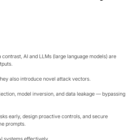
In contrast, AI and LLMs (large language models) are
tputs.
hey also introduce novel attack vectors.
jection, model inversion, and data leakage — bypassing
 risks early, design proactive controls, and secure
ime prompts.
I systems effectively.