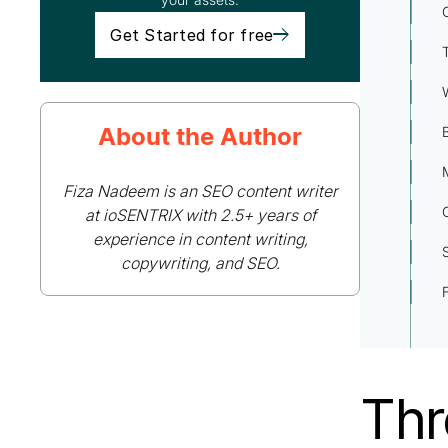
Get Started for free
About the Author
Fiza Nadeem is an SEO content writer
at ioSENTRIX with 2.5+ years of
experience in content writing,
copywriting, and SEO.
Thr