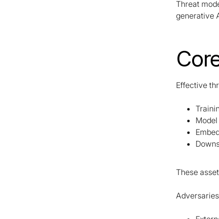
Threat mode
generative A
Core
Effective th
Traini
Model
Embed
Downs
These assets
Adversaries