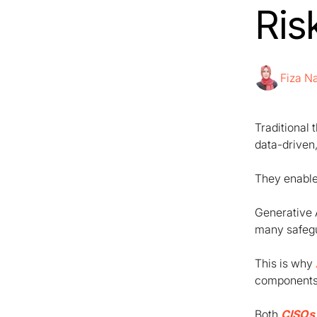
Ris
Fiza 
Traditional 
data-driven
They enable
Generative 
many safegua
This is why
components 
Both
CISOs