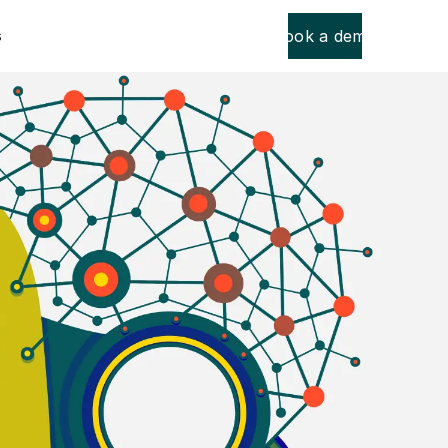
Book a demo
s