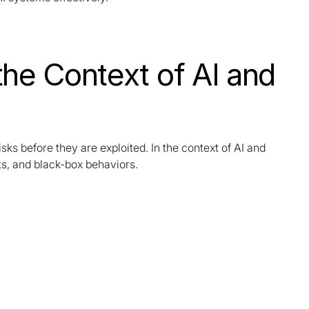
the Context of AI and
isks before they are exploited. In the context of AI and
ets, and black-box behaviors.