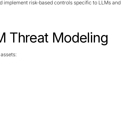
d implement risk-based controls specific to LLMs and
M Threat Modeling
 assets: