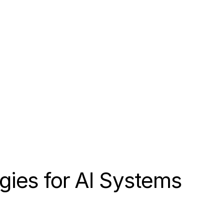
gies for AI Systems