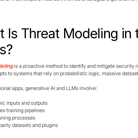
 Is Threat Modeling in 
s?
eling
is a proactive method to identify and mitigate security r
pts to systems that rely on probabilistic logic, massive datas
tional apps, generative AI and LLMs involve:
c inputs and outputs
x training pipelines
uning processes
party datasets and plugins