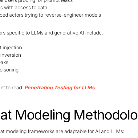
al users probing for prompt leaks
rs with access to data
ed actors trying to reverse-engineer models
rs specific to LLMs and generative AI include:
 injection
inversion
eaks
oisoning
t to read:
Penetration Testing for LLMs
.
at Modeling Methodolo
eat modeling frameworks are adaptable for AI and LLMs: