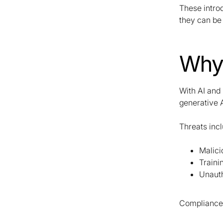
These intro
they can be 
Why 
With AI and 
generative 
Threats inc
Malici
Traini
Unaut
Compliance 