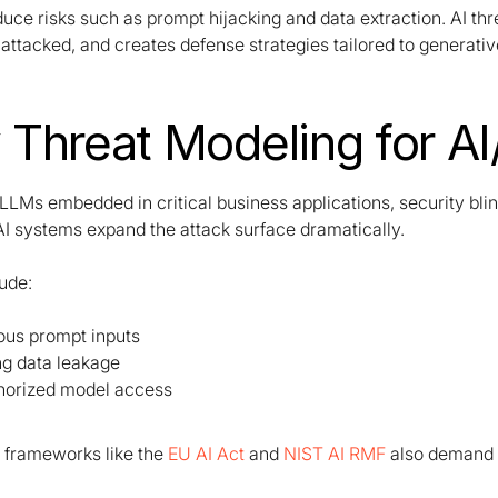
duce risks such as prompt hijacking and data extraction. AI t
attacked, and creates defense strategies tailored to generati
Threat Modeling for AI/
LLMs embedded in critical business applications, security bli
AI systems expand the attack surface dramatically.
lude:
ous prompt inputs
ng data leakage
horized model access
frameworks like the
EU AI Act
and
NIST AI RMF
also demand 