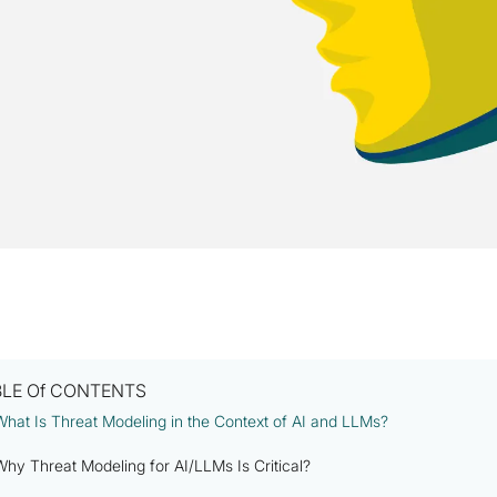
BLE Of CONTENTS
What Is Threat Modeling in the Context of AI and LLMs?
Why Threat Modeling for AI/LLMs Is Critical?