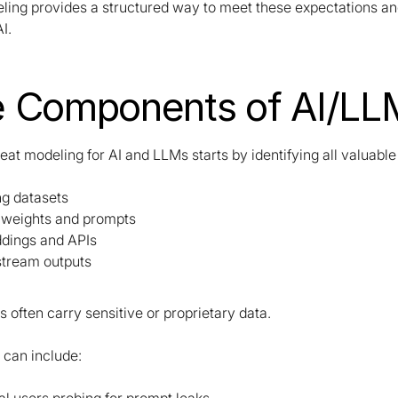
ling provides a structured way to meet these expectations an
I.
 Components of AI/LL
reat modeling for AI and LLMs starts by identifying all valuable
ng datasets
 weights and prompts
dings and APIs
tream outputs
 often carry sensitive or proprietary data.
 can include: