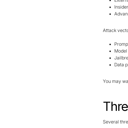
Extern
Inside
Advanc
Attack vecto
Prompt
Model 
Jailbr
Data p
You may wan
Thre
Several thr