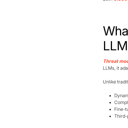
What
LLM
Threat mod
LLMs, it ada
Unlike tradi
Dynami
Comple
Fine-t
Third-