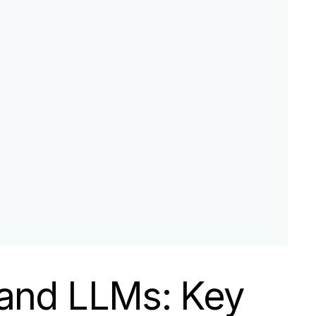
 and LLMs: Key