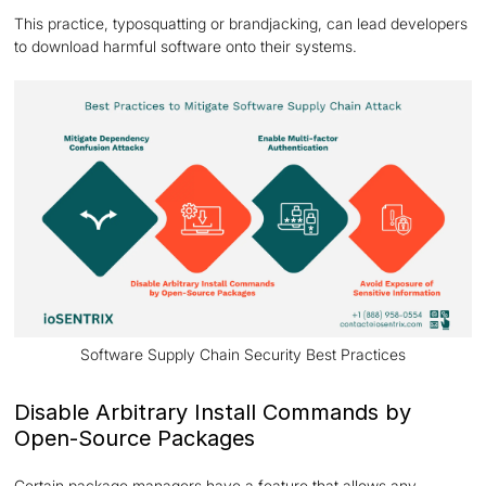
This practice, typosquatting or brandjacking, can lead developers
to download harmful software onto their systems.
Software Supply Chain Security Best Practices
Disable Arbitrary Install Commands by
Open-Source Packages
Certain package managers have a feature that allows any