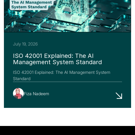
July 19, 2026
ISO 42001 Explained: The AI
Management System Standard
ISO 42001 Explained: The AI Management System
Standard
Fiza Nadeem