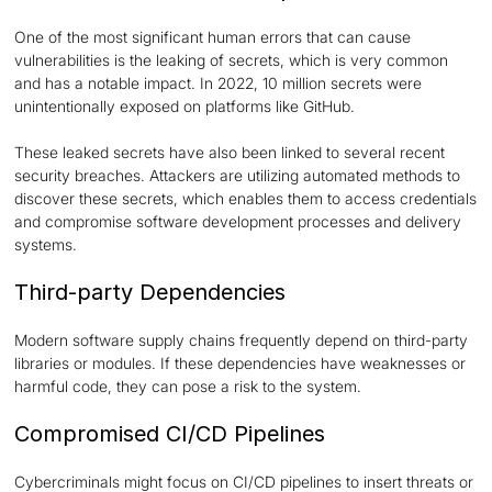
One of the most significant human errors that can cause
vulnerabilities is the leaking of secrets, which is very common
and has a notable impact. In 2022, 10 million secrets were
unintentionally exposed on platforms like GitHub.
These leaked secrets have also been linked to several recent
security breaches. Attackers are utilizing automated methods to
discover these secrets, which enables them to access credentials
and compromise software development processes and delivery
systems.
Third-party Dependencies
Modern software supply chains frequently depend on third-party
libraries or modules. If these dependencies have weaknesses or
harmful code, they can pose a risk to the system.
Compromised CI/CD Pipelines
Cybercriminals might focus on CI/CD pipelines to insert threats or