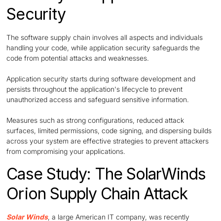
Security
The software supply chain involves all aspects and individuals
handling your code, while application security safeguards the
code from potential attacks and weaknesses.
Application security starts during software development and
persists throughout the application's lifecycle to prevent
unauthorized access and safeguard sensitive information.
Measures such as strong configurations, reduced attack
surfaces, limited permissions, code signing, and dispersing builds
across your system are effective strategies to prevent attackers
from compromising your applications.
Case Study: The SolarWinds
Orion Supply Chain Attack
Solar Winds
, a large American IT company, was recently