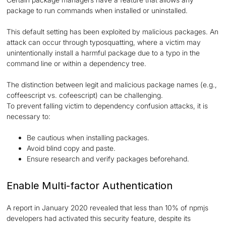
package to run commands when installed or uninstalled.
This default setting has been exploited by malicious packages. An
attack can occur through typosquatting, where a victim may
unintentionally install a harmful package due to a typo in the
command line or within a dependency tree.
The distinction between legit and malicious package names (e.g.,
coffeescript vs. cofeescript) can be challenging.
To prevent falling victim to dependency confusion attacks, it is
necessary to:
Be cautious when installing packages.
Avoid blind copy and paste.
Ensure research and verify packages beforehand.
Enable Multi-factor Authentication
A report in January 2020 revealed that less than 10% of npmjs
developers had activated this security feature, despite its