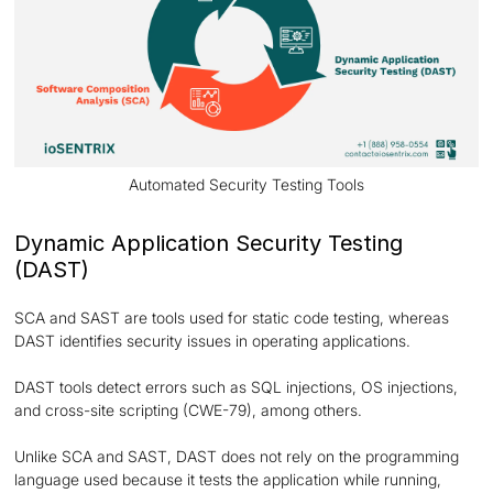
Automated Security Testing Tools
Dynamic Application Security Testing
(DAST)
SCA and SAST are tools used for static code testing, whereas
DAST identifies security issues in operating applications.
DAST tools detect errors such as SQL injections, OS injections,
and cross-site scripting (CWE-79), among others.
Unlike SCA and SAST, DAST does not rely on the programming
language used because it tests the application while running,