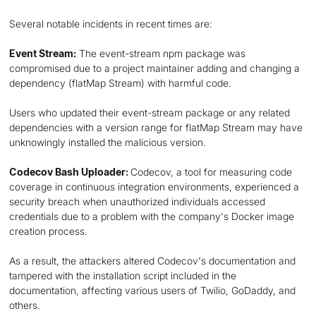
Several notable incidents in recent times are:
Event Stream:
The event-stream npm package was
compromised due to a project maintainer adding and changing a
dependency (flatMap Stream) with harmful code.
Users who updated their event-stream package or any related
dependencies with a version range for flatMap Stream may have
unknowingly installed the malicious version.
Codecov Bash Uploader:
Codecov, a tool for measuring code
coverage in continuous integration environments, experienced a
security breach when unauthorized individuals accessed
credentials due to a problem with the company's Docker image
creation process.
As a result, the attackers altered Codecov's documentation and
tampered with the installation script included in the
documentation, affecting various users of Twilio, GoDaddy, and
others.