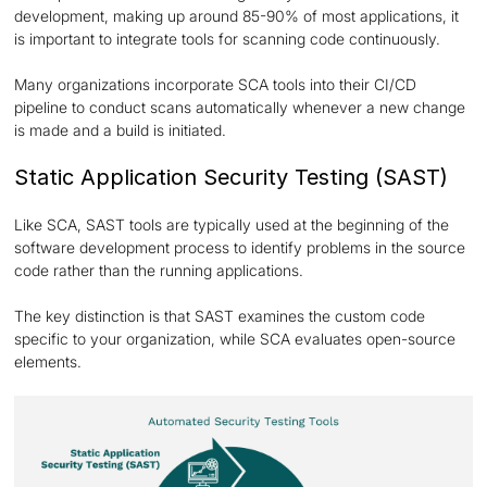
development, making up around 85-90% of most applications, it
is important to integrate tools for scanning code continuously.
Many organizations incorporate SCA tools into their CI/CD
pipeline to conduct scans automatically whenever a new change
is made and a build is initiated.
Static Application Security Testing (SAST)
Like SCA, SAST tools are typically used at the beginning of the
software development process to identify problems in the source
code rather than the running applications.
The key distinction is that SAST examines the custom code
specific to your organization, while SCA evaluates open-source
elements.