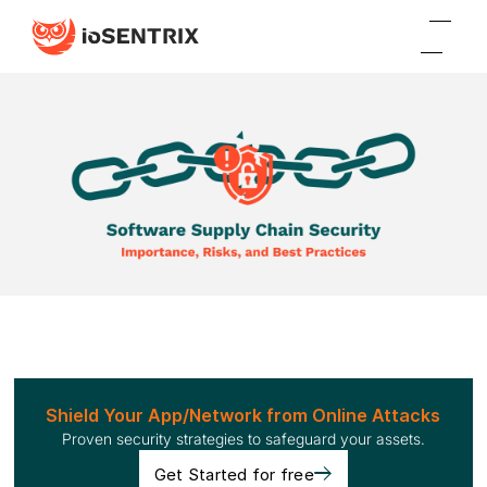
Shield Your App/Network from Online Attacks
Proven security strategies to safeguard your assets.
Get Started for free