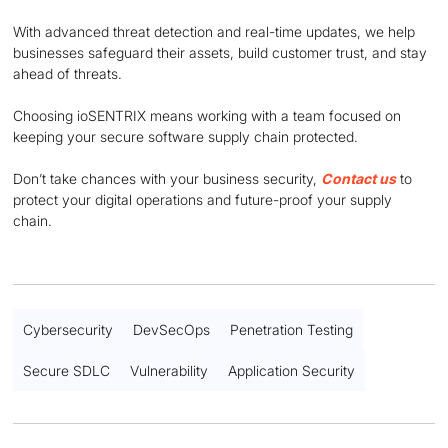
With advanced threat detection and real-time updates, we help
businesses safeguard their assets, build customer trust, and stay
ahead of threats.
Choosing ioSENTRIX means working with a team focused on
keeping your secure software supply chain protected.
Don’t take chances with your business security,
Contact us
to
protect your digital operations and future-proof your supply
chain.
Cybersecurity
DevSecOps
Penetration Testing
Secure SDLC
Vulnerability
Application Security