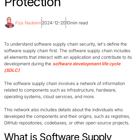
Protection
Fiza Nadeem
2024-12-20
10
min read
To understand software supply chain security, let's define the
software supply chain first. The software supply chain includes
all elements that interact with an application and contribute to its
development during the
software development life cycle
(SDLC)
.
The software supply chain involves a network of information
related to components such as infrastructure, hardware,
operating systems, cloud services, and more.
This network also includes details about the individuals who
developed the components and their origins, such as registries,
GitHub repositories, codebases, or other open-source projects.
What is Software Supply