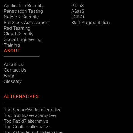
Application Security
PTaaS
Penetration Testing
ASaaS
Network Security
vCISO
Full Stack Assessment
Staff Augmentation
Red Teaming
Cloud Security
Social Engineering
Training
ABOUT
About Us
Contact Us
Blogs
Glossary
ALTERNATIVES
Top SecureWorks alternative
Top Trustwave alternative
Top Rapid7 alternative
Top Coalfire alternative
Top Astra Security alternative