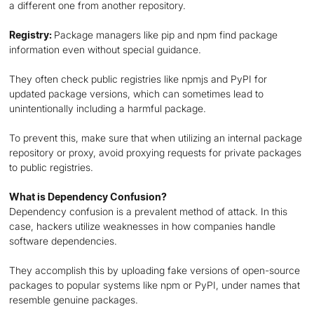
a different one from another repository.
Registry:
Package managers like pip and npm find package
information even without special guidance.
They often check public registries like npmjs and PyPI for
updated package versions, which can sometimes lead to
unintentionally including a harmful package.
To prevent this, make sure that when utilizing an internal package
repository or proxy, avoid proxying requests for private packages
to public registries.
What is Dependency Confusion?
Dependency confusion is a prevalent method of attack. In this
case, hackers utilize weaknesses in how companies handle
software dependencies.
They accomplish this by uploading fake versions of open-source
packages to popular systems like npm or PyPI, under names that
resemble genuine packages.