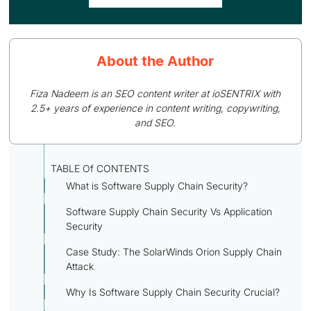
About the Author
Fiza Nadeem is an SEO content writer at ioSENTRIX with
2.5+ years of experience in content writing, copywriting,
and SEO.
TABLE Of CONTENTS
What is Software Supply Chain Security?
Software Supply Chain Security Vs Application
Security
Case Study: The SolarWinds Orion Supply Chain
Attack
Why Is Software Supply Chain Security Crucial?