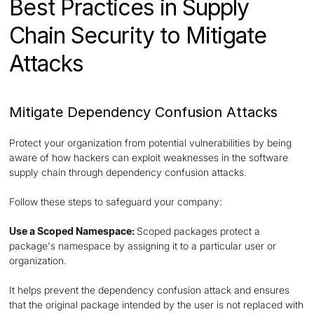
Best Practices in Supply
Chain Security to Mitigate
Attacks
Mitigate Dependency Confusion Attacks
Protect your organization from potential vulnerabilities by being
aware of how hackers can exploit weaknesses in the software
supply chain through dependency confusion attacks.
Follow these steps to safeguard your company:
Use a Scoped Namespace:
Scoped packages protect a
package's namespace by assigning it to a particular user or
organization.
It helps prevent the dependency confusion attack and ensures
that the original package intended by the user is not replaced with