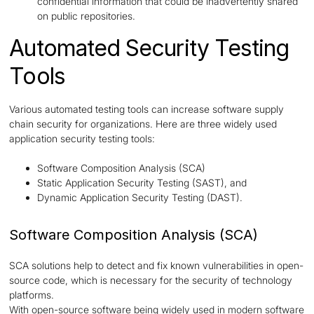
confidential information that could be inadvertently shared
on public repositories.
Automated Security Testing
Tools
Various automated testing tools can increase software supply
chain security for organizations. Here are three widely used
application security testing tools:
Software Composition Analysis (SCA)
Static Application Security Testing (SAST), and
Dynamic Application Security Testing (DAST).
Software Composition Analysis (SCA)
SCA solutions help to detect and fix known vulnerabilities in open-
source code, which is necessary for the security of technology
platforms.
With open-source software being widely used in modern software