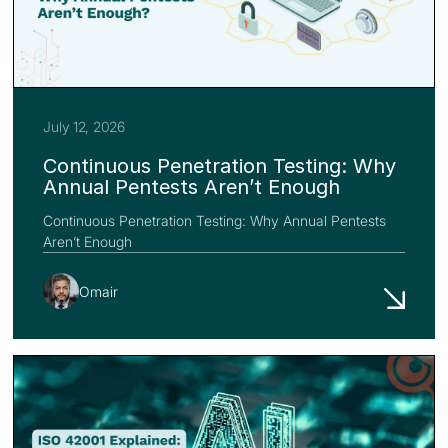
July 12, 2026
Continuous Penetration Testing: Why
Annual Pentests Aren’t Enough
Continuous Penetration Testing: Why Annual Pentests
Aren’t Enough
Omair