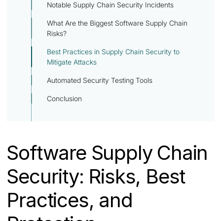
Notable Supply Chain Security Incidents
What Are the Biggest Software Supply Chain
Risks?
Best Practices in Supply Chain Security to
Mitigate Attacks
Automated Security Testing Tools
Conclusion
Software Supply Chain
Security: Risks, Best
Practices, and