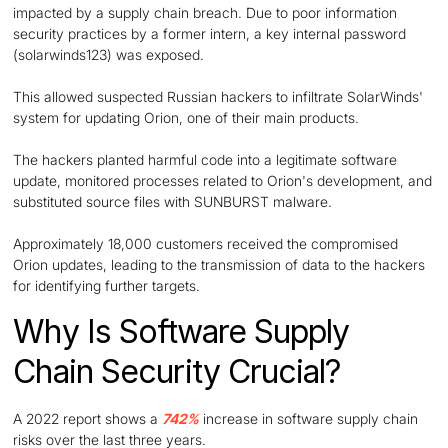
impacted by a supply chain breach. Due to poor information
security practices by a former intern, a key internal password
(solarwinds123) was exposed.
This allowed suspected Russian hackers to infiltrate SolarWinds'
system for updating Orion, one of their main products.
The hackers planted harmful code into a legitimate software
update, monitored processes related to Orion's development, and
substituted source files with SUNBURST malware.
Approximately 18,000 customers received the compromised
Orion updates, leading to the transmission of data to the hackers
for identifying further targets.
Why Is Software Supply
Chain Security Crucial?
A 2022 report shows a
742%
increase in software supply chain
risks over the last three years.