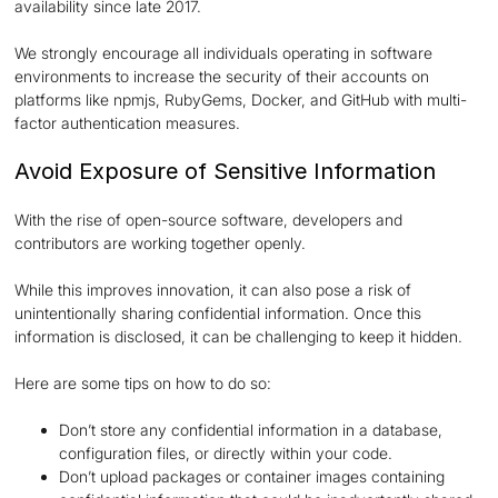
availability since late 2017.
We strongly encourage all individuals operating in software
environments to increase the security of their accounts on
platforms like npmjs, RubyGems, Docker, and GitHub with multi-
factor authentication measures.
Avoid Exposure of Sensitive Information
With the rise of open-source software, developers and
contributors are working together openly.
While this improves innovation, it can also pose a risk of
unintentionally sharing confidential information. Once this
information is disclosed, it can be challenging to keep it hidden.
Here are some tips on how to do so:
Don’t store any confidential information in a database,
configuration files, or directly within your code.
Don’t upload packages or container images containing