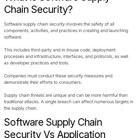
Chain Security?
Software supply chain security involves the safety of all
components, activities, and practices in creating and launching
software.
This includes third-party and in-house code, deployment
processes and infrastructure, interfaces, and protocols, as well
as developer practices and tools.
Companies must conduct these security measures and
demonstrate their efforts to consumers.
Supply chain threats are unique and can be more harmful than
traditional attacks. A single breach can affect numerous targets in
the supply chain.
Software Supply Chain
Security Vs Application