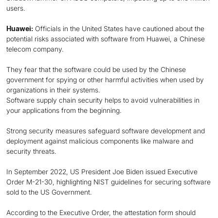
users.
Huawei:
Officials in the United States have cautioned about the
potential risks associated with software from Huawei, a Chinese
telecom company.
They fear that the software could be used by the Chinese
government for spying or other harmful activities when used by
organizations in their systems.
Software supply chain security helps to avoid vulnerabilities in
your applications from the beginning.
Strong security measures safeguard software development and
deployment against malicious components like malware and
security threats.
In September 2022, US President Joe Biden issued Executive
Order M-21-30, highlighting NIST guidelines for securing software
sold to the US Government.
According to the Executive Order, the attestation form should