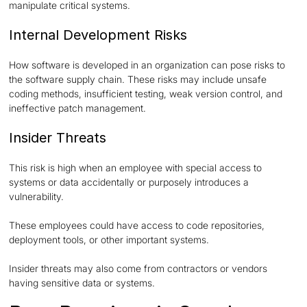
manipulate critical systems.
Internal Development Risks
How software is developed in an organization can pose risks to
the software supply chain. These risks may include unsafe
coding methods, insufficient testing, weak version control, and
ineffective patch management.
Insider Threats
This risk is high when an employee with special access to
systems or data accidentally or purposely introduces a
vulnerability.
These employees could have access to code repositories,
deployment tools, or other important systems.
Insider threats may also come from contractors or vendors
having sensitive data or systems.