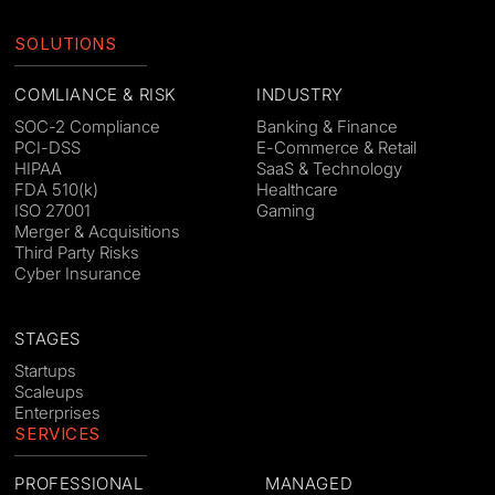
SOLUTIONS
COMLIANCE & RISK
INDUSTRY
SOC-2 Compliance
Banking & Finance
PCI-DSS
E-Commerce & Retail
HIPAA
SaaS & Technology
FDA 510(k)
Healthcare
ISO 27001
Gaming
Merger & Acquisitions
Third Party Risks
Cyber Insurance
STAGES
Startups
Scaleups
Enterprises
SERVICES
PROFESSIONAL
MANAGED