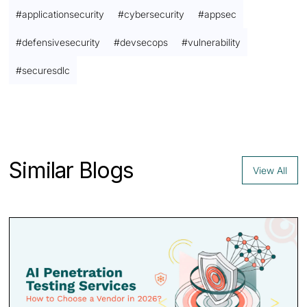
#
applicationsecurity
#
cybersecurity
#
appsec
#
defensivesecurity
#
devsecops
#
vulnerability
#
securesdlc
Contact us
Similar Blogs
View All