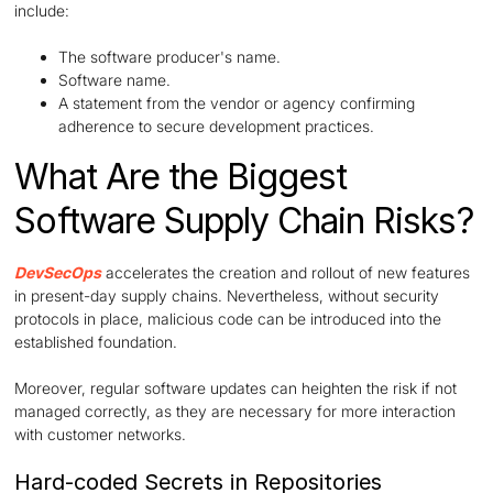
include:
The software producer's name.
Software name.
A statement from the vendor or agency confirming
adherence to secure development practices.
What Are the Biggest
Software Supply Chain Risks?
DevSecOps
accelerates the creation and rollout of new features
in present-day supply chains. Nevertheless, without security
protocols in place, malicious code can be introduced into the
established foundation.
Moreover, regular software updates can heighten the risk if not
managed correctly, as they are necessary for more interaction
with customer networks.
Hard-coded Secrets in Repositories