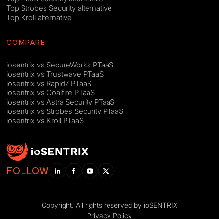
Top Strobes Security alternative
Top Kroll alternative
COMPARE
iosentrix vs SecureWorks PTaaS
iosentrix vs Trustwave PTaaS
iosentrix vs Rapid7 PTaaS
iosentrix vs Coalfire PTaaS
iosentrix vs Astra Security PTaaS
iosentrix vs Strobes Security PTaaS
iosentrix vs Kroll PTaaS
FOLLOW
Copyright. All rights reserved by ioSENTRIX
Privacy Policy