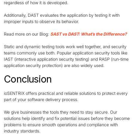
regardless of how it is developed.
Additionally, DAST evaluates the application by testing it with
improper inputs to observe its behavior.
Read more on our Blog:
SAST vs DAST: What’s the Difference?
Static and dynamic testing tools work well together, and security
teams commonly use both. Popular application security tools like
IAST (interactive application security testing) and RASP (run-time
application security protection) are also widely used.
Conclusion
ioSENTRIX offers practical and reliable solutions to protect every
part of your software delivery process.
We give businesses the tools they need to stay secure. Our
solutions help identify and fix potential issues before they become
problems to ensure smooth operations and compliance with
industry standards.