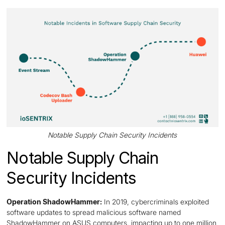
Notable Supply Chain Security Incidents
Notable Supply Chain
Security Incidents
Operation ShadowHammer:
In 2019, cybercriminals exploited
software updates to spread malicious software named
ShadowHammer on ASUS computers, impacting up to one million