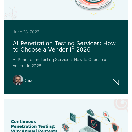
June 28, 2026
AI Penetration Testing Services: How
to Choose a Vendor in 2026
AI Penetration Testing Services: How to Choose a
Vendor in 2026
Omair