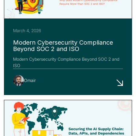
March 4, 2026
Modern Cybersecurity Compliance
Beyond SOC 2 and ISO
Modern Cybersecurity Compliance Beyond SOC 2 and
ISO
Omair