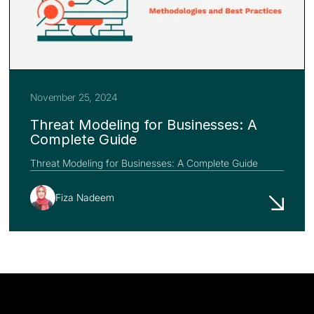
November 25, 2024
Threat Modeling for Businesses: A
Complete Guide
Threat Modeling for Businesses: A Complete Guide
Fiza Nadeem