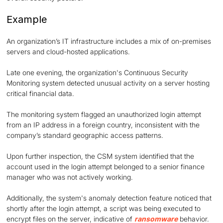
Example
An organization’s IT infrastructure includes a mix of on-premises
servers and cloud-hosted applications.
Late one evening, the organization's Continuous Security
Monitoring system detected unusual activity on a server hosting
critical financial data.
The monitoring system flagged an unauthorized login attempt
from an IP address in a foreign country, inconsistent with the
company’s standard geographic access patterns.
Upon further inspection, the CSM system identified that the
account used in the login attempt belonged to a senior finance
manager who was not actively working.
Additionally, the system's anomaly detection feature noticed that
shortly after the login attempt, a script was being executed to
encrypt files on the server, indicative of
ransomware
behavior.