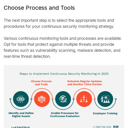
Choose Process and Tools
The next important step is to select the appropriate tools and
procedures for your continuous security monitoring strategy.
Various continuous monitoring tools and processes are available.
Opt for tools that protect against multiple threats and provide
features such as vulnerability scanning, malware detection, and
real-time threat detection.