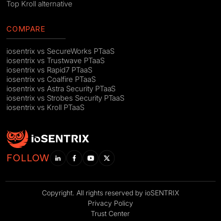
Top Kroll alternative
COMPARE
iosentrix vs SecureWorks PTaaS
iosentrix vs Trustwave PTaaS
iosentrix vs Rapid7 PTaaS
iosentrix vs Coalfire PTaaS
iosentrix vs Astra Security PTaaS
iosentrix vs Strobes Security PTaaS
iosentrix vs Kroll PTaaS
FOLLOW
Copyright. All rights reserved by ioSENTRIX
Privacy Policy
Trust Center