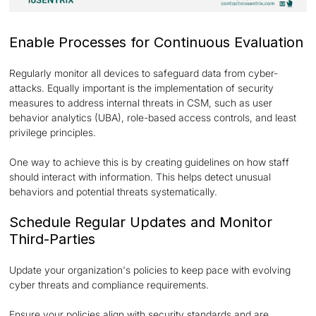
Enable Processes for Continuous Evaluation
Regularly monitor all devices to safeguard data from cyber-
attacks. Equally important is the implementation of security
measures to address internal threats in CSM, such as user
behavior analytics (UBA), role-based access controls, and least
privilege principles.
One way to achieve this is by creating guidelines on how staff
should interact with information. This helps detect unusual
behaviors and potential threats systematically.
Schedule Regular Updates and Monitor
Third-Parties
Update your organization's policies to keep pace with evolving
cyber threats and compliance requirements.
Ensure your policies align with security standards and are