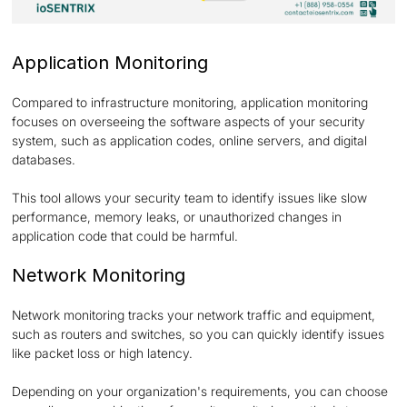
Application Monitoring
Compared to infrastructure monitoring, application monitoring
focuses on overseeing the software aspects of your security
system, such as application codes, online servers, and digital
databases.
This tool allows your security team to identify issues like slow
performance, memory leaks, or unauthorized changes in
application code that could be harmful.
Network Monitoring
Network monitoring tracks your network traffic and equipment,
such as routers and switches, so you can quickly identify issues
like packet loss or high latency.
Depending on your organization's requirements, you can choose