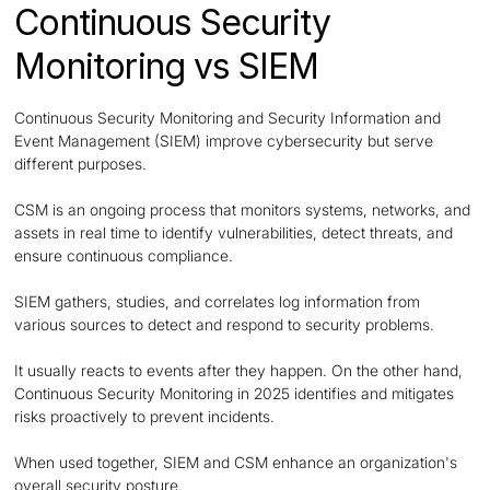
Continuous Security
Monitoring vs SIEM
Continuous Security Monitoring and Security Information and
Event Management (SIEM) improve cybersecurity but serve
different purposes.
CSM is an ongoing process that monitors systems, networks, and
assets in real time to identify vulnerabilities, detect threats, and
ensure continuous compliance.
SIEM gathers, studies, and correlates log information from
various sources to detect and respond to security problems.
It usually reacts to events after they happen. On the other hand,
Continuous Security Monitoring in 2025 identifies and mitigates
risks proactively to prevent incidents.
When used together, SIEM and CSM enhance an organization's
overall security posture.