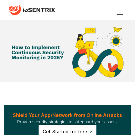
Shield Your App/Network from Online Attacks
Proven security strategies to safeguard your assets.
Get Started for free