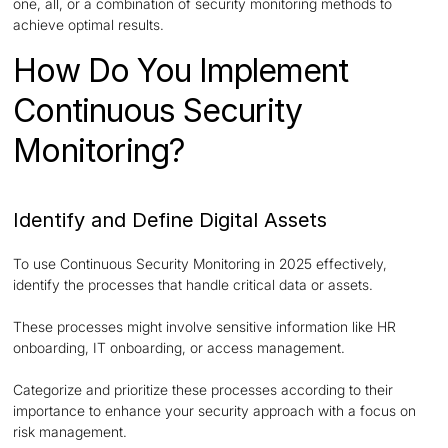
one, all, or a combination of security monitoring methods to
achieve optimal results.
How Do You Implement
Continuous Security
Monitoring?
Identify and Define Digital Assets
To use Continuous Security Monitoring in 2025 effectively,
identify the processes that handle critical data or assets.
These processes might involve sensitive information like HR
onboarding, IT onboarding, or access management.
Categorize and prioritize these processes according to their
importance to enhance your security approach with a focus on
risk management.