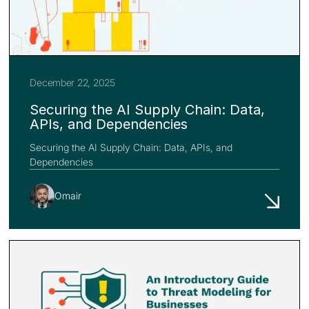
December 22, 2025
Securing the AI Supply Chain: Data,
APIs, and Dependencies
Securing the AI Supply Chain: Data, APIs, and
Dependencies
Omair