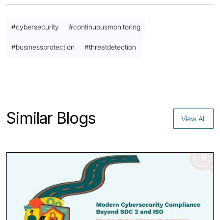
#
cybersecurity
#
continuousmonitoring
#
businessprotection
#
threatdetection
Contact us
Similar Blogs
View All