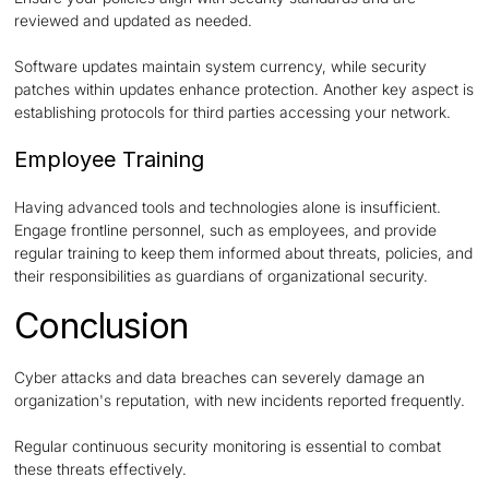
reviewed and updated as needed.
Software updates maintain system currency, while security
patches within updates enhance protection. Another key aspect is
establishing protocols for third parties accessing your network.
Employee Training
Having advanced tools and technologies alone is insufficient.
Engage frontline personnel, such as employees, and provide
regular training to keep them informed about threats, policies, and
their responsibilities as guardians of organizational security.
Conclusion
Cyber attacks and data breaches can severely damage an
organization's reputation, with new incidents reported frequently.
Regular continuous security monitoring is essential to combat
these threats effectively.