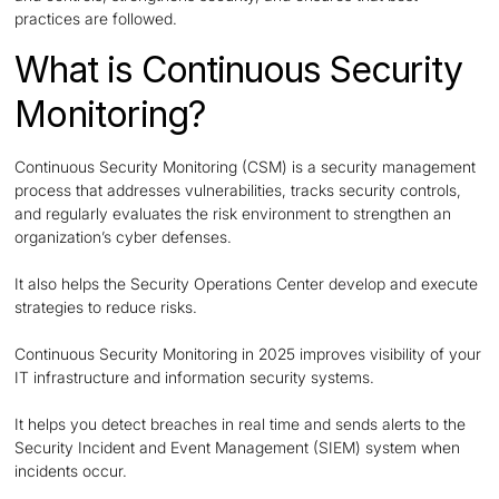
practices are followed.
What is Continuous Security
Monitoring?
Continuous Security Monitoring (CSM) is a security management
process that addresses vulnerabilities, tracks security controls,
and regularly evaluates the risk environment to strengthen an
organization’s cyber defenses.
It also helps the Security Operations Center develop and execute
strategies to reduce risks.
Continuous Security Monitoring in 2025 improves visibility of your
IT infrastructure and information security systems.
It helps you detect breaches in real time and sends alerts to the
Security Incident and Event Management (SIEM) system when
incidents occur.