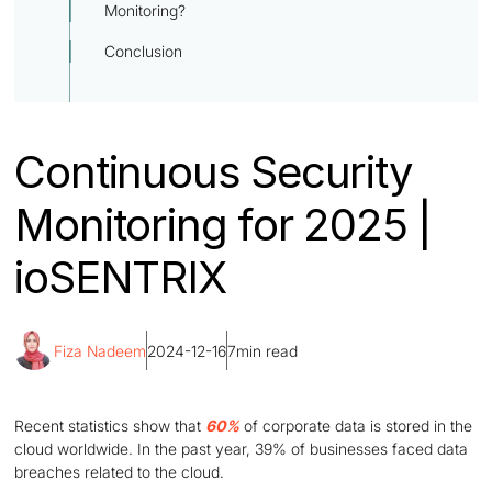
Monitoring?
Conclusion
Continuous Security
Monitoring for 2025 |
ioSENTRIX
Fiza Nadeem
2024-12-16
7
min read
Recent statistics show that
60%
of corporate data is stored in the
cloud worldwide. In the past year, 39% of businesses faced data
breaches related to the cloud.