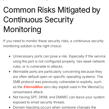
Common Risks Mitigated by
Continuous Security
Monitoring
If you need to monitor these security risks, a continuous security
monitoring solution is the right choice:
Unnecessary ports can pose a risk. Especially if the service
using the port is not configured properly, has weak network
rules, or is vulnerable to attacks.
Wormable ports are particularly concerning because they
are often default open on specific operating systems. The
SMB protocol was previously vulnerable to exploits, such
as the
EternalBlue
zero-day exploit used in the WannaCry
ransomware attack.
Not having SPF, DKIM, and DMARC can leave your system
exposed to email security threats.
Domain hijacking occurs when someone changes the