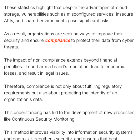
These statistics highlight that despite the advantages of cloud
storage, vulnerabilities such as misconfigured services, insecure
APIs, and shared environments pose significant risks.
As a result, organizations are seeking ways to improve their
security and ensure
compliance
to protect their data from cyber
threats.
The impact of non-compliance extends beyond financial
penalties. It can harm a brand's reputation, lead to economic
losses, and result in legal issues.
Therefore, compliance is not only about fulfilling regulatory
requirements but also about protecting the integrity of an
organization's data.
This understanding has led to the development of new processes
like Continuous Security Monitoring.
This method improves visibility into information security systems
and controls, strengthens security, and ensures that best