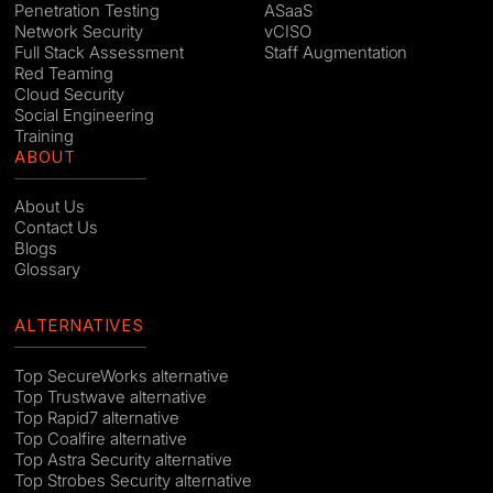
Penetration Testing
ASaaS
Network Security
vCISO
Full Stack Assessment
Staff Augmentation
Red Teaming
Cloud Security
Social Engineering
Training
ABOUT
About Us
Contact Us
Blogs
Glossary
ALTERNATIVES
Top SecureWorks alternative
Top Trustwave alternative
Top Rapid7 alternative
Top Coalfire alternative
Top Astra Security alternative
Top Strobes Security alternative