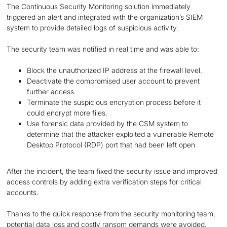
The Continuous Security Monitoring solution immediately
triggered an alert and integrated with the organization’s SIEM
system to provide detailed logs of suspicious activity.
The security team was notified in real time and was able to:
Block the unauthorized IP address at the firewall level.
Deactivate the compromised user account to prevent
further access.
Terminate the suspicious encryption process before it
could encrypt more files.
Use forensic data provided by the CSM system to
determine that the attacker exploited a vulnerable Remote
Desktop Protocol (RDP) port that had been left open
After the incident, the team fixed the security issue and improved
access controls by adding extra verification steps for critical
accounts.
Thanks to the quick response from the security monitoring team,
potential data loss and costly ransom demands were avoided.