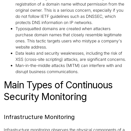
registration of a domain name without permission from the
original owner. This is a serious concern, especially if you
do not follow IETF guidelines such as DNSSEC, which
protects DNS information on IP networks.
Typosquatted domains are created when attackers
purchase domain names that closely resemble legitimate
ones. This tactic targets users who mistype a company's
website address.
Data leaks and security weaknesses, including the risk of
XSS (cross-site scripting) attacks, are significant concerns.
Man-in-the-middle attacks (MITM) can interfere with and
disrupt business communications.
Main Types of Continuous
Security Monitoring
Infrastructure Monitoring
Infrastructure monitoring observes the physical components of a