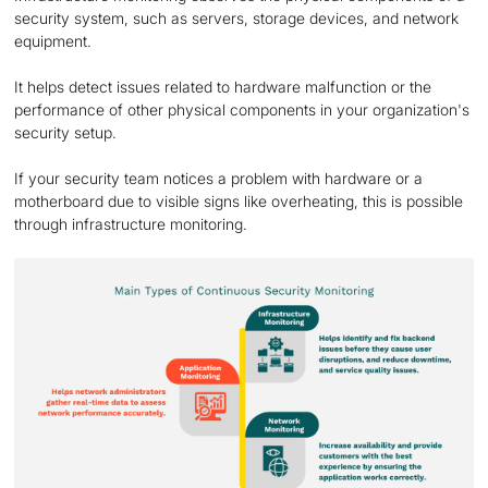
security system, such as servers, storage devices, and network
equipment.
It helps detect issues related to hardware malfunction or the
performance of other physical components in your organization's
security setup.
If your security team notices a problem with hardware or a
motherboard due to visible signs like overheating, this is possible
through infrastructure monitoring.