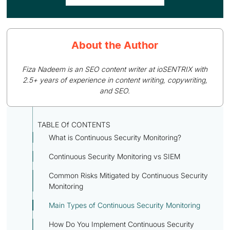
About the Author
Fiza Nadeem is an SEO content writer at ioSENTRIX with
2.5+ years of experience in content writing, copywriting,
and SEO.
TABLE Of CONTENTS
What is Continuous Security Monitoring?
Continuous Security Monitoring vs SIEM
Common Risks Mitigated by Continuous Security
Monitoring
Main Types of Continuous Security Monitoring
How Do You Implement Continuous Security