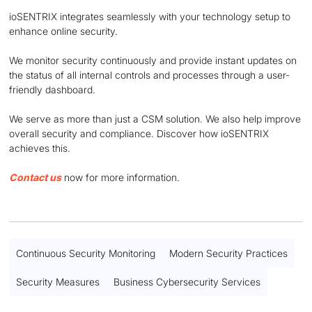
ioSENTRIX integrates seamlessly with your technology setup to
enhance online security.
We monitor security continuously and provide instant updates on
the status of all internal controls and processes through a user-
friendly dashboard.
We serve as more than just a CSM solution. We also help improve
overall security and compliance. Discover how ioSENTRIX
achieves this.
Contact us
now for more information.
Continuous Security Monitoring
Modern Security Practices
Security Measures
Business Cybersecurity Services