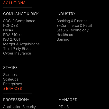
SOLUTIONS
COMLIANCE & RISK
INDUSTRY
SOC-2 Compliance
Banking & Finance
PCI-DSS
E-Commerce & Retail
HIPAA
SaaS & Technology
FDA 510(k)
Healthcare
ISO 27001
Gaming
Merger & Acquisitions
Third Party Risks
Cyber Insurance
STAGES
Startups
Scaleups
Enterprises
SERVICES
PROFESSIONAL
MANAGED
Application Security
PTaaS